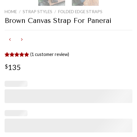
HOME
/
STRAP STYLES
/
FOLDED EDGE STRAPS
Brown Canvas Strap For Panerai
(
1
customer review)
Rated
1
5.00
135
$
out of 5
based on
customer
rating