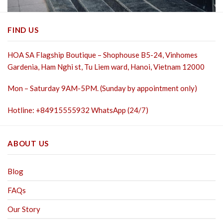
FIND US
HOA SA Flagship Boutique – Shophouse B5-24, Vinhomes
Gardenia, Ham Nghi st,
Tu Liem ward, Hanoi, Vietnam 12000
Mon – Saturday 9AM-5PM. (Sunday by appointment only)
Hotline: +84915555932 WhatsApp (24/7)
ABOUT US
Blog
FAQs
Our Story