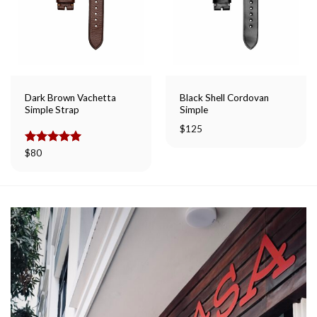
Dark Brown Vachetta
Black Shell Cordovan
Simple Strap
Simple
$
125
Rated
$
80
5.00
out of 5