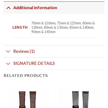
Additional information
70mm & 120mm, 75mm & 125mm, 80mm &
LENGTH
130mm, 80mm & 135mm, 85mm & 140mm,
90mm & 145mm
Reviews (1)
SIGNATURE DETAILS
RELATED PRODUCTS