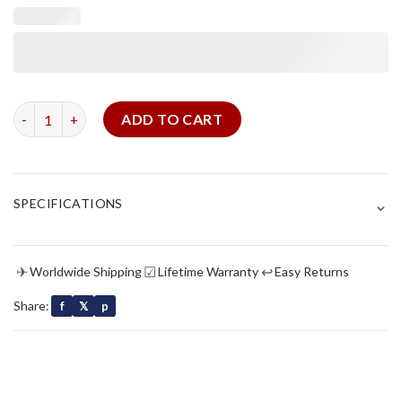
Brown Canvas Strap For Panerai quantity
ADD TO CART
⌄
SPECIFICATIONS
✈
☑
↩
Worldwide Shipping
Lifetime Warranty
Easy Returns
Share:
f
𝕏
p