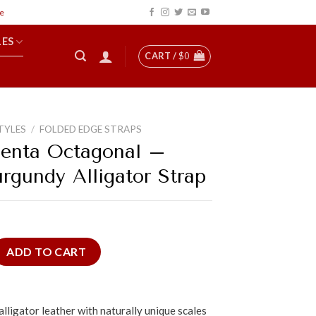
LES
CART /
$
0
TYLES
/
FOLDED EDGE STRAPS
enta Octagonal –
urgundy Alligator Strap
agonal - Patina Burgundy Alligator Strap quantity
ADD TO CART
lligator leather with naturally unique scales