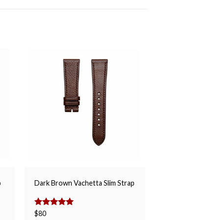
Glossy Green Alli
p
Dark Brown Vachetta Slim Strap
Strap
$
150
Rated
$
80
5.00