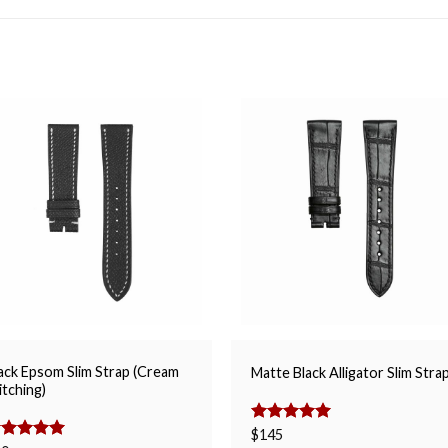
ack Epsom Slim Strap (Cream
Matte Black Alligator Slim Stra
itching)
Rated
$
145
5.00