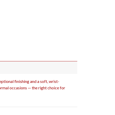
tional finishing and a soft, wrist-
ormal occasions — the right choice for