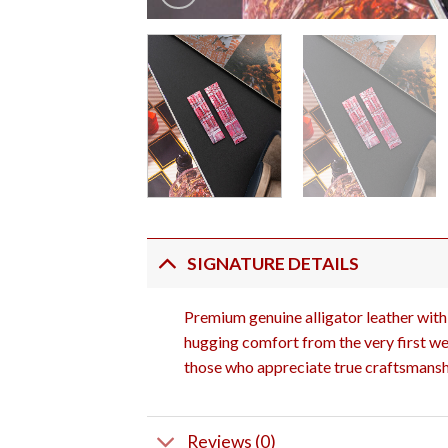
SIGNATURE DETAILS
Premium genuine alligator leather with 
hugging comfort from the very first wea
those who appreciate true craftsmansh
Reviews (0)