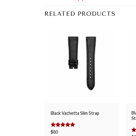
RELATED PRODUCTS
Bl
Black Vachetta Slim Strap
St
Rated
$
80
5.00