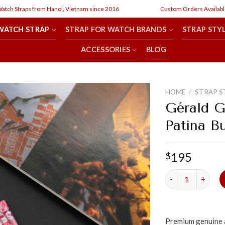
h Straps from Hanoi, Vietnam since 2016
Custom Orders Available
WATCH STRAP
STRAP FOR WATCH BRANDS
STRAP STY
ACCESSORIES
BLOG
HOME
/
STRAP S
Gérald G
Patina B
195
$
Gérald Genta Oct
Premium genuine a