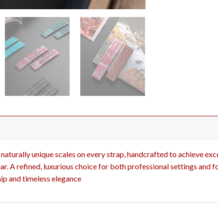
naturally unique scales on every strap, handcrafted to achieve excep
r. A refined, luxurious choice for both professional settings and f
ip and timeless elegance