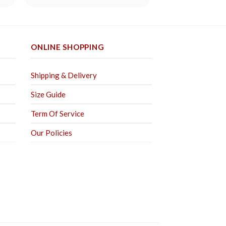
out of 5
ONLINE SHOPPING
Shipping & Delivery
Size Guide
Term Of Service
Our Policies