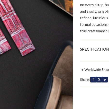
on every strap, ha
and a soft, wrist-
refined, luxurious
formal occasions 
true craftsmanshi
SPECIFICATION
✈
Worldwide Ship
Share:
f
𝕏
p