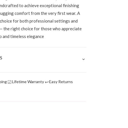
ndcrafted to achieve exceptional finishing
hugging comfort from the very first wear. A
 choice for both professional settings and
— the right choice for those who appreciate
p and timeless elegance
⌄
S
☑
↩
ping
Lifetime Warranty
Easy Returns