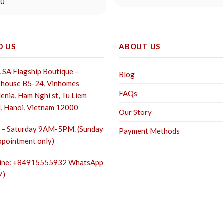
out of 5
ated
80
5.00
t of 5
D US
ABOUT US
SA Flagship Boutique –
Blog
house B5-24, Vinhomes
FAQs
enia, Ham Nghi st,
Tu Liem
, Hanoi, Vietnam 12000
Our Story
– Saturday 9AM-5PM. (Sunday
Payment Methods
ppointment only)
line: +84915555932 WhatsApp
7)