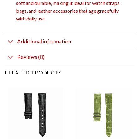
soft and durable, making it ideal for watch straps,
bags, and leather accessories that age gracefully
with daily use.
Additional information
Reviews (0)
RELATED PRODUCTS