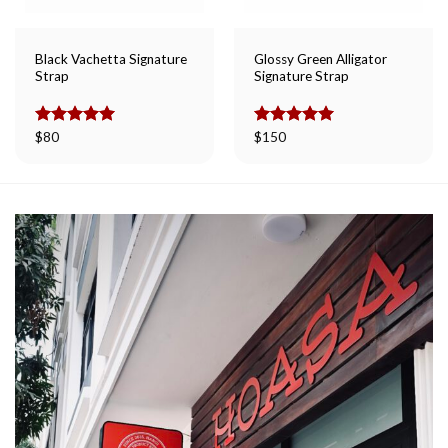
Black Vachetta Signature
Glossy Green Alligator
Strap
Signature Strap
Rated
$
80
5.00
Rated
$
150
5.00
out of 5
out of 5