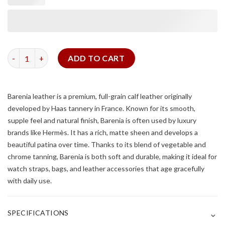
Double Tour Watch Strap For Cartier Tank (Barenia leather) qua
ADD TO CART
Barenia leather
is a premium, full-grain calf leather originally
developed by Haas tannery in France. Known for its smooth,
supple feel and natural finish, Barenia is often used by luxury
brands like Hermès. It has a rich, matte sheen and develops a
beautiful patina over time. Thanks to its blend of vegetable and
chrome tanning, Barenia is both soft and durable, making it ideal for
watch straps, bags, and leather accessories that age gracefully
with daily use.
⌄
SPECIFICATIONS