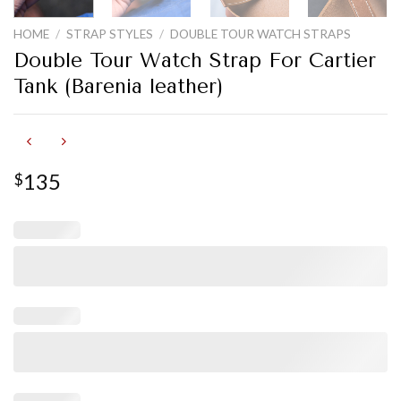
HOME
/
STRAP STYLES
/
DOUBLE TOUR WATCH STRAPS
Double Tour Watch Strap For Cartier
Tank (Barenia leather)
135
$