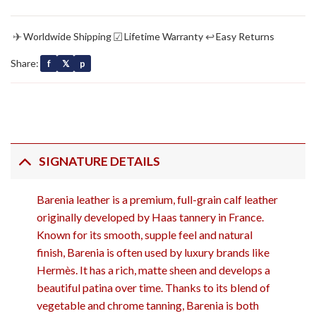
✈
☑
↩
Worldwide Shipping
Lifetime Warranty
Easy Returns
Share:
f
𝕏
p
SIGNATURE DETAILS
Barenia leather
is a premium, full-grain calf leather
originally developed by Haas tannery in France.
Known for its smooth, supple feel and natural
finish, Barenia is often used by luxury brands like
Hermès. It has a rich, matte sheen and develops a
beautiful patina over time. Thanks to its blend of
vegetable and chrome tanning, Barenia is both