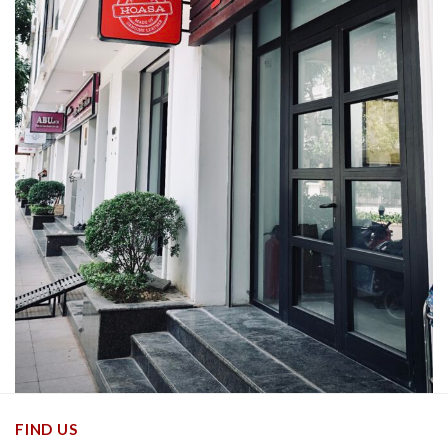
FIND US