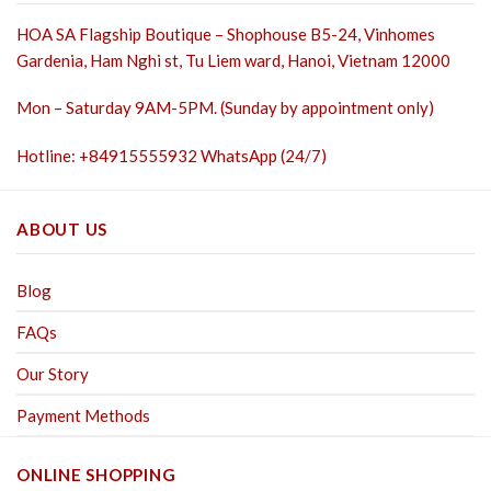
HOA SA Flagship Boutique – Shophouse B5-24, Vinhomes
Gardenia, Ham Nghi st,
Tu Liem ward, Hanoi, Vietnam 12000
Mon – Saturday 9AM-5PM. (Sunday by appointment only)
Hotline: +84915555932 WhatsApp (24/7)
ABOUT US
Blog
FAQs
Our Story
Payment Methods
ONLINE SHOPPING