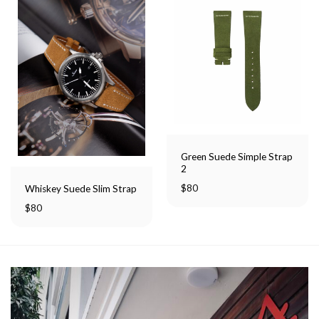
Green Suede Simple Strap
2
$
80
Whiskey Suede Slim Strap
$
80