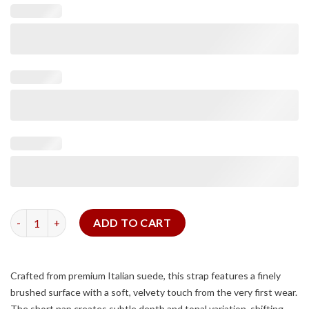
Dark Brown Suede Slim Strap (White Stitching) quantity
ADD TO CART
Crafted from premium Italian suede, this strap features a finely
brushed surface with a soft, velvety touch from the very first wear.
The short nap creates subtle depth and tonal variation, shifting