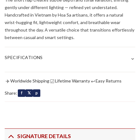
gently under different lighting — refined yet understated.
Handcrafted in Vietnam by Hoa Sa artisans, it offers a natural
wrist-hugging fit, lightweight comfort, and breathable wear
throughout the day. A versatile choice that transitions effortlessly
between casual and smart settings.
⌄
SPECIFICATIONS
✈
☑
↩
Worldwide Shipping
Lifetime Warranty
Easy Returns
Share:
f
𝕏
p
SIGNATURE DETAILS