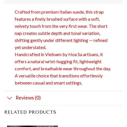
Crafted from premium Italian suede, this strap
features a finely brushed surface with a soft,
velvety touch from the very first wear. The short
nap creates subtle depth and tonal variation,
shifting gently under different lighting — refined
yet understated.
Handcrafted in Vietnam by Hoa Sa artisans, it
offers a natural wrist-hugging fit, lightweight
comfort, and breathable wear throughout the day.
A versatile choice that transitions effortlessly
between casual and smart settings.
Reviews (0)
RELATED PRODUCTS