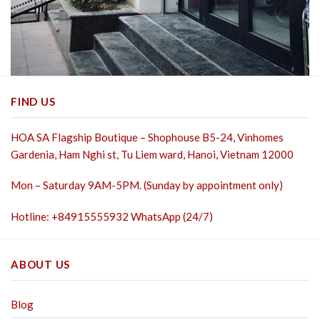
FIND US
HOA SA Flagship Boutique – Shophouse B5-24, Vinhomes
Gardenia, Ham Nghi st,
Tu Liem ward, Hanoi, Vietnam 12000
Mon – Saturday 9AM-5PM. (Sunday by appointment only)
Hotline: +84915555932 WhatsApp (24/7)
ABOUT US
Blog