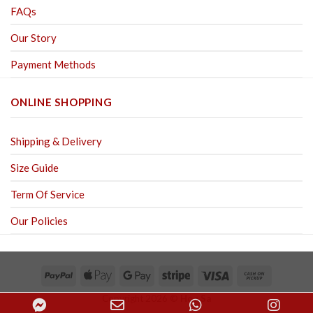
FAQs
Our Story
Payment Methods
ONLINE SHOPPING
Shipping & Delivery
Size Guide
Term Of Service
Our Policies
Copyright 2026 ©
Hoa Sa
Facebook
Email
WhatsApp
Inst