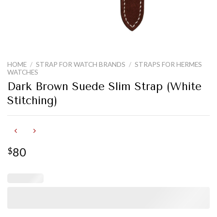
HOME
/
STRAP FOR WATCH BRANDS
/
STRAPS FOR HERMES
WATCHES
Dark Brown Suede Slim Strap (White
Stitching)
80
$