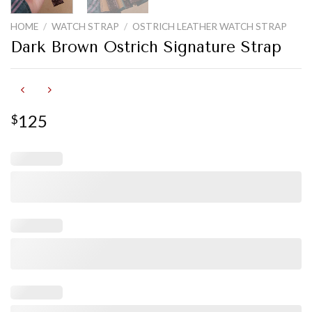
HOME
/
WATCH STRAP
/
OSTRICH LEATHER WATCH STRAP
Dark Brown Ostrich Signature Strap
125
$