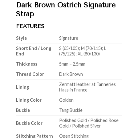
Dark Brown Ostrich Signature
Strap
FEATURES
Style
Signature
Short End / Long
S (65/105); M (70/115); L
End
(75/125); XL (80/130)
Thickness
5mm – 2.5mm
Thread Color
Dark Brown
Zermatt leather at Tanneries
Lining
Haas in France
Lining Color
Golden
Buckle
Tang Buckle
Polished Gold / Polished Rose
Buckle Color
Gold / Polished Silver
Stitching Pattern
Open Stitching