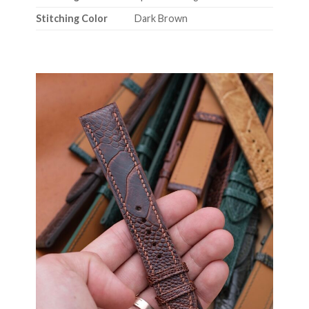
Stitching Color
Dark Brown