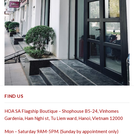
FIND US
HOA SA Flagship Boutique – Shophouse B5-24, Vinhomes
Gardenia, Ham Nghi st,
Tu Liem ward, Hanoi, Vietnam 12000
Mon – Saturday 9AM-5PM. (Sunday by appointment only)