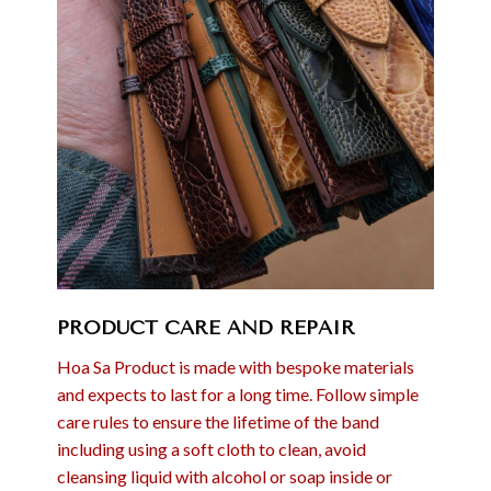
PRODUCT CARE AND REPAIR
Hoa Sa Product is made with bespoke materials
and expects to last for a long time. Follow simple
care rules to ensure the lifetime of the band
including using a soft cloth to clean, avoid
cleansing liquid with alcohol or soap inside or