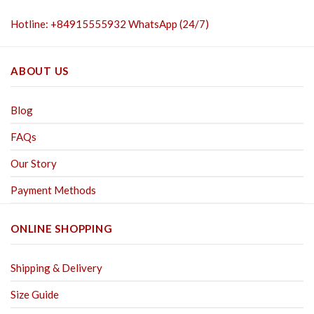
Hotline: +84915555932 WhatsApp (24/7)
ABOUT US
Blog
FAQs
Our Story
Payment Methods
ONLINE SHOPPING
Shipping & Delivery
Size Guide