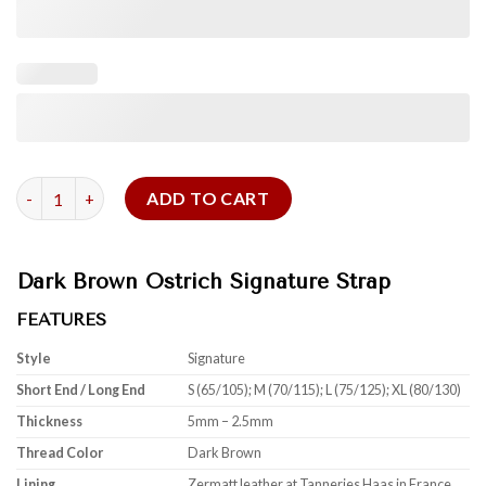
Dark Brown Ostrich Signature Strap quantity
ADD TO CART
Dark Brown Ostrich Signature Strap
FEATURES
Style
Signature
Short End / Long End
S (65/105); M (70/115); L (75/125); XL (80/130)
Thickness
5mm – 2.5mm
Thread Color
Dark Brown
Lining
Zermatt leather at Tanneries Haas in France