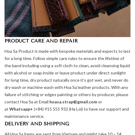
PRODUCT CARE AND REPAIR
Hoa Sa Product is made with bespoke materials and expects to last
for a long time. Follow simple care rules to ensure the lifetime of
the band including using a soft cloth to clean, avoid cleansing liquid
with alcohol or soap inside or leave product under direct sunlight
for long time, dry product naturally once it’s got wet, and never do
dry wash or machine wash with Hoa Sa leather products. With any
failure of stitching or edges painting or others by producer, please
contact Hoa Sa at Email
hoasa.strap@gmail.com
or
at
Whatsapp+
(+84) 915 555 932 (Ha Loi) to have our support and
maintenance service.
DELIVERY AND SHIPPING
All Hoa Sa items are sent from Vietnam and might take 10 – 14