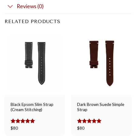
Reviews (0)
RELATED PRODUCTS
Black Epsom Slim Strap
Dark Brown Suede Simple
(Cream Stitching)
Strap
Rated
$
80
5.00
Rated
$
80
5.00
out of 5
out of 5