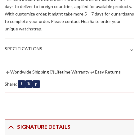
days to deliver to foreign countries, applied for available products.
With customize order, it might take more 5 – 7 days for our artisans
to complete your order. Please contact Hoa Sa to order your
unique watchstrap.
⌄
SPECIFICATIONS
✈
☑
↩
Worldwide Shipping
Lifetime Warranty
Easy Returns
Share:
f
𝕏
p
SIGNATURE DETAILS