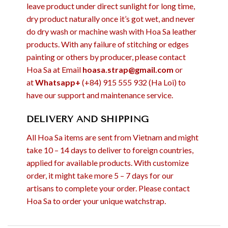
leave product under direct sunlight for long time,
dry product naturally once it’s got wet, and never
do dry wash or machine wash with Hoa Sa leather
products. With any failure of stitching or edges
painting or others by producer, please contact
Hoa Sa at Email
hoasa.strap@gmail.com
or
at
Whatsapp+
(+84) 915 555 932 (Ha Loi) to
have our support and maintenance service.
DELIVERY AND SHIPPING
All Hoa Sa items are sent from Vietnam and might
take 10 – 14 days to deliver to foreign countries,
applied for available products. With customize
order, it might take more 5 – 7 days for our
artisans to complete your order. Please contact
Hoa Sa to order your unique watchstrap.