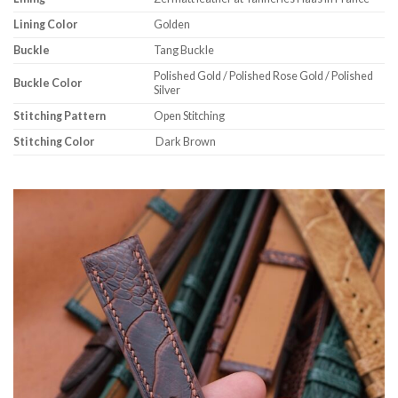
Lining Color
Golden
Buckle
Tang Buckle
Polished Gold / Polished Rose Gold / Polished
Buckle Color
Silver
Stitching Pattern
Open Stitching
Stitching Color
Dark Brown