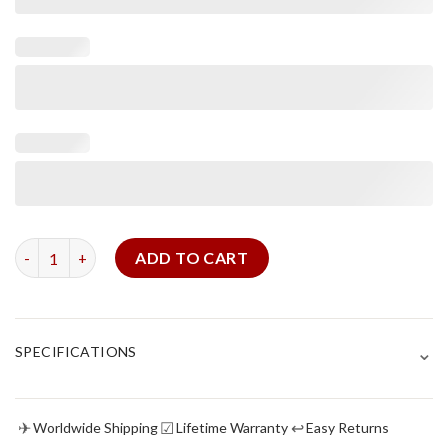
Black Alligator Strap For Vintage Seiko quantity
ADD TO CART
⌄
SPECIFICATIONS
✈
☑
↩
Worldwide Shipping
Lifetime Warranty
Easy Returns