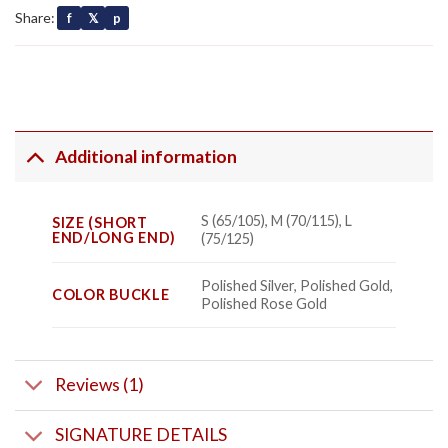
Share:
f
𝕏
p
Additional information
S (65/105), M (70/115), L
SIZE (SHORT
END/LONG END)
(75/125)
Polished Silver, Polished Gold,
COLOR BUCKLE
Polished Rose Gold
Reviews (1)
SIGNATURE DETAILS