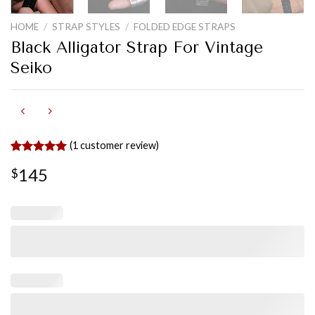
HOME
/
STRAP STYLES
/
FOLDED EDGE STRAPS
Black Alligator Strap For Vintage
Seiko
(
1
customer review)
Rated
1
5.00
145
$
out of 5
based on
customer
rating