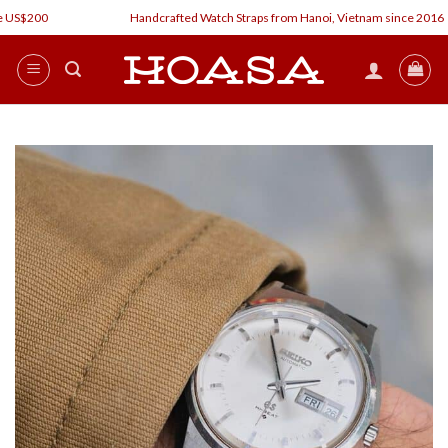
Skip
 US$200
Handcrafted Watch Straps from Hanoi, Vietnam since 2016
to
content