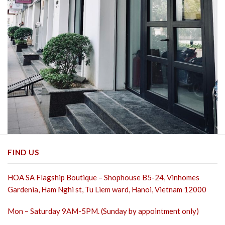
FIND US
HOA SA Flagship Boutique – Shophouse B5-24, Vinhomes
Gardenia, Ham Nghi st,
Tu Liem ward, Hanoi, Vietnam 12000
Mon – Saturday 9AM-5PM. (Sunday by appointment only)