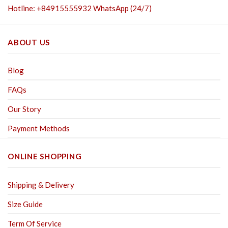
Hotline: +84915555932 WhatsApp (24/7)
ABOUT US
Blog
FAQs
Our Story
Payment Methods
ONLINE SHOPPING
Shipping & Delivery
Size Guide
Term Of Service