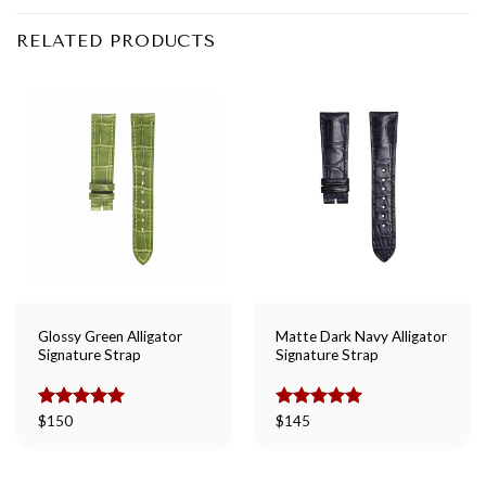
RELATED PRODUCTS
Glossy Green Alligator
Matte Dark Navy Alligator
Signature Strap
Signature Strap
Rated
$
150
5.00
Rated
$
145
5.00
out of 5
out of 5