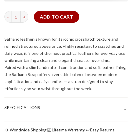
Baby Blue Saffiano Slim Strap quantity
ADD TO CART
Saffiano leather is known for its iconic crosshatch texture and
refined structured appearance. Highly resistant to scratches and
daily wear, it is one of the most practical leathers for everyday use
while maintaining a clean and elegant character over time.
Paired with a slim handcrafted construction and soft leather lining,
the Saffiano Strap offers a versatile balance between modern
sophistication and daily comfort — a strap designed to stay
effortlessly on your wrist throughout the week.
⌄
SPECIFICATIONS
✈
☑
↩
Worldwide Shipping
Lifetime Warranty
Easy Returns