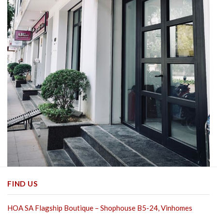
FIND US
HOA SA Flagship Boutique – Shophouse B5-24, Vinhomes