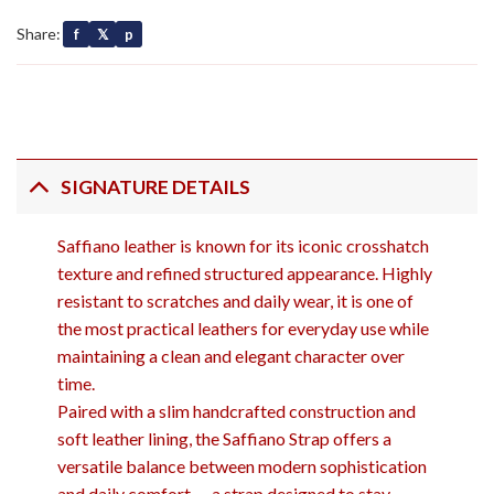
Share:
f
𝕏
p
SIGNATURE DETAILS
Saffiano leather is known for its iconic crosshatch
texture and refined structured appearance. Highly
resistant to scratches and daily wear, it is one of
the most practical leathers for everyday use while
maintaining a clean and elegant character over
time.
Paired with a slim handcrafted construction and
soft leather lining, the Saffiano Strap offers a
versatile balance between modern sophistication
and daily comfort — a strap designed to stay