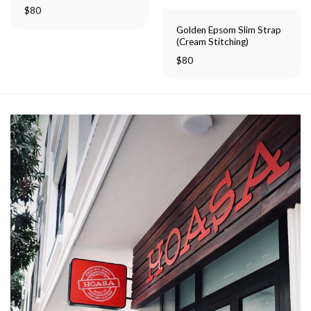
Rated
$
80
5.00
out of 5
Golden Epsom Slim Strap
(Cream Stitching)
$
80