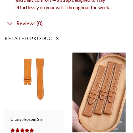
effortlessly on your wrist throughout the week.
Reviews (0)
RELATED PRODUCTS
Orange Epsom Slim