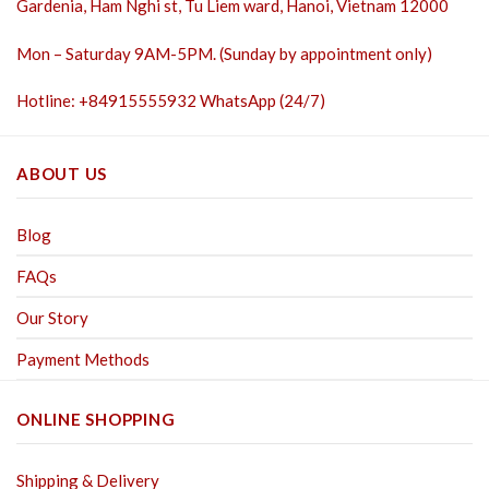
Gardenia, Ham Nghi st,
Tu Liem ward, Hanoi, Vietnam 12000
Mon – Saturday 9AM-5PM. (Sunday by appointment only)
Hotline: +84915555932 WhatsApp (24/7)
ABOUT US
Blog
FAQs
Our Story
Payment Methods
ONLINE SHOPPING
Shipping & Delivery