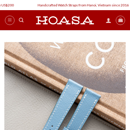
Skip
US$200
Handcrafted Watch Straps from Hanoi, Vietnam since 2016
to
content