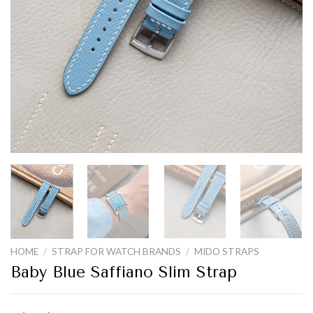
HOME
/
STRAP FOR WATCH BRANDS
/
MIDO STRAPS
Baby Blue Saffiano Slim Strap