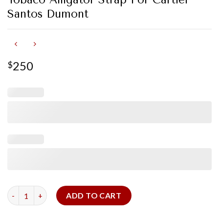
Santos Dumont
250
$
Tobaco Alligator Strap For Cartier Santos Dumont quantity
ADD TO CART