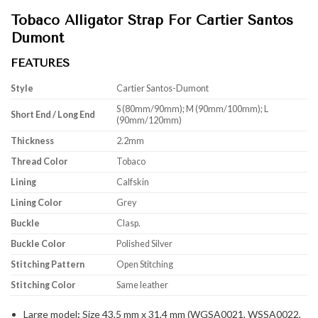
Tobaco Alligator Strap For Cartier Santos
Dumont
FEATURES
Style
Cartier Santos-Dumont
S (80mm/90mm); M (90mm/100mm); L
Short End / Long End
(90mm/120mm)
Thickness
2.2mm
Thread Color
Tobaco
Lining
Calfskin
Lining Color
Grey
Buckle
Clasp.
Buckle Color
Polished Silver
Stitching Pattern
Open Stitching
Stitching Color
Same leather
Large model
:
Size 43,5 mm x 31,4 mm (WGSA0021, WSSA0022,