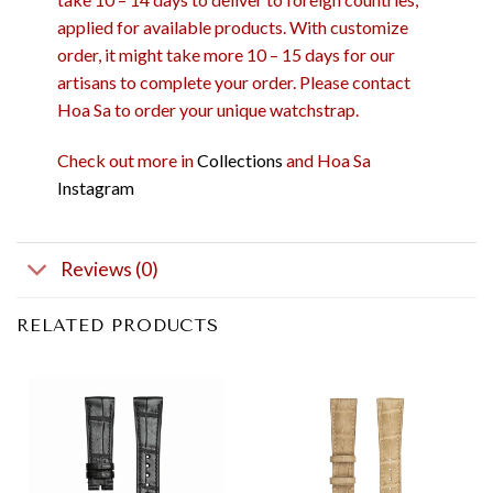
applied for available products. With customize
order, it might take more 10 – 15 days for our
artisans to complete your order. Please contact
Hoa Sa to order your unique watchstrap.
Check out more in
Collections
and Hoa Sa
Instagram
Reviews (0)
RELATED PRODUCTS