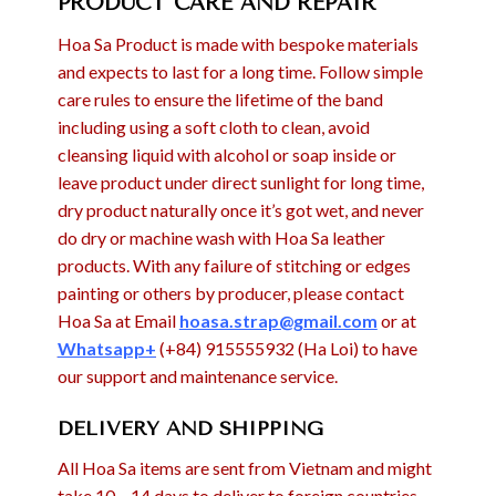
PRODUCT CARE AND REPAIR
Hoa Sa Product is made with bespoke materials
and expects to last for a long time. Follow simple
care rules to ensure the lifetime of the band
including using a soft cloth to clean, avoid
cleansing liquid with alcohol or soap inside or
leave product under direct sunlight for long time,
dry product naturally once it’s got wet, and never
do dry or machine wash with Hoa Sa leather
products. With any failure of stitching or edges
painting or others by producer, please contact
Hoa Sa at Email
hoasa.strap@gmail.com
or at
Whatsapp+
(+84) 915555932 (Ha Loi) to have
our support and maintenance service.
DELIVERY AND SHIPPING
All Hoa Sa items are sent from Vietnam and might
take 10 – 14 days to deliver to foreign countries,