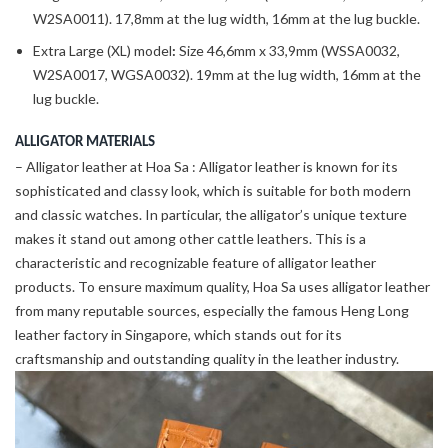
W2SA0011). 17,8mm at the lug width, 16mm at the lug buckle.
Extra Large (XL) model
:
Size 46,6mm x 33,9mm (WSSA0032,
W2SA0017, WGSA0032). 19mm at the lug width, 16mm at the
lug buckle.
ALLIGATOR MATERIALS
– Alligator leather at Hoa Sa : Alligator leather is known for its
sophisticated and classy look, which is suitable for both modern
and classic watches. In particular, the alligator’s unique texture
makes it stand out among other cattle leathers. This is a
characteristic and recognizable feature of alligator leather
products. To ensure maximum quality, Hoa Sa uses alligator leather
from many reputable sources, especially the famous Heng Long
leather factory in Singapore, which stands out for its
craftsmanship and outstanding quality in the leather industry.