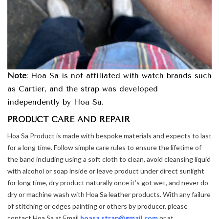
Note
: Hoa Sa is not affiliated with watch brands such
as Cartier, and the strap was developed
independently by Hoa Sa.
PRODUCT CARE AND REPAIR
Hoa Sa Product is made with bespoke materials and expects to last
for a long time. Follow simple care rules to ensure the lifetime of
the band including using a soft cloth to clean, avoid cleansing liquid
with alcohol or soap inside or leave product under direct sunlight
for long time, dry product naturally once it’s got wet, and never do
dry or machine wash with Hoa Sa leather products. With any failure
of stitching or edges painting or others by producer, please
contact Hoa Sa at Email
hoasa.strap@gmail.com
or at