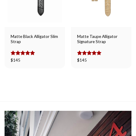
Matte Black Alligator Slim
Matte Taupe Alligator
Strap
Signature Strap
Rated
$
145
5.00
Rated
$
145
5.00
out of 5
out of 5