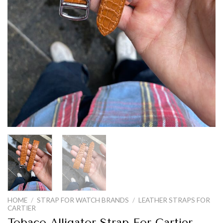
HOME
/
STRAP FOR WATCH BRANDS
/
LEATHER STRAPS FOR
CARTIER
Tobaco Alligator Strap For Cartier