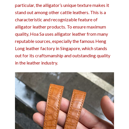
particular, the alligator’s unique texture makes it
stand out among other cattle leathers. This is a
characteristic and recognizable feature of
alligator leather products. To ensure maximum
quality, Hoa Sa uses alligator leather from many
reputable sources, especially the famous Heng
Long leather factory in Singapore, which stands
out for its craftsmanship and outstanding quality
in the leather industry.