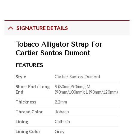
SIGNATURE DETAILS
Tobaco Alligator Strap For
Cartier Santos Dumont
FEATURES
Style
Cartier Santos-Dumont
Short End / Long
S (80mm/90mm); M
End
(90mm/100mm); L (90mm/120mm)
Thickness
2.2mm
Thread Color
Tobaco
Lining
Calfskin
Lining Color
Grey