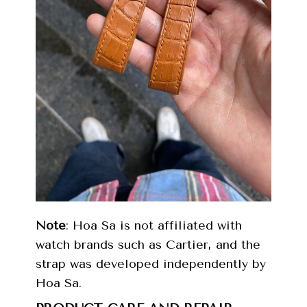
Note
: Hoa Sa is not affiliated with
watch brands such as Cartier, and the
strap was developed independently by
Hoa Sa.