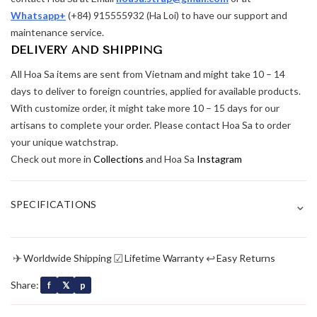
Whatsapp+
(+84) 915555932 (Ha Loi) to have our support and
maintenance service.
DELIVERY AND SHIPPING
All Hoa Sa items are sent from Vietnam and might take 10 – 14
days to deliver to foreign countries, applied for available products.
With customize order, it might take more 10 – 15 days for our
artisans to complete your order. Please contact Hoa Sa to order
your unique watchstrap.
Check out more in
Collections
and Hoa Sa
Instagram
⌄
SPECIFICATIONS
✈
☑
↩
Worldwide Shipping
Lifetime Warranty
Easy Returns
Share:
f
𝕏
p