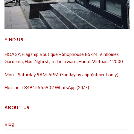
FIND US
HOA SA Flagship Boutique – Shophouse B5-24, Vinhomes
Gardenia, Ham Nghi st,
Tu Liem ward, Hanoi, Vietnam 12000
Mon – Saturday 9AM-5PM. (Sunday by appointment only)
Hotline: +84915555932 WhatsApp (24/7)
ABOUT US
Blog