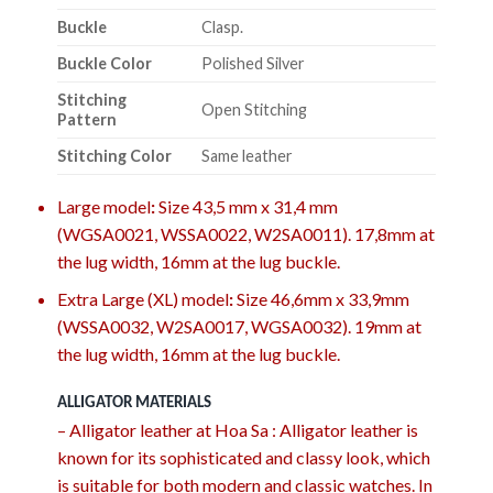
Buckle
Clasp.
Buckle Color
Polished Silver
Stitching
Open Stitching
Pattern
Stitching Color
Same leather
Large model
:
Size 43,5 mm x 31,4 mm
(WGSA0021, WSSA0022, W2SA0011). 17,8mm at
the lug width, 16mm at the lug buckle.
Extra Large (XL) model
:
Size 46,6mm x 33,9mm
(WSSA0032, W2SA0017, WGSA0032). 19mm at
the lug width, 16mm at the lug buckle.
ALLIGATOR MATERIALS
– Alligator leather at Hoa Sa : Alligator leather is
known for its sophisticated and classy look, which
is suitable for both modern and classic watches. In