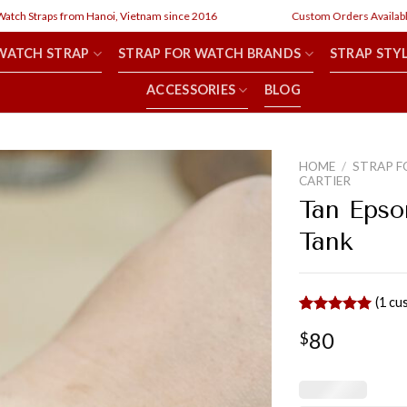
h Straps from Hanoi, Vietnam since 2016
Custom Orders Available
WATCH STRAP
STRAP FOR WATCH BRANDS
STRAP STY
ACCESSORIES
BLOG
HOME
/
STRAP F
CARTIER
Tan Epso
Tank
(
1
cus
Rated
1
5.00
80
$
out of 5
based on
customer
rating