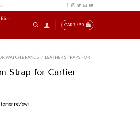
LES
CART /
$
0
OR WATCH BRANDS
/
LEATHER STRAPS FOR
m Strap for Cartier
tomer review)