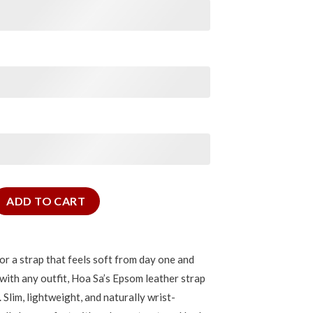
or Cartier Tank quantity
ADD TO CART
for a strap that feels soft from day one and
 with any outfit, Hoa Sa’s Epsom leather strap
. Slim, lightweight, and naturally wrist-