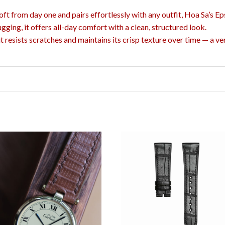
 soft from day one and pairs effortlessly with any outfit, Hoa Sa’s Ep
ugging, it offers all-day comfort with a clean, structured look.
resists scratches and maintains its crisp texture over time — a ver