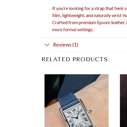
If you’re looking for a strap that feels
Slim, lightweight, and naturally wrist-h
Crafted from premium Epsom leather, it 
more formal settings.
Reviews (1)
RELATED PRODUCTS