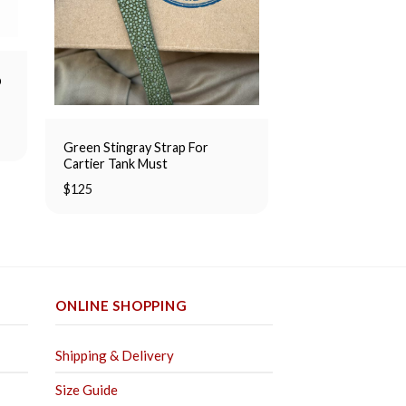
p
Tan Suede Simple
$
80
Green Stingray Strap For
Cartier Tank Must
$
125
ONLINE SHOPPING
Shipping & Delivery
Size Guide