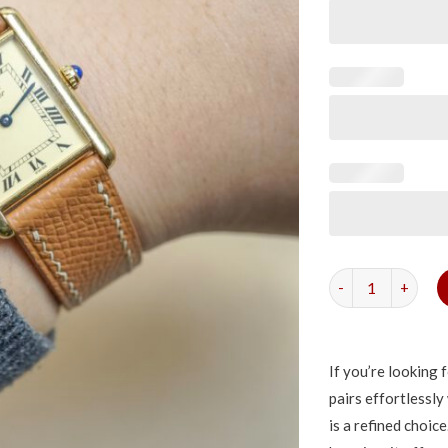
Tan Epsom Strap f
If you’re looking 
pairs effortlessly
is a refined choice