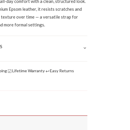
 all-day comfort with a clean, structured look.
ium Epsom leather, it resists scratches and
p texture over time — a versatile strap for
nd more formal settings.
⌄
S
☑
↩
ping
Lifetime Warranty
Easy Returns