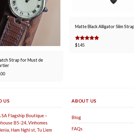
Matte Black Alligator Slim Stra
Rated
$
145
5.00
out of 5
tch Strap for Must de
rtier
100
D US
ABOUT US
SA Flagship Boutique –
Blog
house B5-24, Vinhomes
FAQs
enia, Ham Nghi st,
Tu Liem