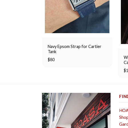
Navy Epsom Strap for Cartier
Tank
Wa
$
80
Ca
$
FIN
HOA 
Shop
Gard