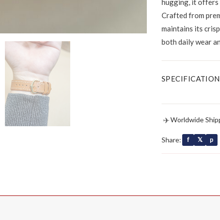
hugging, it offers
Crafted from prem
maintains its cris
both daily wear a
SPECIFICATION
✈
Worldwide Ship
Share:
f
𝕏
p