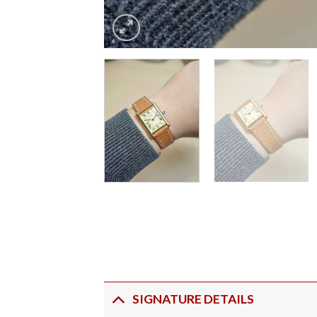
SIGNATURE DETAILS