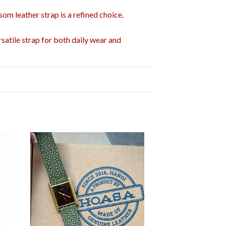
som leather strap is a refined choice.
satile strap for both daily wear and