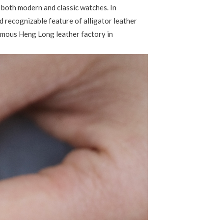
or both modern and classic watches. In
nd recognizable feature of alligator leather
famous Heng Long leather factory in