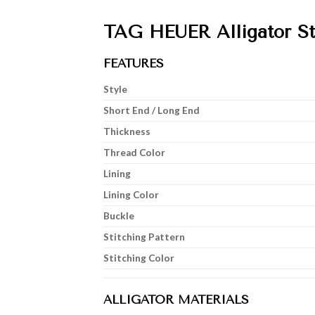
TAG HEUER Alligator St
FEATURES
Style
Short End / Long End
Thickness
Thread Color
Lining
Lining Color
Buckle
Stitching Pattern
Stitching Color
ALLIGATOR MATERIALS