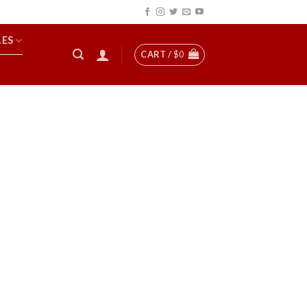
LES
CART /
$
0