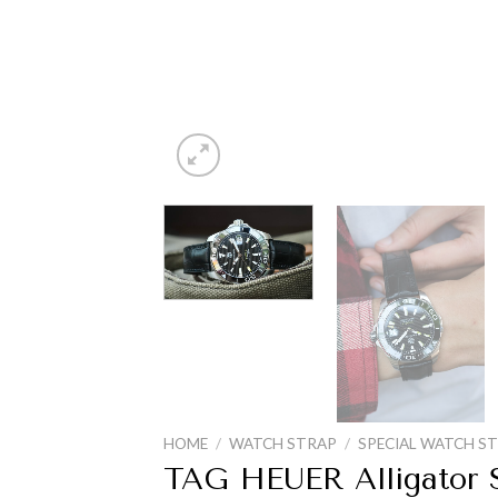
HOME
/
WATCH STRAP
/
SPECIAL WATCH S
TAG HEUER Alligator S