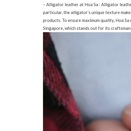
– Alligator leather at Hoa Sa : Alligator leath
particular, the alligator’s unique texture make
products. To ensure maximum quality, Hoa Sa 
Singapore, which stands out for its craftsmans