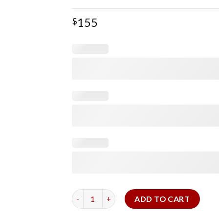
155
$
TAG HEUER Alligator Strap (Two‑Piece) quan
ADD TO CART