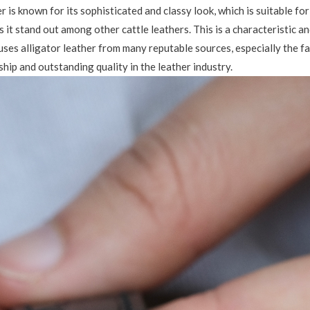
er is known for its sophisticated and classy look, which is suitable f
s it stand out among other cattle leathers. This is a characteristic a
uses alligator leather from many reputable sources, especially the 
hip and outstanding quality in the leather industry.