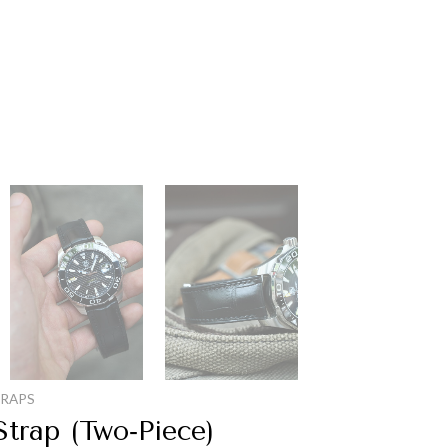
TRAPS
trap (Two‑Piece)