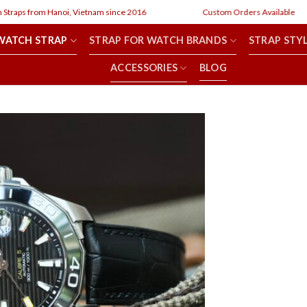
om Hanoi, Vietnam since 2016
Custom Orders Available
WATCH STRAP
STRAP FOR WATCH BRANDS
STRAP STY
ACCESSORIES
BLOG