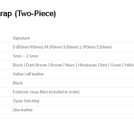
rap (Two‑Piece)
Signature
S (80mm/90mm); M (90mm/100mm); L (90mm/120mm)
5mm – 2.5mm
Black | Dark Brown | Brown | Navy | Himalayan | Red | Green | Yell
Italian calf leather
Black
Foldover clasp (Not included in order)
Open Stitching
Like leather