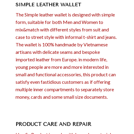
SIMPLE LEATHER WALLET
The Simple leather wallet is designed with simple
form, suitable for both Men and Women to
mix&match with different styles from suit and
case to street style with informal t-shirt and jeans.
The wallet is 100% handmade by Vietnamese
artisans with delicate seams and bespoke
imported leather from Europe. in modern life,
young people are more and more interested in
small and functional accessories, this product can
satisfy even fastidious customers as if offering
multiple inner compartments to separately store
money, cards and some small size documents.
PRODUCT CARE AND REPAIR