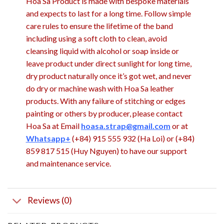
Hoa Sa Product is made with bespoke materials
and expects to last for a long time. Follow simple
care rules to ensure the lifetime of the band
including using a soft cloth to clean, avoid
cleansing liquid with alcohol or soap inside or
leave product under direct sunlight for long time,
dry product naturally once it’s got wet, and never
do dry or machine wash with Hoa Sa leather
products. With any failure of stitching or edges
painting or others by producer, please contact
Hoa Sa at Email
hoasa.strap@gmail.com
or at
Whatsapp+
(+84) 915 555 932 (Ha Loi) or (+84)
859 817 515 (Huy Nguyen) to have our support
and maintenance service.
Reviews (0)