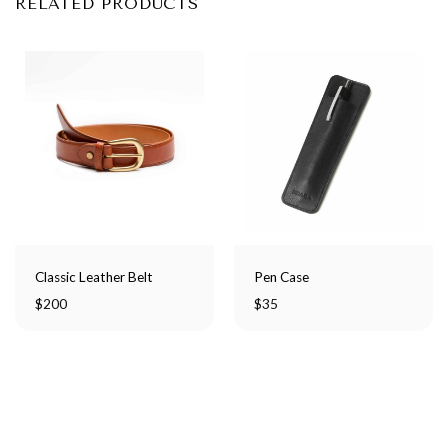
RELATED PRODUCTS
Classic Leather Belt
Pen Case
$
200
$
35