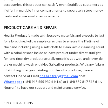
accessories, this product can satisfy even fastidious customers as
if offering multiple inner compartments to separately store money,
cards and some small size documents.
PRODUCT CARE AND REPAIR
Hoa Sa Product is made with bespoke materials and expects to last
for a long time. Follow simple care rules to ensure the lifetime of
the band including using a soft cloth to clean, avoid cleansing liquid
with alcohol or soap inside or leave product under direct sunlight
for long time, dry product naturally once it’s got wet, and never do
dry or machine wash with Hoa Sa leather products. With any failure
of stitching or edges painting or others by producer, please
contact Hoa Sa at Email
hoasa.strap@gmail.com
or at
Whatsapp+
(+84) 915 555 932 (Ha Loi) or (+84) 859 817 515 (Huy
Nguyen) to have our support and maintenance service.
⌄
SPECIFICATIONS