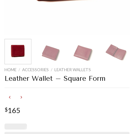
HOME
/
ACCESSORIES
/
LEATHER WALLETS
Leather Wallet – Square Form
165
$