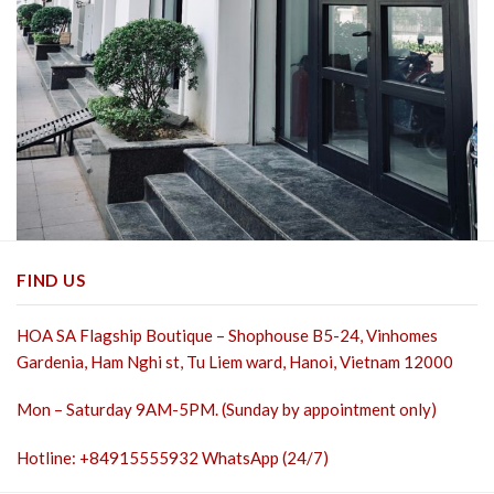
FIND US
HOA SA Flagship Boutique – Shophouse B5-24, Vinhomes
Gardenia, Ham Nghi st,
Tu Liem ward, Hanoi, Vietnam 12000
Mon – Saturday 9AM-5PM. (Sunday by appointment only)
Hotline: +84915555932 WhatsApp (24/7)