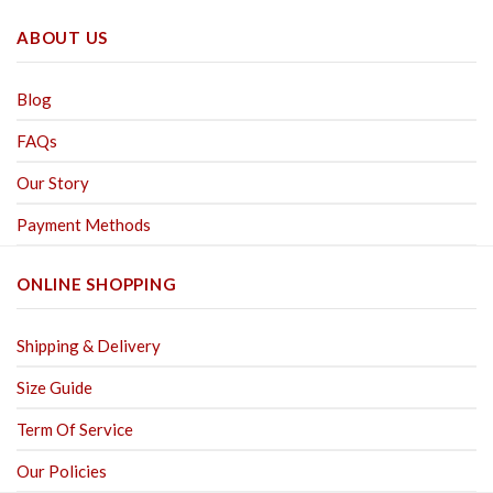
ABOUT US
Blog
FAQs
Our Story
Payment Methods
ONLINE SHOPPING
Shipping & Delivery
Size Guide
Term Of Service
Our Policies