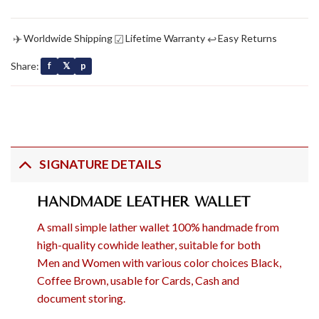
✈
☑
↩
Worldwide Shipping
Lifetime Warranty
Easy Returns
Share:
f
𝕏
p
SIGNATURE DETAILS
HANDMADE LEATHER WALLET
A small simple lather wallet 100% handmade from
high-quality cowhide leather, suitable for both
Men and Women with various color choices Black,
Coffee Brown, usable for Cards, Cash and
document storing.