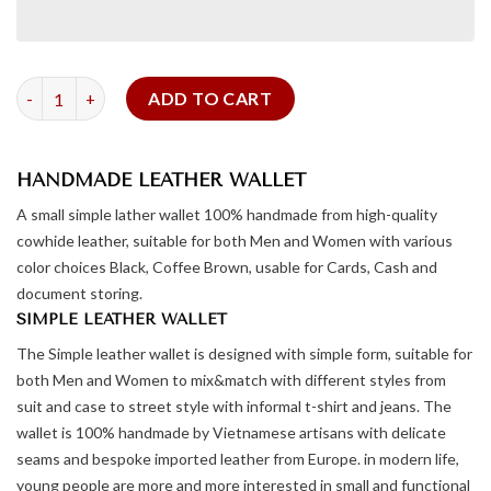
Leather Wallet - Square Form quantity
ADD TO CART
HANDMADE LEATHER WALLET
A small simple lather wallet 100% handmade from high-quality
cowhide leather, suitable for both Men and Women with various
color choices Black, Coffee Brown, usable for Cards, Cash and
document storing.
SIMPLE LEATHER WALLET
The Simple leather wallet is designed with simple form, suitable for
both Men and Women to mix&match with different styles from
suit and case to street style with informal t-shirt and jeans. The
wallet is 100% handmade by Vietnamese artisans with delicate
seams and bespoke imported leather from Europe. in modern life,
young people are more and more interested in small and functional