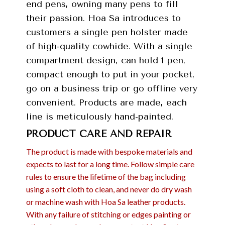
end pens, owning many pens to fill
their passion. Hoa Sa introduces to
customers a single pen holster made
of high-quality cowhide. With a single
compartment design, can hold 1 pen,
compact enough to put in your pocket,
go on a business trip or go offline very
convenient. Products are made, each
line is meticulously hand-painted.
PRODUCT CARE AND REPAIR
The product is made with bespoke materials and
expects to last for a long time. Follow simple care
rules to ensure the lifetime of the bag including
using a soft cloth to clean, and never do dry wash
or machine wash with Hoa Sa leather products.
With any failure of stitching or edges painting or