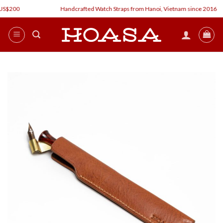
Skip
$200
Handcrafted Watch Straps from Hanoi, Vietnam since 2016
to
content