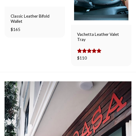
Classic Leather Bifold
Wallet
$
165
Vachetta Leather Valet
Tray
Rated
$
110
5.00
out of 5