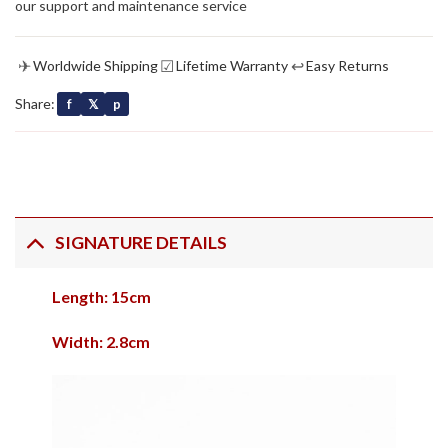
our support and maintenance service
✈
☑
↩
Worldwide Shipping
Lifetime Warranty
Easy Returns
Share:
f
𝕏
p
SIGNATURE DETAILS
Length: 15cm
Width: 2.8cm