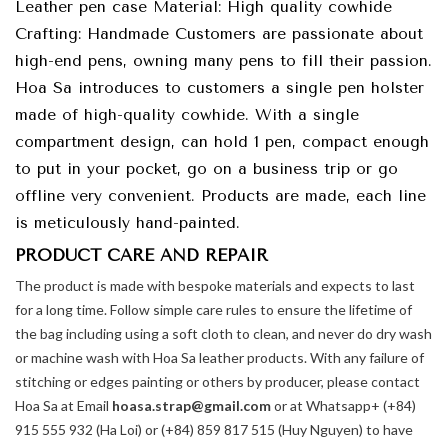
Leather pen case Material: High quality cowhide
Crafting: Handmade Customers are passionate about
high-end pens, owning many pens to fill their passion.
Hoa Sa introduces to customers a single pen holster
made of high-quality cowhide. With a single
compartment design, can hold 1 pen, compact enough
to put in your pocket, go on a business trip or go
offline very convenient. Products are made, each line
is meticulously hand-painted.
PRODUCT CARE AND REPAIR
The product is made with bespoke materials and expects to last
for a long time. Follow simple care rules to ensure the lifetime of
the bag including using a soft cloth to clean, and never do dry wash
or machine wash with Hoa Sa leather products. With any failure of
stitching or edges painting or others by producer, please contact
Hoa Sa at Email
hoasa.strap@gmail.com
or at Whatsapp+ (+84)
915 555 932 (Ha Loi) or (+84) 859 817 515 (Huy Nguyen) to have