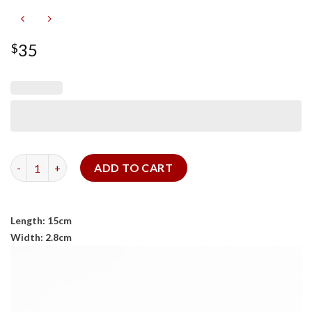
35
$
Pen Case 2 quantity
ADD TO CART
Length: 15cm
Width: 2.8cm