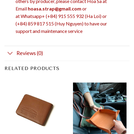
others by producer, please contact Hoa Sa at
Email
hoasa.strap@gmail.com
or
at Whatsapp+ (+84) 915 555 932 (Ha Loi) or
(+84) 859 817 515 (Huy Nguyen) to have our
support and maintenance service
Reviews (0)
RELATED PRODUCTS