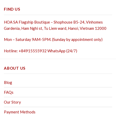
FIND US
HOA SA Flagship Boutique – Shophouse B5-24, Vinhomes
Gardenia, Ham Nghi st,
Tu Liem ward, Hanoi, Vietnam 12000
Mon – Saturday 9AM-5PM. (Sunday by appointment only)
Hotline: +84915555932 WhatsApp (24/7)
ABOUT US
Blog
FAQs
Our Story
Payment Methods