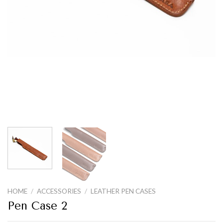
HOME
/
ACCESSORIES
/
LEATHER PEN CASES
Pen Case 2