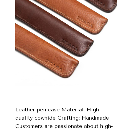
Leather pen case Material: High
quality cowhide Crafting: Handmade
Customers are passionate about high-