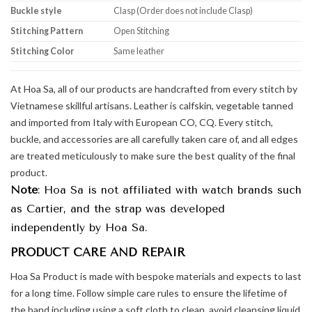
Buckle style
Clasp (Order does not include Clasp)
Stitching Pattern
Open Stitching
Stitching Color
Same leather
At Hoa Sa, all of our products are handcrafted from every stitch by
Vietnamese skillful artisans. Leather is calfskin, vegetable tanned
and imported from Italy with European CO, CQ. Every stitch,
buckle, and accessories are all carefully taken care of, and all edges
are treated meticulously to make sure the best quality of the final
product.
Note
: Hoa Sa is not affiliated with watch brands such
as Cartier, and the strap was developed
independently by Hoa Sa.
PRODUCT CARE AND REPAIR
Hoa Sa Product is made with bespoke materials and expects to last
for a long time. Follow simple care rules to ensure the lifetime of
the band including using a soft cloth to clean, avoid cleansing liquid