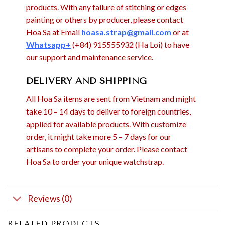
products. With any failure of stitching or edges
painting or others by producer, please contact
Hoa Sa at Email
hoasa.strap@gmail.com
or at
Whatsapp+
(+84) 915555932 (Ha Loi) to have
our support and maintenance service.
DELIVERY AND SHIPPING
All Hoa Sa items are sent from Vietnam and might
take 10 – 14 days to deliver to foreign countries,
applied for available products. With customize
order, it might take more 5 – 7 days for our
artisans to complete your order. Please contact
Hoa Sa to order your unique watchstrap.
Reviews (0)
RELATED PRODUCTS