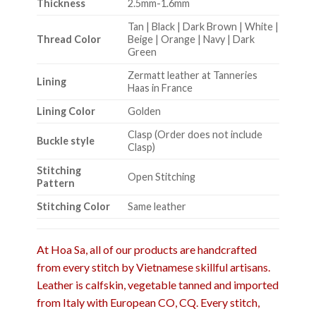
Thickness
2.5mm-1.6mm
Tan | Black | Dark Brown | White |
Thread Color
Beige | Orange | Navy | Dark
Green
Zermatt leather at Tanneries
Lining
Haas in France
Lining Color
Golden
Clasp (Order does not include
Buckle style
Clasp)
Stitching
Open Stitching
Pattern
Stitching Color
Same leather
At Hoa Sa, all of our products are handcrafted
from every stitch by Vietnamese skillful artisans.
Leather is calfskin, vegetable tanned and imported
from Italy with European CO, CQ. Every stitch,