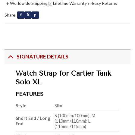
✈
☑
↩
Worldwide Shipping
Lifetime Warranty
Easy Returns
Share:
f
𝕏
p
SIGNATURE DETAILS
Watch Strap for Cartier Tank
Solo XL
FEATURES
Style
Slim
S (100mm/100mm); M
Short End / Long
(110mm/110mm); L
End
(115mm/115mm)