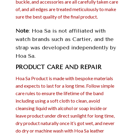
buckle, and accessories are all carefully taken care
of, and all edges are treated meticulously to make
sure the best quality of the final product.
Note
: Hoa Sa is not affiliated with
watch brands such as Cartier, and the
strap was developed independently by
Hoa Sa.
PRODUCT CARE AND REPAIR
Hoa Sa Product is made with bespoke materials
and expects to last for a long time. Follow simple
care rules to ensure the lifetime of the band
including using a soft cloth to clean, avoid
cleansing liquid with alcohol or soap inside or
leave product under direct sunlight for long time,
dry product naturally once it’s got wet, and never
do dry or machine wash with Hoa Sa leather