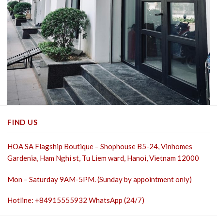
FIND US
HOA SA Flagship Boutique – Shophouse B5-24, Vinhomes
Gardenia, Ham Nghi st,
Tu Liem ward, Hanoi, Vietnam 12000
Mon – Saturday 9AM-5PM. (Sunday by appointment only)
Hotline: +84915555932 WhatsApp (24/7)