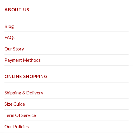
ABOUT US
Blog
FAQs
Our Story
Payment Methods
ONLINE SHOPPING
Shipping & Delivery
Size Guide
Term Of Service
Our Policies