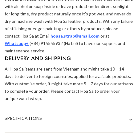
with alcohol or soap inside or leave product under direct sunlight
for long time, dry product naturally once it’s got wet, and never do
dry or machine wash with Hoa Sa leather products. With any failure
of stitching or edges painting or others by producer, please
contact Hoa Sa at Email
hoasa.strap@gmail.com
or at
Whatsapp+
(+84) 915555932 (Ha Loi) to have our support and
maintenance service.
DELIVERY AND SHIPPING
All Hoa Sa items are sent from Vietnam and might take 10 – 14
days to deliver to foreign countries, applied for available products.
With customize order, it might take more 5 – 7 days for our artisans
to complete your order. Please contact Hoa Sa to order your
unique watchstrap.
⌄
SPECIFICATIONS