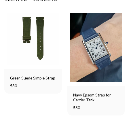
Green Suede Simple Strap
$
80
Navy Epsom Strap for
Cartier Tank
$
80