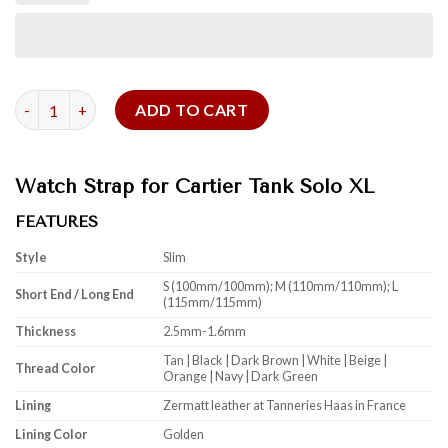
Watch Strap for Cartier Tank Solo quantity
ADD TO CART
Watch Strap for Cartier Tank Solo XL
FEATURES
Style
Slim
S (100mm/100mm); M (110mm/110mm); L
Short End / Long End
(115mm/115mm)
Thickness
2.5mm-1.6mm
Tan | Black | Dark Brown | White | Beige |
Thread Color
Orange | Navy | Dark Green
Lining
Zermatt leather at Tanneries Haas in France
Lining Color
Golden