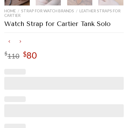
HOME
/
STRAP FOR WATCH BRANDS
/
LEATHER STRAPS FOR
CARTIER
Watch Strap for Cartier Tank Solo
Original
80
Current
$
$
110
price
price
was:
is:
$110.
$80.