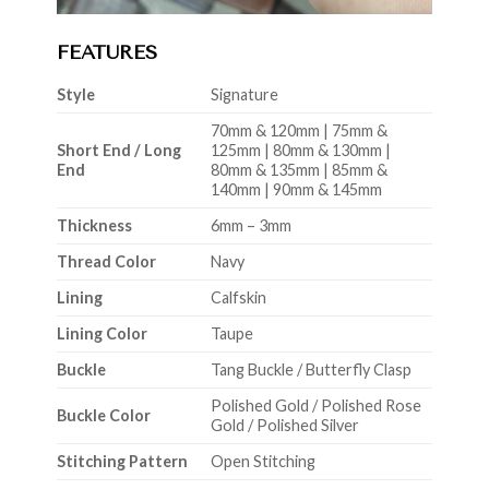
FEATURES
Style
Signature
70mm & 120mm | 75mm &
Short End / Long
125mm | 80mm & 130mm |
End
80mm & 135mm | 85mm &
140mm | 90mm & 145mm
Thickness
6mm – 3mm
Thread Color
Navy
Lining
Calfskin
Lining Color
Taupe
Buckle
Tang Buckle / Butterfly Clasp
Polished Gold / Polished Rose
Buckle Color
Gold / Polished Silver
Stitching Pattern
Open Stitching