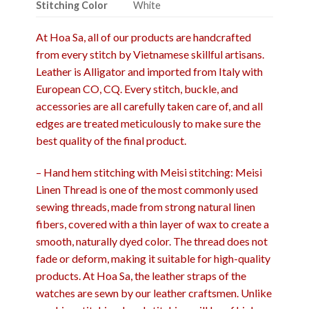
Stitching Color
White
At Hoa Sa, all of our products are handcrafted
from every stitch by Vietnamese skillful artisans.
Leather is Alligator and imported from Italy with
European CO, CQ. Every stitch, buckle, and
accessories are all carefully taken care of, and all
edges are treated meticulously to make sure the
best quality of the final product.
– Hand hem stitching with Meisi stitching: Meisi
Linen Thread is one of the most commonly used
sewing threads, made from strong natural linen
fibers, covered with a thin layer of wax to create a
smooth, naturally dyed color. The thread does not
fade or deform, making it suitable for high-quality
products. At Hoa Sa, the leather straps of the
watches are sewn by our leather craftsmen. Unlike