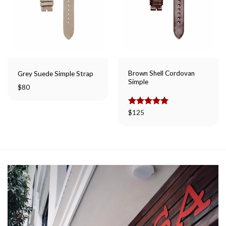
Brown Shell Cordovan
Grey Suede Simple Strap
Simple
$
80
Rated
$
125
5.00
out of 5