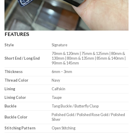
FEATURES
Style
Signature
70mm & 120mm | 75mm & 125mm | 80mm &
Short End / Long End
130mm | 80mm & 135mm | 85mm & 140mm |
90mm & 145mm
Thickness
6mm – 3mm
Thread Color
Navy
Lining
Calfskin
Lining Color
Taupe
Buckle
Tang Buckle / Butterfly Clasp
Polished Gold / Polished Rose Gold / Polished
Buckle Color
Silver
Stitching Pattern
Open Stitching