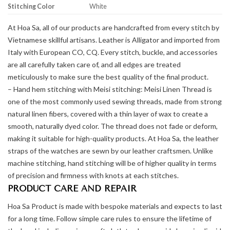
Stitching Color
White
At Hoa Sa, all of our products are handcrafted from every stitch by
Vietnamese skillful artisans. Leather is Alligator and imported from
Italy with European CO, CQ. Every stitch, buckle, and accessories
are all carefully taken care of, and all edges are treated
meticulously to make sure the best quality of the final product.
– Hand hem stitching with Meisi stitching: Meisi Linen Thread is
one of the most commonly used sewing threads, made from strong
natural linen fibers, covered with a thin layer of wax to create a
smooth, naturally dyed color. The thread does not fade or deform,
making it suitable for high-quality products. At Hoa Sa, the leather
straps of the watches are sewn by our leather craftsmen. Unlike
machine stitching, hand stitching will be of higher quality in terms
of precision and firmness with knots at each stitches.
PRODUCT CARE AND REPAIR
Hoa Sa Product is made with bespoke materials and expects to last
for a long time. Follow simple care rules to ensure the lifetime of