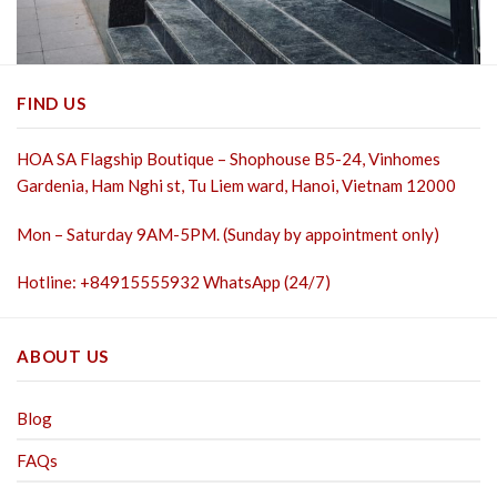
FIND US
HOA SA Flagship Boutique – Shophouse B5-24, Vinhomes
Gardenia, Ham Nghi st,
Tu Liem ward, Hanoi, Vietnam 12000
Mon – Saturday 9AM-5PM. (Sunday by appointment only)
Hotline: +84915555932 WhatsApp (24/7)
ABOUT US
Blog
FAQs