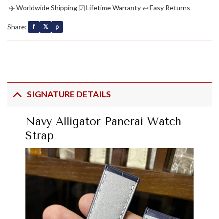
✈
☑
↩
Worldwide Shipping
Lifetime Warranty
Easy Returns
Share:
f
𝕏
p
SIGNATURE DETAILS
Navy Alligator Panerai Watch
Strap