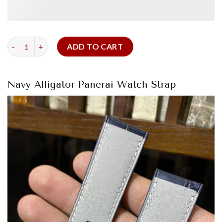
Navy Alligator Panerai Watch Strap quantity
ADD TO CART
Navy Alligator Panerai Watch Strap