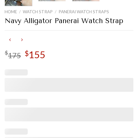
HOME
/
WATCH STRAP
/
PANERAI WATCH STRAPS
Navy Alligator Panerai Watch Strap
Original
155
Current
$
$
175
price
price
was:
is:
$175.
$155.