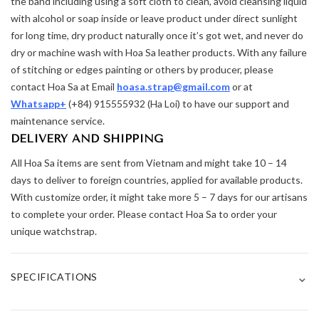
the band including using a soft cloth to clean, avoid cleansing liquid
with alcohol or soap inside or leave product under direct sunlight
for long time, dry product naturally once it’s got wet, and never do
dry or machine wash with Hoa Sa leather products. With any failure
of stitching or edges painting or others by producer, please
contact Hoa Sa at Email
hoasa.strap@gmail.com
or at
Whatsapp+
(+84) 915555932 (Ha Loi) to have our support and
maintenance service.
DELIVERY AND SHIPPING
All Hoa Sa items are sent from Vietnam and might take 10 – 14
days to deliver to foreign countries, applied for available products.
With customize order, it might take more 5 – 7 days for our artisans
to complete your order. Please contact Hoa Sa to order your
unique watchstrap.
⌄
SPECIFICATIONS