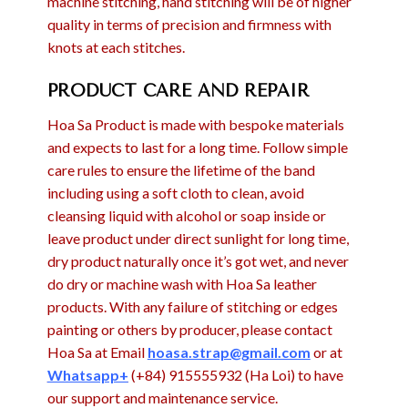
machine stitching, hand stitching will be of higher
quality in terms of precision and firmness with
knots at each stitches.
PRODUCT CARE AND REPAIR
Hoa Sa Product is made with bespoke materials
and expects to last for a long time. Follow simple
care rules to ensure the lifetime of the band
including using a soft cloth to clean, avoid
cleansing liquid with alcohol or soap inside or
leave product under direct sunlight for long time,
dry product naturally once it’s got wet, and never
do dry or machine wash with Hoa Sa leather
products. With any failure of stitching or edges
painting or others by producer, please contact
Hoa Sa at Email
hoasa.strap@gmail.com
or at
Whatsapp+
(+84) 915555932 (Ha Loi) to have
our support and maintenance service.