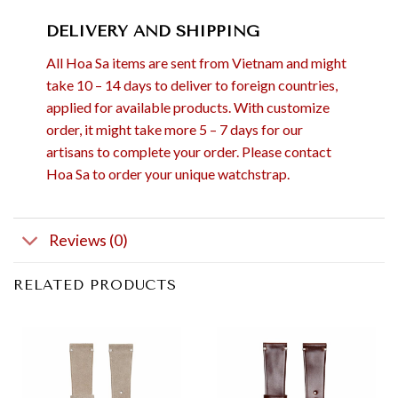
DELIVERY AND SHIPPING
All Hoa Sa items are sent from Vietnam and might
take 10 – 14 days to deliver to foreign countries,
applied for available products. With customize
order, it might take more 5 – 7 days for our
artisans to complete your order. Please contact
Hoa Sa to order your unique watchstrap.
Reviews (0)
RELATED PRODUCTS