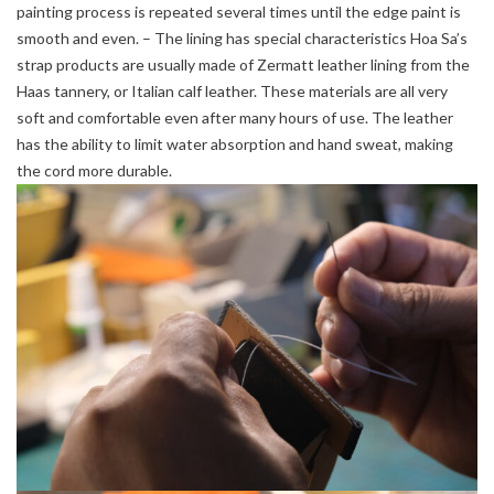
painting process is repeated several times until the edge paint is
smooth and even. – The lining has special characteristics Hoa Sa’s
strap products are usually made of Zermatt leather lining from the
Haas tannery, or Italian calf leather. These materials are all very
soft and comfortable even after many hours of use. The leather
has the ability to limit water absorption and hand sweat, making
the cord more durable.