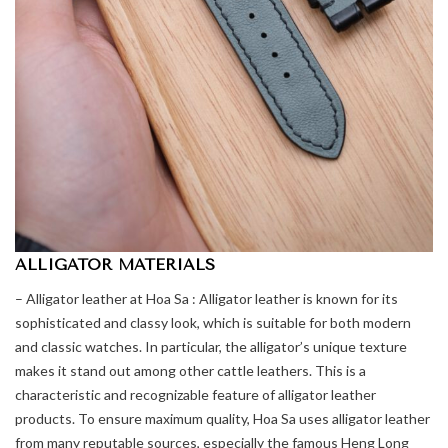
ALLIGATOR MATERIALS
– Alligator leather at Hoa Sa : Alligator leather is known for its
sophisticated and classy look, which is suitable for both modern
and classic watches. In particular, the alligator’s unique texture
makes it stand out among other cattle leathers. This is a
characteristic and recognizable feature of alligator leather
products. To ensure maximum quality, Hoa Sa uses alligator leather
from many reputable sources, especially the famous Heng Long