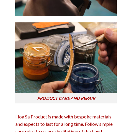
PRODUCT CARE AND REPAIR
Hoa Sa Product is made with bespoke materials
and expects to last for a long time. Follow simple
care rules to ensure the lifetime of the band