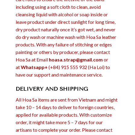
including using a soft cloth to clean, avoid
cleansing liquid with alcohol or soap inside or
leave product under direct sunlight for long time,
dry product naturally once it’s got wet, and never
do dry wash or machine wash with Hoa Sa leather
products. With any failure of stitching or edges
painting or others by producer, please contact
Hoa Sa at Email
hoasa.strap@gmail.com
or
at
Whatsapp+
(+84) 915 555 932 (Ha Loi) to
have our support and maintenance service.
DELIVERY AND SHIPPING
All Hoa Sa items are sent from Vietnam and might
take 10 – 14 days to deliver to foreign countries,
applied for available products. With customize
order, it might take more 5 – 7 days for our
artisans to complete your order. Please contact