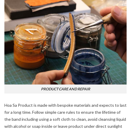
PRODUCT CARE AND REPAIR
Hoa Sa Product is made with bespoke materials and expects to last
for a long time. Follow simple care rules to ensure the lifetime of
the band including using a soft cloth to clean, avoid cleansing liquid
with alcohol or soap inside or leave product under direct sunlight