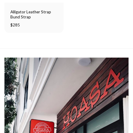
Alligator Leather Strap
Bund Strap
$
285