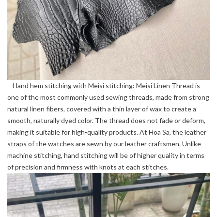
– Hand hem stitching with Meisi stitching: Meisi Linen Thread is
one of the most commonly used sewing threads, made from strong
natural linen fibers, covered with a thin layer of wax to create a
smooth, naturally dyed color. The thread does not fade or deform,
making it suitable for high-quality products. At Hoa Sa, the leather
straps of the watches are sewn by our leather craftsmen. Unlike
machine stitching, hand stitching will be of higher quality in terms
of precision and firmness with knots at each stitches.