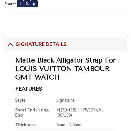
Share:
f
𝕏
p
SIGNATURE DETAILS
Matte Black Alligator Strap For
LOUIS VUITTON TAMBOUR
GMT WATCH
FEATURES
Style
Signature
Short End / Long
M (70/115); L (75/125); XL
End
(80/130)
Thickness
6mm – 2.5mm