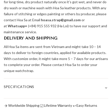
for long time, dry product naturally once it’s got wet, and never do
dry wash or machine wash with Hoa Sa leather products. With any
failure of stitching or edges painting or others by producer, please
contact Hoa Sa at Email
hoasa.strap@gmail.com
or
at
Whatsapp+
(+84) 915 555 932 (Ha Loi) to have our support and
maintenance service.
DELIVERY AND SHIPPING
All Hoa Sa items are sent from Vietnam and might take 10 – 14
days to deliver to foreign countries, applied for available products.
With customize order, it might take more 5 – 7 days for our artisans
to complete your order. Please contact Hoa Sa to order your
unique watchstrap.
⌄
SPECIFICATIONS
✈
☑
↩
Worldwide Shipping
Lifetime Warranty
Easy Returns