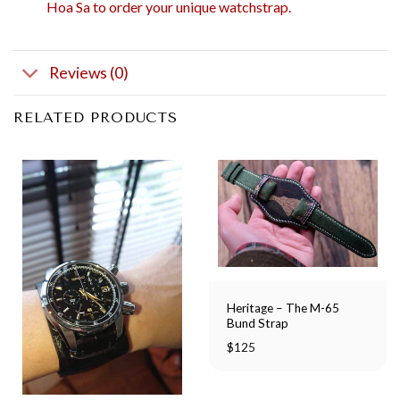
Hoa Sa to order your unique watchstrap.
Reviews (0)
RELATED PRODUCTS
Heritage – The M-65
Bund Strap
$
125