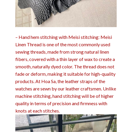
– Hand hem stitching with Meisi stitching: Meisi
Linen Thread is one of the most commonly used
sewing threads, made from strong natural linen
fibers, covered with a thin layer of wax to create a
smooth, naturally dyed color. The thread does not
fade or deform, making it suitable for high-quality
products. At Hoa Sa, the leather straps of the
watches are sewn by our leather craftsmen. Unlike
machine stitching, hand stitching will be of higher
quality in terms of precision and firmness with
knots at each stitches.