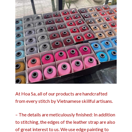
At Hoa Sa, all of our products are handcrafted
from every stitch by Vietnamese skillful artisans.
– The details are meticulously finished: In addition
to stitching, the edges of the leather strap are also
of great interest to us. We use edge painting to