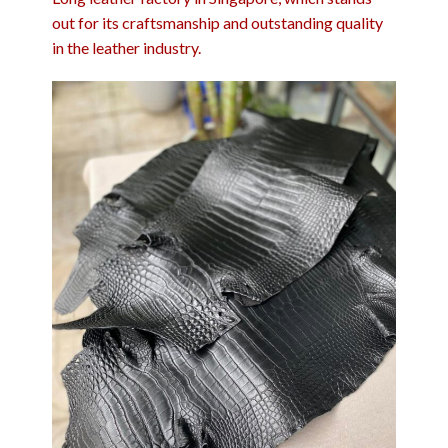
out for its craftsmanship and outstanding quality
in the leather industry.