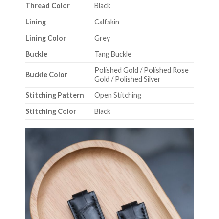
Thread Color
Black
Lining
Calfskin
Lining Color
Grey
Buckle
Tang Buckle
Polished Gold / Polished Rose
Buckle Color
Gold / Polished Silver
Stitching Pattern
Open Stitching
Stitching Color
Black