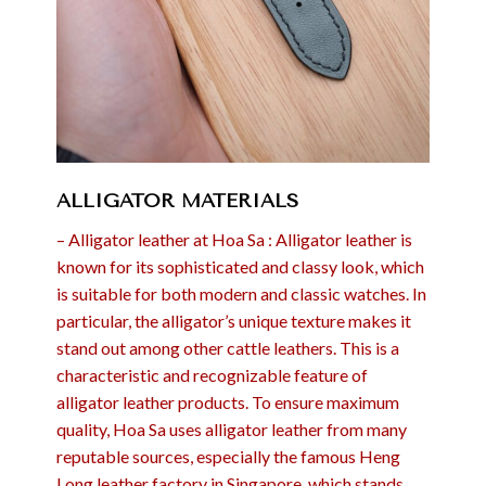
ALLIGATOR MATERIALS
– Alligator leather at Hoa Sa : Alligator leather is
known for its sophisticated and classy look, which
is suitable for both modern and classic watches. In
particular, the alligator’s unique texture makes it
stand out among other cattle leathers. This is a
characteristic and recognizable feature of
alligator leather products. To ensure maximum
quality, Hoa Sa uses alligator leather from many
reputable sources, especially the famous Heng
Long leather factory in Singapore, which stands