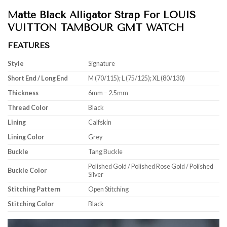
Matte Black Alligator Strap For LOUIS
VUITTON TAMBOUR GMT WATCH
FEATURES
Style
Signature
Short End / Long End
M (70/115); L (75/125); XL (80/130)
Thickness
6mm – 2.5mm
Thread Color
Black
Lining
Calfskin
Lining Color
Grey
Buckle
Tang Buckle
Polished Gold / Polished Rose Gold / Polished
Buckle Color
Silver
Stitching Pattern
Open Stitching
Stitching Color
Black