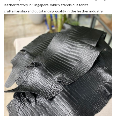
leather factory in Singapore, which stands out for its
craftsmanship and outstanding quality in the leather industry.