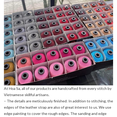
At Hoa Sa, all of our products are handcrafted from every stitch by
Vietnamese skillful artisans.
– The details are meticulously finished: In addition to stitching, the
edges of the leather strap are also of great interest to us. We use
edge painting to cover the rough edges. The sanding and edge