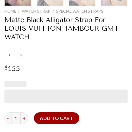
HOME
/
WATCH STRAP
/
SPECIAL WATCH STRAPS
Matte Black Alligator Strap For
LOUIS VUITTON TAMBOUR GMT
WATCH
155
$
Matte Black Alligator Strap For LOUIS VUITTON TAMBOUR G
ADD TO CART