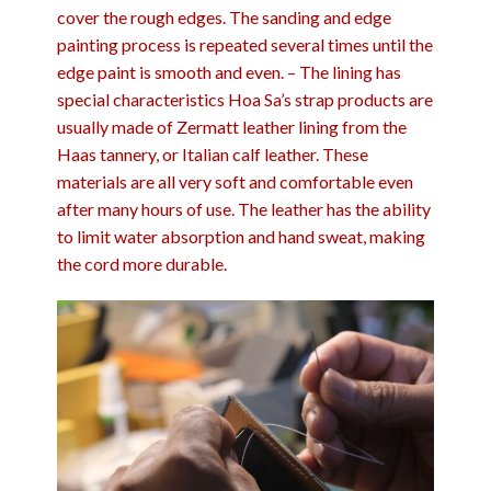
cover the rough edges. The sanding and edge
painting process is repeated several times until the
edge paint is smooth and even. – The lining has
special characteristics Hoa Sa’s strap products are
usually made of Zermatt leather lining from the
Haas tannery, or Italian calf leather. These
materials are all very soft and comfortable even
after many hours of use. The leather has the ability
to limit water absorption and hand sweat, making
the cord more durable.