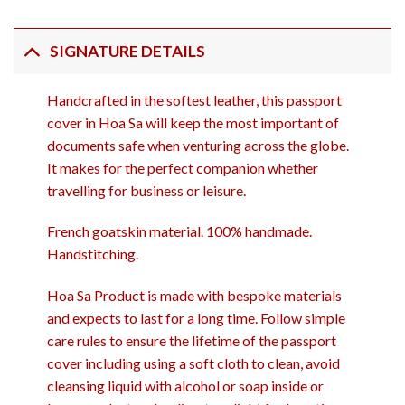
SIGNATURE DETAILS
Handcrafted in the softest leather, this passport
cover in Hoa Sa will keep the most important of
documents safe when venturing across the globe.
It makes for the perfect companion whether
travelling for business or leisure.
French goatskin material. 100% handmade.
Handstitching.
Hoa Sa Product is made with bespoke materials
and expects to last for a long time. Follow simple
care rules to ensure the lifetime of the passport
cover including using a soft cloth to clean, avoid
cleansing liquid with alcohol or soap inside or