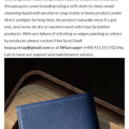
the passport cover including using a soft cloth to clean, avoid
cleansing liquid with alcohol or soap inside or leave product under
direct sunlight for long time, dry product naturally once it’s got
wet, and never do dry or machine wash with Hoa Sa leather
products. With any failure of stitching or edges painting or others
by producer, please contact Hoa Sa at Email
hoasa.strap@gmail.com
or at
Whatsapp+
(+84) 915 555 932 (Ha
Loi) to have our support and maintenance service.