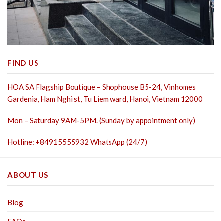
FIND US
HOA SA Flagship Boutique – Shophouse B5-24, Vinhomes
Gardenia, Ham Nghi st,
Tu Liem ward, Hanoi, Vietnam 12000
Mon – Saturday 9AM-5PM. (Sunday by appointment only)
Hotline: +84915555932 WhatsApp (24/7)
ABOUT US
Blog