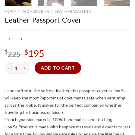
HOME
/
ACCESSORIES
/
LEATHER WALLETS
Leather Passport Cover
Original
195
Current
$
$
225
price
price
was:
is:
Leather Passport Cover quantity
ADD TO CART
$225.
$195.
Handcrafted in the softest leather, this passport cover in Hoa Sa
will keep the most important of documents safe when venturing
across the globe. It makes for the perfect companion whether
travelling for business or leisure.
French goatskin material. 100% handmade. Handstitching.
Hoa Sa Product is made with bespoke materials and expects to last
for a long time. Follow simple care rules to ensure the lifetime of