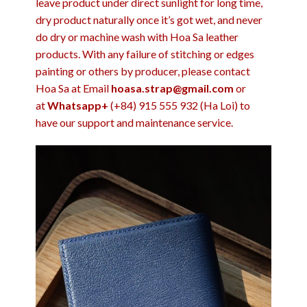
leave product under direct sunlight for long time,
dry product naturally once it’s got wet, and never
do dry or machine wash with Hoa Sa leather
products. With any failure of stitching or edges
painting or others by producer, please contact
Hoa Sa at Email
hoasa.strap@gmail.com
or
at
Whatsapp+
(+84) 915 555 932 (Ha Loi) to
have our support and maintenance service.