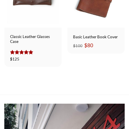
Classic Leather Glasses
Basic Leather Book Cover
Case
Original
Current
$
80
$
100
price
price
was:
is:
$100.
$80.
Rated
$
125
5.00
out of 5