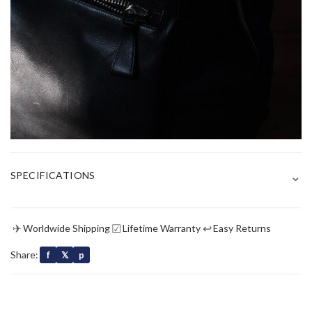
⌄
SPECIFICATIONS
✈
☑
↩
Worldwide Shipping
Lifetime Warranty
Easy Returns
Share:
f
𝕏
p