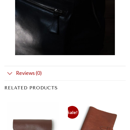
Reviews (0)
RELATED PRODUCTS
Sale!