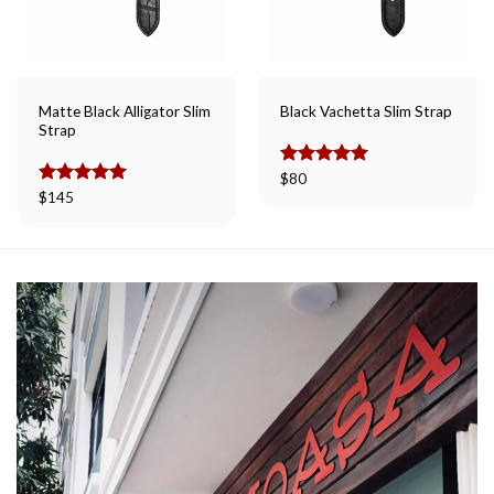
Matte Black Alligator Slim
Black Vachetta Slim Strap
Strap
Rated
$
80
5.00
out of 5
Rated
$
145
5.00
out of 5