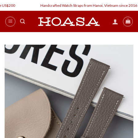
Skip
 US$200
Handcrafted Watch Straps from Hanoi, Vietnam since 2016
to
content