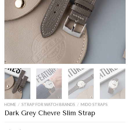
HOME
/
STRAP FOR WATCH BRANDS
/
MIDO STRAPS
Dark Grey Chevre Slim Strap