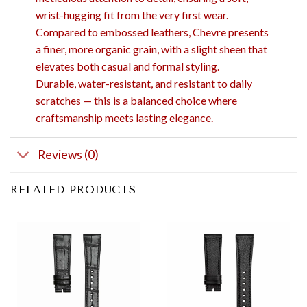
wrist-hugging fit from the very first wear.
Compared to embossed leathers, Chevre presents
a finer, more organic grain, with a slight sheen that
elevates both casual and formal styling.
Durable, water-resistant, and resistant to daily
scratches — this is a balanced choice where
craftsmanship meets lasting elegance.
Reviews (0)
RELATED PRODUCTS