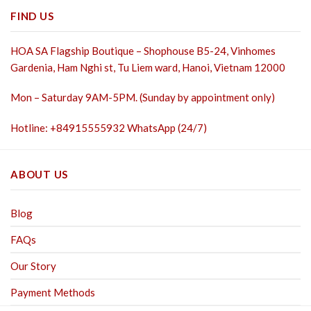
FIND US
HOA SA Flagship Boutique – Shophouse B5-24, Vinhomes
Gardenia, Ham Nghi st,
Tu Liem ward, Hanoi, Vietnam 12000
Mon – Saturday 9AM-5PM. (Sunday by appointment only)
Hotline: +84915555932 WhatsApp (24/7)
ABOUT US
Blog
FAQs
Our Story
Payment Methods