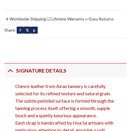
✈
☑
↩
Worldwide Shipping
Lifetime Warranty
Easy Returns
Share:
f
𝕏
p
SIGNATURE DETAILS
Chevre leather from Alran tannery is carefully
selected for its refined texture and natural grain.
The subtle pebbled surface is formed through the
tanning process itself, offering a smooth, supple
touch and a quietly luxurious appearance.
Each strap is handcrafted by Hoa Sa artisans with
meticulous attention to detail, ensuring a soft,