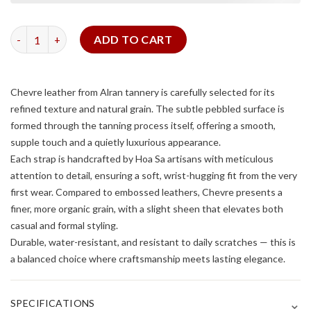
Dark Grey Chevre Slim Strap quantity
ADD TO CART
Chevre leather from Alran tannery is carefully selected for its
refined texture and natural grain. The subtle pebbled surface is
formed through the tanning process itself, offering a smooth,
supple touch and a quietly luxurious appearance.
Each strap is handcrafted by Hoa Sa artisans with meticulous
attention to detail, ensuring a soft, wrist-hugging fit from the very
first wear. Compared to embossed leathers, Chevre presents a
finer, more organic grain, with a slight sheen that elevates both
casual and formal styling.
Durable, water-resistant, and resistant to daily scratches — this is
a balanced choice where craftsmanship meets lasting elegance.
⌄
SPECIFICATIONS