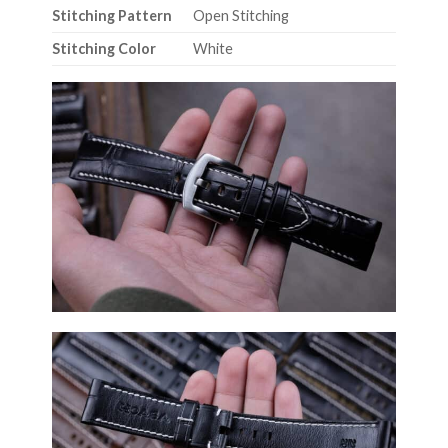
Stitching Pattern
Open Stitching
Stitching Color
White