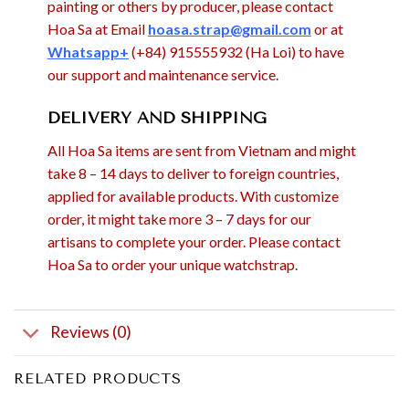
painting or others by producer, please contact
Hoa Sa at Email
hoasa.strap@gmail.com
or at
Whatsapp+
(+84) 915555932 (Ha Loi) to have
our support and maintenance service.
DELIVERY AND SHIPPING
All Hoa Sa items are sent from Vietnam and might
take 8 – 14 days to deliver to foreign countries,
applied for available products. With customize
order, it might take more 3 – 7 days for our
artisans to complete your order. Please contact
Hoa Sa to order your unique watchstrap.
Reviews (0)
RELATED PRODUCTS