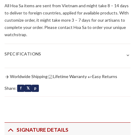
All Hoa Sa items are sent from Vietnam and might take 8 – 14 days
to deliver to foreign countries, applied for available products. With
customize order, it might take more 3 – 7 days for our artisans to
complete your order. Please contact Hoa Sa to order your unique
watchstrap.
⌄
SPECIFICATIONS
✈
☑
↩
Worldwide Shipping
Lifetime Warranty
Easy Returns
Share:
f
𝕏
p
SIGNATURE DETAILS