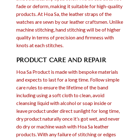
fade or deform, making it suitable for high-quality
products. At Hoa Sa, the leather straps of the
watches are sewn by our leather craftsmen. Unlike
machine stitching, hand stitching will be of higher
quality in terms of precision and firmness with
knots at each stitches.
PRODUCT CARE AND REPAIR
Hoa Sa Product is made with bespoke materials
and expects to last for a long time. Follow simple
care rules to ensure the lifetime of the band
including using a soft cloth to clean, avoid
cleansing liquid with alcohol or soap inside or
leave product under direct sunlight for long time,
dry product naturally once it’s got wet, and never
do dry or machine wash with Hoa Sa leather
products. With any failure of stitching or edges