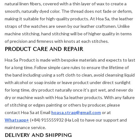
natural linen fibers, covered with a thin layer of wax to create a
smooth, naturally dyed color. The thread does not fade or deform,
making it suitable for high-quality products. At Hoa Sa, the leather
straps of the watches are sewn by our leather craftsmen. Unlike
machine stitching, hand stitching will be of higher quality in terms
of precision and firmness with knots at each stitches.
PRODUCT CARE AND REPAIR
Hoa Sa Product is made with bespoke materials and expects to last
for a long time. Follow simple care rules to ensure the lifetime of
the band including using a soft cloth to clean, avoid cleansing liquid
with alcohol or soap inside or leave product under direct sunlight
for long time, dry product naturally once it’s got wet, and never do
dry or machine wash with Hoa Sa leather products. With any failure
of stitching or edges painting or others by producer, please
contact Hoa Sa at Email
hoasa.strap@gmail.com
or at
Whatsapp+
(+84) 915555932 (Ha Loi) to have our support and
maintenance service.
DELIVERY AND SHIPPING