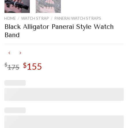
HOME
/
WATCH STRAP
/
PANERAI WATCH STRAPS
Black Alligator Panerai Style Watch
Band
Original
155
Current
$
$
175
price
price
was:
is:
$175.
$155.