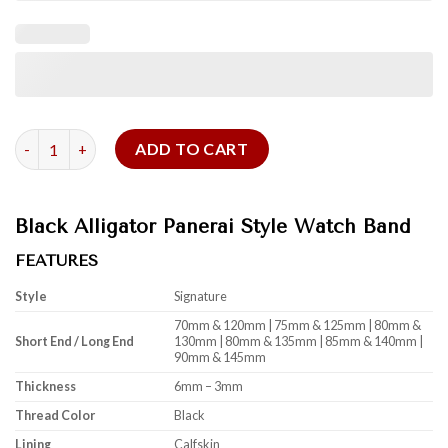
Black Alligator Panerai Style Watch Band quantity
ADD TO CART
Black Alligator Panerai Style Watch Band
FEATURES
Style
Signature
70mm & 120mm | 75mm & 125mm | 80mm &
Short End / Long End
130mm | 80mm & 135mm | 85mm & 140mm |
90mm & 145mm
Thickness
6mm – 3mm
Thread Color
Black
Lining
Calfskin