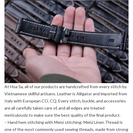
At Hoa Sa, all of our products are handcrafted from every stitch by
Vietnamese skillful artisans. Leather is Alligator and imported from
Italy with European CO, CQ. Every stitch, buckle, and accessories
are all carefully taken care of, and all edges are treated
meticulously to make sure the best quality of the final product.
– Hand hem stitching with Meisi stitching: Meisi Linen Thread is
one of the most commonly used sewing threads, made from strong