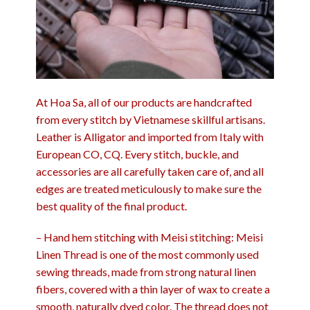
At Hoa Sa, all of our products are handcrafted
from every stitch by Vietnamese skillful artisans.
Leather is Alligator and imported from Italy with
European CO, CQ. Every stitch, buckle, and
accessories are all carefully taken care of, and all
edges are treated meticulously to make sure the
best quality of the final product.
– Hand hem stitching with Meisi stitching: Meisi
Linen Thread is one of the most commonly used
sewing threads, made from strong natural linen
fibers, covered with a thin layer of wax to create a
smooth, naturally dyed color. The thread does not