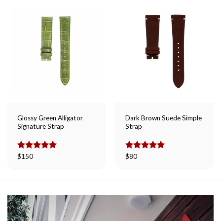
Glossy Green Alligator
Dark Brown Suede Simple
Signature Strap
Strap
Rated
$
150
5.00
Rated
$
80
5.00
out of 5
out of 5