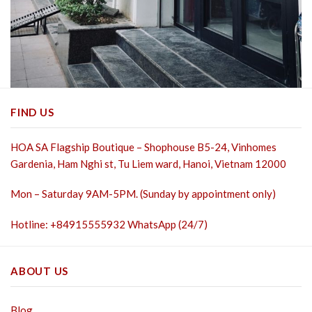
FIND US
HOA SA Flagship Boutique – Shophouse B5-24, Vinhomes
Gardenia, Ham Nghi st,
Tu Liem ward, Hanoi, Vietnam 12000
Mon – Saturday 9AM-5PM. (Sunday by appointment only)
Hotline: +84915555932 WhatsApp (24/7)
ABOUT US
Blog