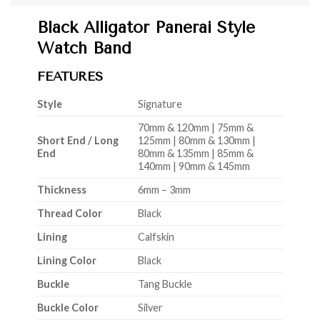
Black Alligator Panerai Style
Watch Band
FEATURES
Style
Signature
70mm & 120mm | 75mm &
Short End / Long
125mm | 80mm & 130mm |
End
80mm & 135mm | 85mm &
140mm | 90mm & 145mm
Thickness
6mm – 3mm
Thread Color
Black
Lining
Calfskin
Lining Color
Black
Buckle
Tang Buckle
Buckle Color
Silver