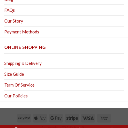
FAQs
Our Story
Payment Methods
ONLINE SHOPPING
Shipping & Delivery
Size Guide
Term Of Service
Our Policies
Copyright 2026 ©
Hoa Sa