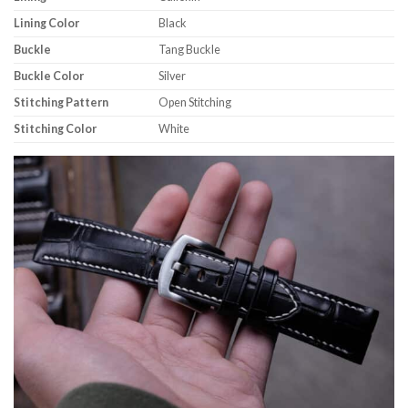
Lining Color
Black
Buckle
Tang Buckle
Buckle Color
Silver
Stitching Pattern
Open Stitching
Stitching Color
White