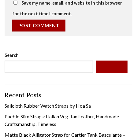
Save my name, email, and website in this browser
for the next time I comment.
Search
SEARCH
Recent Posts
Sailcloth Rubber Watch Straps by Hoa Sa
Pueblo Slim Straps: Italian Veg-Tan Leather, Handmade
Craftsmanship, Timeless
Matte Black Alligator Strap for Cartier Tank Basculante –