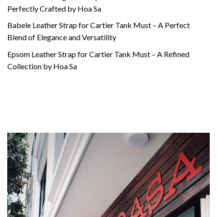
Perfectly Crafted by Hoa Sa
Babele Leather Strap for Cartier Tank Must – A Perfect
Blend of Elegance and Versatility
Epsom Leather Strap for Cartier Tank Must – A Refined
Collection by Hoa Sa