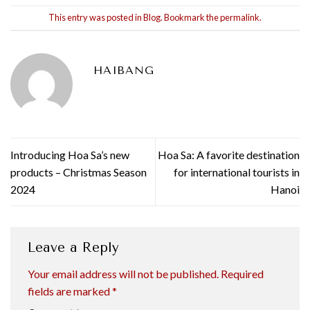
This entry was posted in
Blog
. Bookmark the
permalink
.
HAIBANG
Introducing Hoa Sa’s new
Hoa Sa: A favorite destination
products – Christmas Season
for international tourists in
2024
Hanoi
Leave a Reply
Your email address will not be published.
Required
fields are marked
*