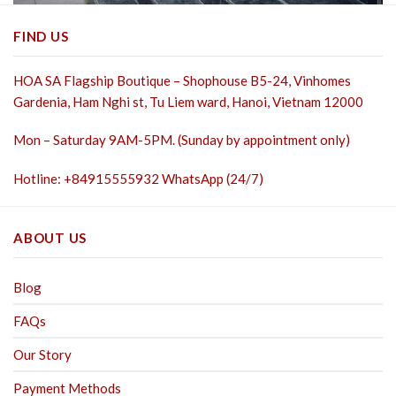
FIND US
HOA SA Flagship Boutique – Shophouse B5-24, Vinhomes
Gardenia, Ham Nghi st,
Tu Liem ward, Hanoi, Vietnam 12000
Mon – Saturday 9AM-5PM. (Sunday by appointment only)
Hotline: +84915555932 WhatsApp (24/7)
ABOUT US
Blog
FAQs
Our Story
Payment Methods