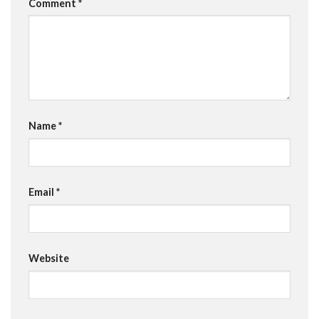
Comment
*
Name
*
Email
*
Website