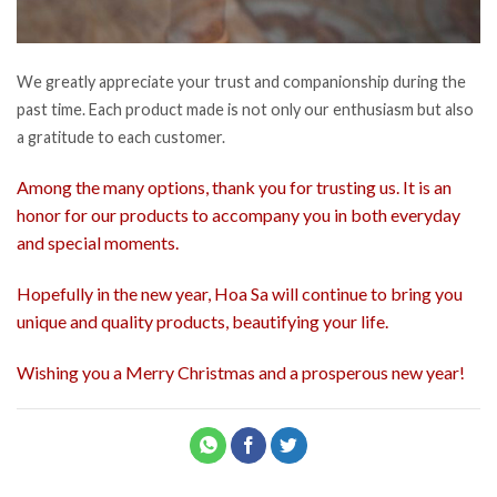
We greatly appreciate your trust and companionship during the
past time. Each product made is not only our enthusiasm but also
a gratitude to each customer.
Among the many options, thank you for trusting us. It is an
honor for our products to accompany you in both everyday
and special moments.
Hopefully in the new year, Hoa Sa will continue to bring you
unique and quality products, beautifying your life.
Wishing you a Merry Christmas and a prosperous new year!