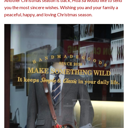
Another Christmas season is back, Hoa Sa would like to send
you the most sincere wishes. Wishing you and your family a
peaceful, happy, and loving Christmas season.