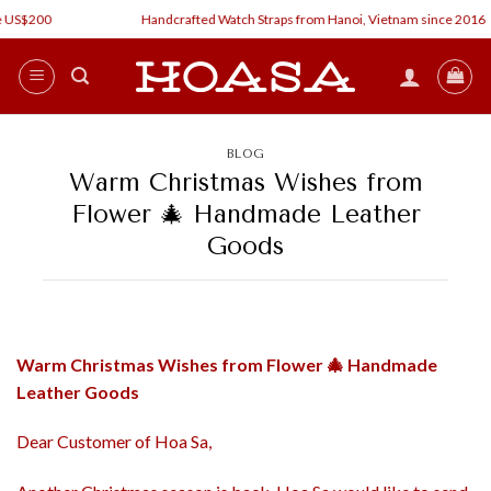
Skip
US$200
Handcrafted Watch Straps from Hanoi, Vietnam since 2016
to
content
BLOG
Warm Christmas Wishes from
Flower 🎄 Handmade Leather
Goods
Warm Christmas Wishes from Flower
🎄 Handmade
Leather Goods
Dear Customer of Hoa Sa,