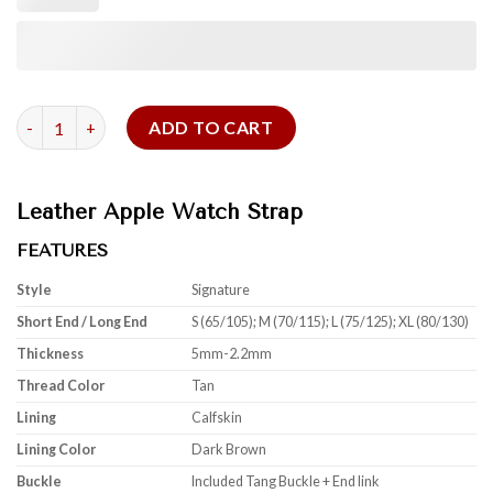
Tan Cowhide Signature For Apple Watch quantity
ADD TO CART
Leather Apple Watch Strap
FEATURES
Style
Signature
Short End / Long End
S (65/105); M (70/115); L (75/125); XL (80/130)
Thickness
5mm-2.2mm
Thread Color
Tan
Lining
Calfskin
Lining Color
Dark Brown
Buckle
Included Tang Buckle + End link