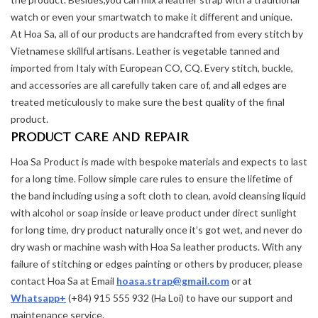
watch or even your smartwatch to make it different and unique.
At Hoa Sa, all of our products are handcrafted from every stitch by
Vietnamese skillful artisans. Leather is vegetable tanned and
imported from Italy with European CO, CQ. Every stitch, buckle,
and accessories are all carefully taken care of, and all edges are
treated meticulously to make sure the best quality of the final
product.
PRODUCT CARE AND REPAIR
Hoa Sa Product is made with bespoke materials and expects to last
for a long time. Follow simple care rules to ensure the lifetime of
the band including using a soft cloth to clean, avoid cleansing liquid
with alcohol or soap inside or leave product under direct sunlight
for long time, dry product naturally once it’s got wet, and never do
dry wash or machine wash with Hoa Sa leather products. With any
failure of stitching or edges painting or others by producer, please
contact Hoa Sa at Email
hoasa.strap@gmail.com
or at
Whatsapp+
(+84) 915 555 932 (Ha Loi) to have our support and
maintenance service.