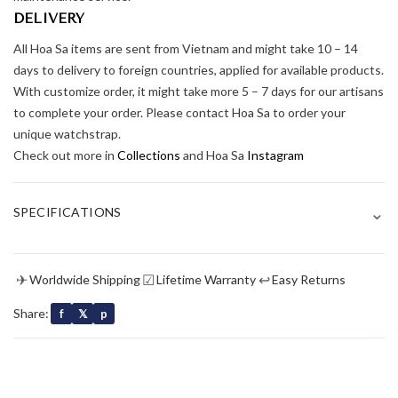
DELIVERY
All Hoa Sa items are sent from Vietnam and might take 10 – 14
days to delivery to foreign countries, applied for available products.
With customize order, it might take more 5 – 7 days for our artisans
to complete your order. Please contact Hoa Sa to order your
unique watchstrap.
Check out more in
Collections
and Hoa Sa
Instagram
⌄
SPECIFICATIONS
✈
☑
↩
Worldwide Shipping
Lifetime Warranty
Easy Returns
Share:
f
𝕏
p