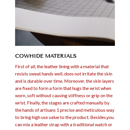
COWHIDE MATERIALS
First of all, the leather lining with a material that
resists sweat hands well, does not irritate the skin
and is durable over time. Moreover, the skin layers
are fixed to form a form that hugs the wrist when
worn, soft without causing stiffness or grip on the
wrist. Finally, the stages are crafted manually by
the hands of artisans 1 precise and meticulous way
to bring high use value to the product. Besides,you
can mix a leather strap with a traditional watch or