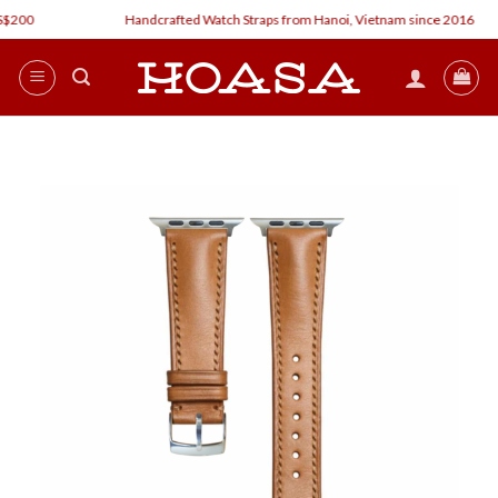
Skip
00
Handcrafted Watch Straps from Hanoi, Vietnam since 2016
to
content