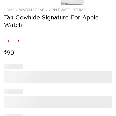
HOME
/
WATCH STRAP
/
APPLE WATCH STRAP
Tan Cowhide Signature For Apple
Watch
90
$