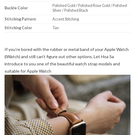
Polished Gold / Polished Rose Gold / Polished
Buckle Color
Silver / Polished Black
Stitching Pattern
Accent Stitching
Stitching Color
Tan
If you’re bored with the rubber or metal band of your Apple Watch
(iWatch) and still can’t figure out other options. Let Hoa Sa
introduce to you one of the beautiful watch strap models and
suitable for Apple Watch