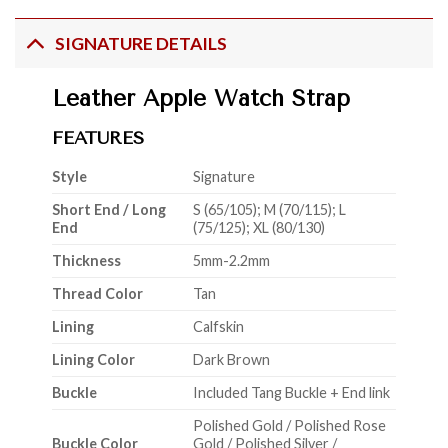
SIGNATURE DETAILS
Leather Apple Watch Strap
FEATURES
Style
Signature
Short End / Long
S (65/105); M (70/115); L
End
(75/125); XL (80/130)
Thickness
5mm-2.2mm
Thread Color
Tan
Lining
Calfskin
Lining Color
Dark Brown
Buckle
Included Tang Buckle + End link
Polished Gold / Polished Rose
Buckle Color
Gold / Polished Silver /