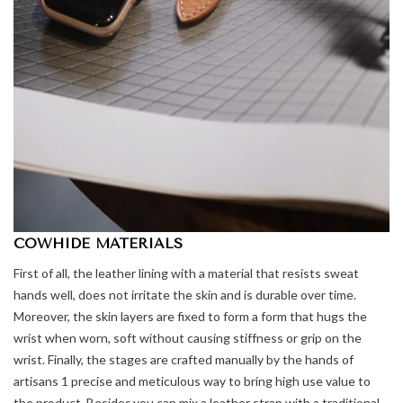
COWHIDE MATERIALS
First of all, the leather lining with a material that resists sweat
hands well, does not irritate the skin and is durable over time.
Moreover, the skin layers are fixed to form a form that hugs the
wrist when worn, soft without causing stiffness or grip on the
wrist. Finally, the stages are crafted manually by the hands of
artisans 1 precise and meticulous way to bring high use value to
the product. Besides,you can mix a leather strap with a traditional