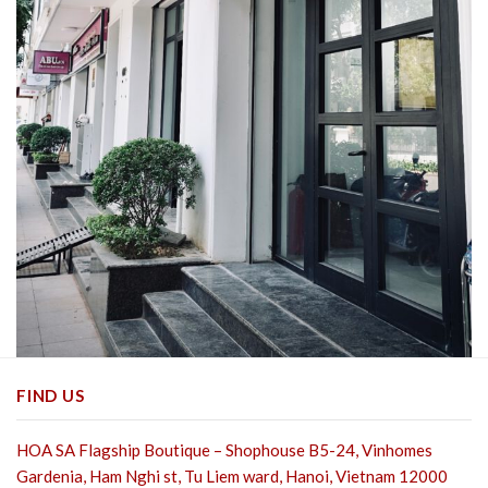
FIND US
HOA SA Flagship Boutique – Shophouse B5-24, Vinhomes
Gardenia, Ham Nghi st,
Tu Liem ward, Hanoi, Vietnam 12000