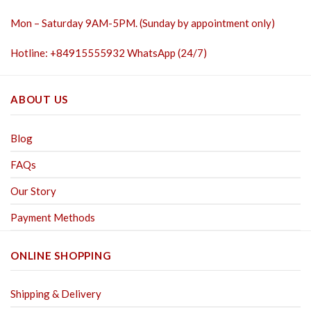
Mon – Saturday 9AM-5PM. (Sunday by appointment only)
Hotline: +84915555932 WhatsApp (24/7)
ABOUT US
Blog
FAQs
Our Story
Payment Methods
ONLINE SHOPPING
Shipping & Delivery