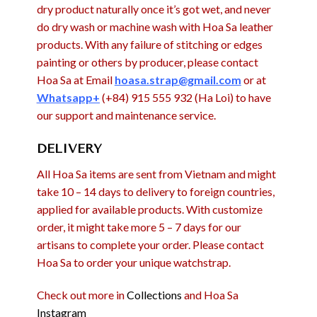
dry product naturally once it’s got wet, and never
do dry wash or machine wash with Hoa Sa leather
products. With any failure of stitching or edges
painting or others by producer, please contact
Hoa Sa at Email
hoasa.strap@gmail.com
or at
Whatsapp+
(+84) 915 555 932 (Ha Loi) to have
our support and maintenance service.
DELIVERY
All Hoa Sa items are sent from Vietnam and might
take 10 – 14 days to delivery to foreign countries,
applied for available products. With customize
order, it might take more 5 – 7 days for our
artisans to complete your order. Please contact
Hoa Sa to order your unique watchstrap.
Check out more in
Collections
and Hoa Sa
Instagram