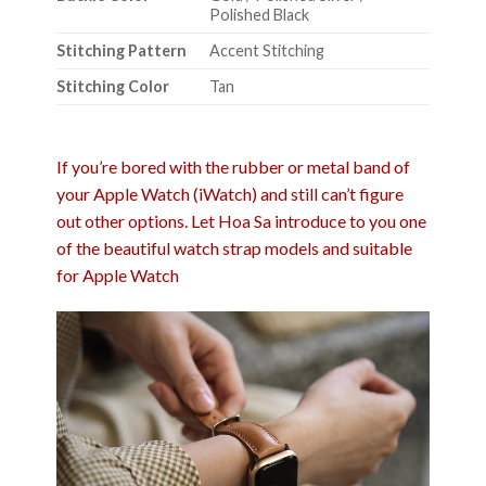
Polished Black
Stitching Pattern
Accent Stitching
Stitching Color
Tan
If you’re bored with the rubber or metal band of
your Apple Watch (iWatch) and still can’t figure
out other options. Let Hoa Sa introduce to you one
of the beautiful watch strap models and suitable
for Apple Watch