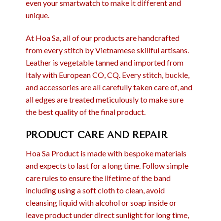
even your smartwatch to make it different and
unique.
At Hoa Sa, all of our products are handcrafted
from every stitch by Vietnamese skillful artisans.
Leather is vegetable tanned and imported from
Italy with European CO, CQ. Every stitch, buckle,
and accessories are all carefully taken care of, and
all edges are treated meticulously to make sure
the best quality of the final product.
PRODUCT CARE AND REPAIR
Hoa Sa Product is made with bespoke materials
and expects to last for a long time. Follow simple
care rules to ensure the lifetime of the band
including using a soft cloth to clean, avoid
cleansing liquid with alcohol or soap inside or
leave product under direct sunlight for long time,