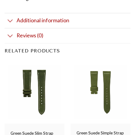
Additional information
Reviews (0)
RELATED PRODUCTS
Green Suede Simple Strap
Green Suede Slim Strap