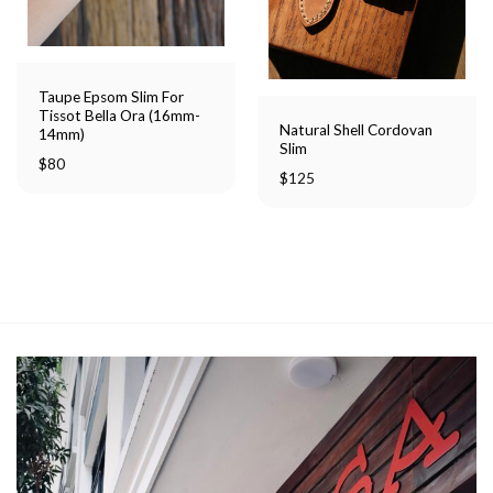
Taupe Epsom Slim For
Tissot Bella Ora (16mm-
Natural Shell Cordovan
14mm)
Slim
$
80
$
125