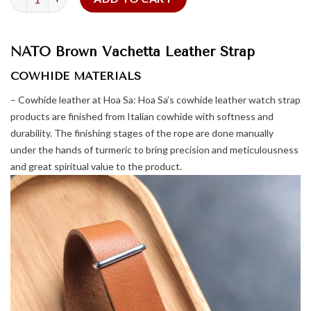
NATO Brown Vachetta Leather Strap
COWHIDE MATERIALS
– Cowhide leather at Hoa Sa: Hoa Sa’s cowhide leather watch strap
products are finished from Italian cowhide with softness and
durability. The finishing stages of the rope are done manually
under the hands of turmeric to bring precision and meticulousness
and great spiritual value to the product.