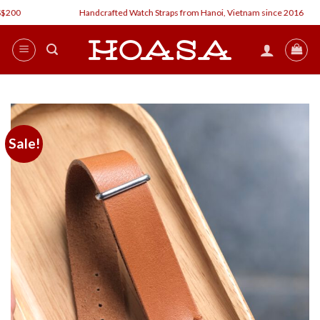
Skip
Handcrafted Watch Straps from Hanoi, Vietnam since 2016
to
content
Sale!