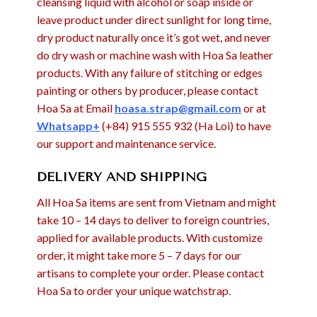
cleansing liquid with alcohol or soap inside or
leave product under direct sunlight for long time,
dry product naturally once it’s got wet, and never
do dry wash or machine wash with Hoa Sa leather
products. With any failure of stitching or edges
painting or others by producer, please contact
Hoa Sa at Email
hoasa.strap@gmail.com
or at
Whatsapp+
(+84) 915 555 932 (Ha Loi) to have
our support and maintenance service.
DELIVERY AND SHIPPING
All Hoa Sa items are sent from Vietnam and might
take 10 – 14 days to deliver to foreign countries,
applied for available products. With customize
order, it might take more 5 – 7 days for our
artisans to complete your order. Please contact
Hoa Sa to order your unique watchstrap.