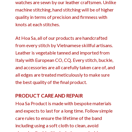
watches are sewn by our leather craftsmen. Unlike
machine stitching, hand stitching will be of higher
quality in terms of precision and firmness with
knots at each stitches.
At Hoa Sa, all of our products are handcrafted
from every stitch by Vietnamese skillful artisans.
Leather is vegetable tanned and imported from
Italy with European CO, CQ. Every stitch, buckle,
and accessories are all carefully taken care of, and
all edges are treated meticulously to make sure
the best quality of the final product.
PRODUCT CARE AND REPAIR
Hoa Sa Product is made with bespoke materials
and expects to last for a long time. Follow simple
care rules to ensure the lifetime of the band
including using a soft cloth to clean, avoid