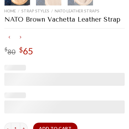
HOME
/
STRAP STYLES
/
NATO LEATHER STRAPS
NATO Brown Vachetta Leather Strap
Original
65
Current
$
$
80
price
price
was:
is:
$80.
$65.
NATO Brown Vachetta Leather Strap quantity
ADD TO CART