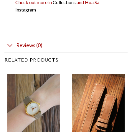
Check out more in
Collections
and Hoa Sa
Instagram
Reviews (0)
RELATED PRODUCTS