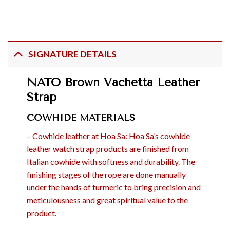
SIGNATURE DETAILS
NATO Brown Vachetta Leather
Strap
COWHIDE MATERIALS
– Cowhide leather at Hoa Sa: Hoa Sa’s cowhide
leather watch strap products are finished from
Italian cowhide with softness and durability. The
finishing stages of the rope are done manually
under the hands of turmeric to bring precision and
meticulousness and great spiritual value to the
product.