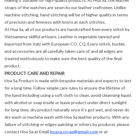
making it suitable for high-quality products. At Hoa Sa, the leather
straps of the watches are sewn by our leather craftsmen. Unlike
machine stitching, hand stitching will be of higher quality in terms
of precision and firmness with knots at each stitches.
At Hoa Sa, all of our products are handcrafted from every stitch by
Vietnamese skillful artisans. Leather is vegetable tanned and
imported from Italy with European CO, CQ. Every stitch, buckle,
and accessories are all carefully taken care of, and all edges are
treated meticulously to make sure the best quality of the final
product.
PRODUCT CARE AND REPAIR
Hoa Sa Product is made with bespoke materials and expects to last
for a long time. Follow simple care rules to ensure the lifetime of
the band including using a soft cloth to clean, avoid cleansing liquid
with alcohol or soap inside or leave product under direct sunlight
for long time, dry product naturally once it’s got wet, and never do
dry wash or machine wash with Hoa Sa leather products. With any
failure of stitching or edges painting or others by producer, please
contact Hoa Sa at Email
hoasa.strap@gmail.com
or at