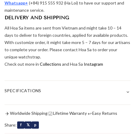
Whatsapp+
(+84) 915 555 932 (Ha Loi) to have our support and
maintenance service.
DELIVERY AND SHIPPING
All Hoa Sa items are sent from Vietnam and might take 10 – 14
days to deliver to foreign countries, applied for available products.
With customize order, it might take more 5 – 7 days for our artisans
to complete your order. Please contact Hoa Sa to order your
unique watchstrap.
Check out more in
Collections
and Hoa Sa
Instagram
⌄
SPECIFICATIONS
✈
☑
↩
Worldwide Shipping
Lifetime Warranty
Easy Returns
Share:
f
𝕏
p