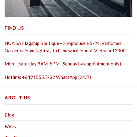
FIND US
HOA SA Flagship Boutique – Shophouse B5-24, Vinhomes
Gardenia, Ham Nghi st,
Tu Liem ward, Hanoi, Vietnam 12000
Mon – Saturday 9AM-5PM. (Sunday by appointment only)
Hotline: +84915555932 WhatsApp (24/7)
ABOUT US
Blog
FAQs