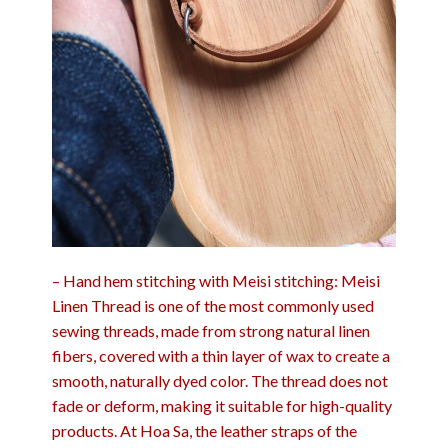
– Hand hem stitching with Meisi stitching: Meisi
Linen Thread is one of the most commonly used
sewing threads, made from strong natural linen
fibers, covered with a thin layer of wax to create a
smooth, naturally dyed color. The thread does not
fade or deform, making it suitable for high-quality
products. At Hoa Sa, the leather straps of the