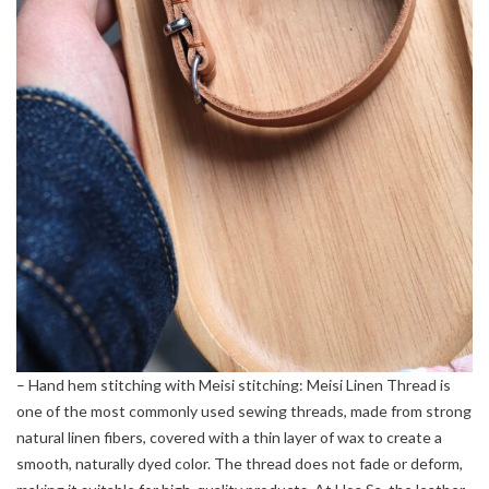
– Hand hem stitching with Meisi stitching: Meisi Linen Thread is
one of the most commonly used sewing threads, made from strong
natural linen fibers, covered with a thin layer of wax to create a
smooth, naturally dyed color. The thread does not fade or deform,