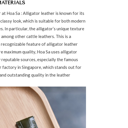
MATERIALS
r at Hoa Sa : Alligator leather is known for its
classy look, which is suitable for both modern
s. In particular, the alligator’s unique texture
 among other cattle leathers. This is a
 recognizable feature of alligator leather
re maximum quality, Hoa Sa uses alligator
 reputable sources, especially the famous
 factory in Singapore, which stands out for
and outstanding quality in the leather