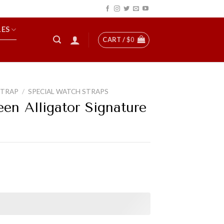
LES
CART /
$
0
STRAP
/
SPECIAL WATCH STRAPS
en Alligator Signature