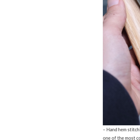
– Hand hem stitchi
one of the most 