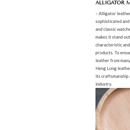
ALLIGATOR 
– Alligator leathe
sophisticated and 
and classic watche
makes it stand out
characteristic and
products. To ensu
leather from many
Heng Long leather
its craftsmanship 
industry.