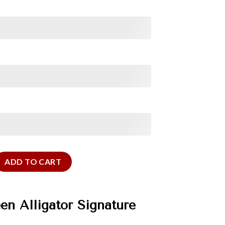
ator Signature Strap quantity
ADD TO CART
n Alligator Signature