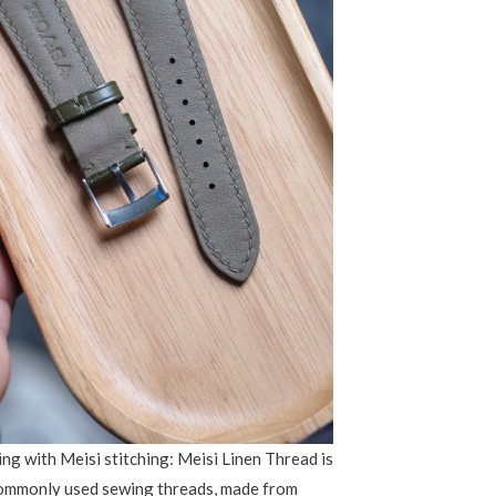
ng with Meisi stitching: Meisi Linen Thread is
commonly used sewing threads, made from