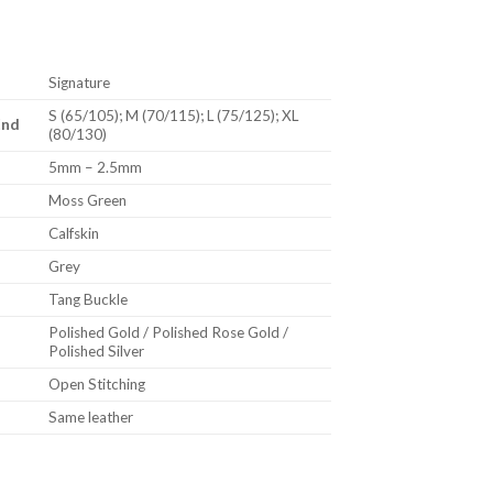
Signature
S (65/105); M (70/115); L (75/125); XL
End
(80/130)
5mm – 2.5mm
Moss Green
Calfskin
Grey
Tang Buckle
Polished Gold / Polished Rose Gold /
Polished Silver
Open Stitching
Same leather