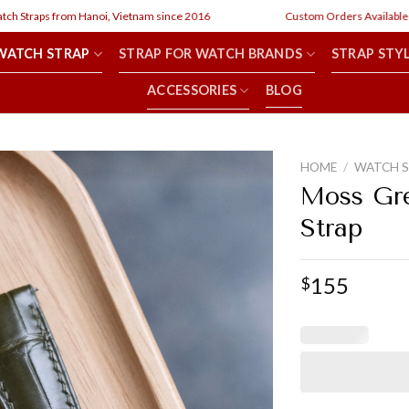
raps from Hanoi, Vietnam since 2016
Custom Orders Available
WATCH STRAP
STRAP FOR WATCH BRANDS
STRAP STY
ACCESSORIES
BLOG
HOME
/
WATCH 
Moss Gre
Strap
155
$