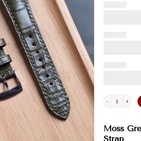
Moss Green Allig
Moss Gree
Strap