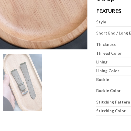
FEATURES
Style
Short End / Long 
Thickness
Thread Color
Lining
Lining Color
Buckle
Buckle Color
Stitching Pattern
Stitching Color