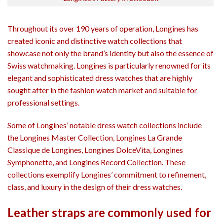
Throughout its over 190 years of operation, Longines has
created iconic and distinctive watch collections that
showcase not only the brand’s identity but also the essence of
Swiss watchmaking. Longines is particularly renowned for its
elegant and sophisticated dress watches that are highly
sought after in the fashion watch market and suitable for
professional settings.
Some of Longines’ notable dress watch collections include
the Longines Master Collection, Longines La Grande
Classique de Longines, Longines DolceVita, Longines
Symphonette, and Longines Record Collection. These
collections exemplify Longines’ commitment to refinement,
class, and luxury in the design of their dress watches.
Leather straps are commonly used for