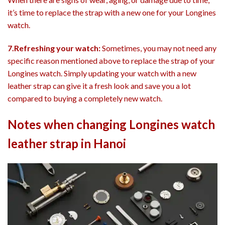
it’s time to replace the strap with a new one for your Longines
watch.
7.Refreshing your watch:
Sometimes, you may not need any
specific reason mentioned above to replace the strap of your
Longines watch. Simply updating your watch with a new
leather strap can give it a fresh look and save you a lot
compared to buying a completely new watch.
Notes when changing Longines watch
leather strap in Hanoi