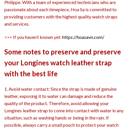
Philippe. With a team of experienced technicians who are
passionate about each timepiece, Hoa Sa is committed to
providing customers with the highest quality watch straps
and services.
>>> If you haven’t known yet:
https://hoasavn.com/
Some notes to preserve and preserve
your Longines watch leather strap
with the best life
1. Avoid water contact: Since the strap is made of genuine
leather, exposing it to water can damage and reduce the
quality of the product. Therefore, avoid allowing your
Longines leather strap to come into contact with water in any
situation, such as washing hands or being in the rain. If
possible, always carry a small pouch to protect your watch