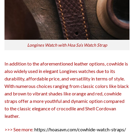
Longines Watch with Hoa Sa’s Watch Strap
In addition to the aforementioned leather options, cowhide is
also widely used in elegant Longines watches due to its
durability, affordable price, and versatility in terms of style.
With numerous choices ranging from classic colors like black
and brown to vibrant shades like orange and red, cowhide
straps offer a more youthful and dynamic option compared
to the classic elegance of crocodile and Shell Cordovan
leather.
>>> See more:
https://hoasavn.com/cowhide-watch-straps/