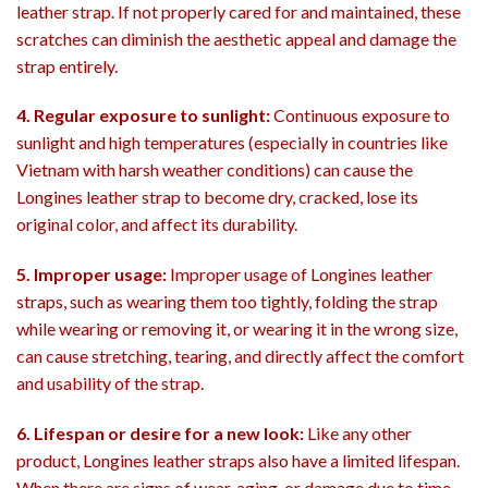
leather strap. If not properly cared for and maintained, these
scratches can diminish the aesthetic appeal and damage the
strap entirely.
4. Regular exposure to sunlight:
Continuous exposure to
sunlight and high temperatures (especially in countries like
Vietnam with harsh weather conditions) can cause the
Longines leather strap to become dry, cracked, lose its
original color, and affect its durability.
5. Improper usage:
Improper usage of Longines leather
straps, such as wearing them too tightly, folding the strap
while wearing or removing it, or wearing it in the wrong size,
can cause stretching, tearing, and directly affect the comfort
and usability of the strap.
6. Lifespan or desire for a new look:
Like any other
product, Longines leather straps also have a limited lifespan.
When there are signs of wear, aging, or damage due to time,