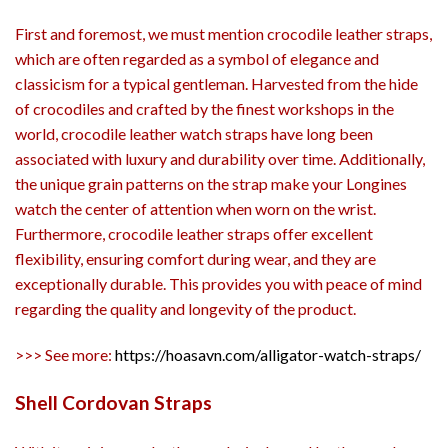
First and foremost, we must mention crocodile leather straps,
which are often regarded as a symbol of elegance and
classicism for a typical gentleman. Harvested from the hide
of crocodiles and crafted by the finest workshops in the
world, crocodile leather watch straps have long been
associated with luxury and durability over time. Additionally,
the unique grain patterns on the strap make your Longines
watch the center of attention when worn on the wrist.
Furthermore, crocodile leather straps offer excellent
flexibility, ensuring comfort during wear, and they are
exceptionally durable. This provides you with peace of mind
regarding the quality and longevity of the product.
>>> See more:
https://hoasavn.com/alligator-watch-straps/
Shell Cordovan Straps