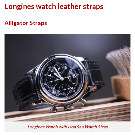
Longines watch leather straps
Alligator Straps
Longines Watch with Hoa Sa’s Watch Strap