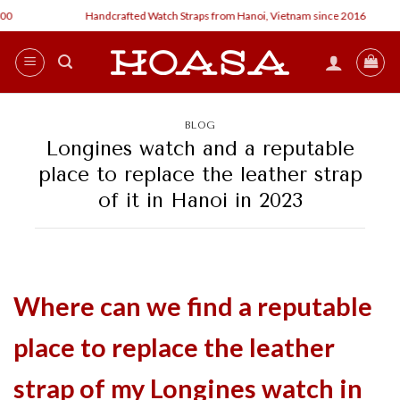
Skip
Handcrafted Watch Straps from Hanoi, Vietnam since 2016
to
content
BLOG
Longines watch and a reputable
place to replace the leather strap
of it in Hanoi in 2023
Where can we find a reputable
place to replace the leather
strap of my Longines watch in