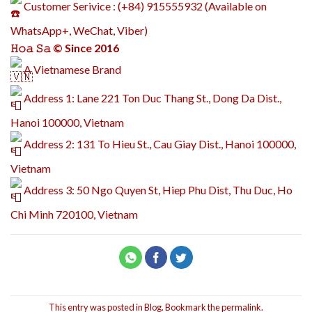
Customer Serivice : (+84) 915555932 (Available on
WhatsApp+, WeChat, Viber)
𝙷𝚘𝚊 𝚂𝚊 © Since 2016
A Vietnamese Brand
Address 1: Lane 221 Ton Duc Thang St., Dong Da Dist.,
Hanoi 100000, Vietnam
Address 2: 131 To Hieu St., Cau Giay Dist., Hanoi 100000,
Vietnam
Address 3: 50 Ngo Quyen St, Hiep Phu Dist, Thu Duc, Ho
Chi Minh 720100, Vietnam
This entry was posted in
Blog
. Bookmark the
permalink
.