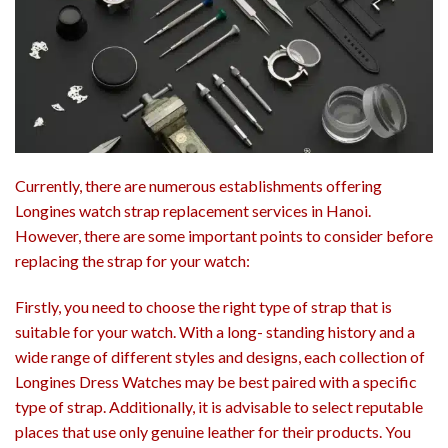
Currently, there are numerous establishments offering
Longines watch strap replacement services in Hanoi.
However, there are some important points to consider before
replacing the strap for your watch:
Firstly, you need to choose the right type of strap that is
suitable for your watch. With a long- standing history and a
wide range of different styles and designs, each collection of
Longines Dress Watches may be best paired with a specific
type of strap. Additionally, it is advisable to select reputable
places that use only genuine leather for their products. You