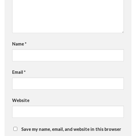
Name
*
Email
*
Website
Save my name, email, and website in this browser