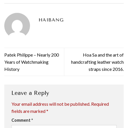
HAIBANG
Patek Philippe – Nearly 200
Hoa Sa and the art of
Years of Watchmaking
handcrafting leather watch
History
straps since 2016.
Leave a Reply
Your email address will not be published.
Required
fields are marked
*
Comment
*