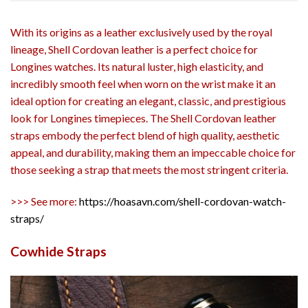
With its origins as a leather exclusively used by the royal
lineage, Shell Cordovan leather is a perfect choice for
Longines watches. Its natural luster, high elasticity, and
incredibly smooth feel when worn on the wrist make it an
ideal option for creating an elegant, classic, and prestigious
look for Longines timepieces. The Shell Cordovan leather
straps embody the perfect blend of high quality, aesthetic
appeal, and durability, making them an impeccable choice for
those seeking a strap that meets the most stringent criteria.
>>> See more:
https://hoasavn.com/shell-cordovan-watch-
straps/
Cowhide Straps