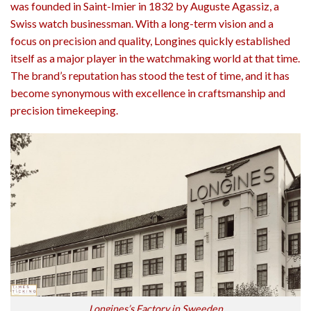
was founded in Saint-Imier in 1832 by Auguste Agassiz, a
Swiss watch businessman. With a long-term vision and a
focus on precision and quality, Longines quickly established
itself as a major player in the watchmaking world at that time.
The brand’s reputation has stood the test of time, and it has
become synonymous with excellence in craftsmanship and
precision timekeeping.
Longines’s Factory in Sweeden