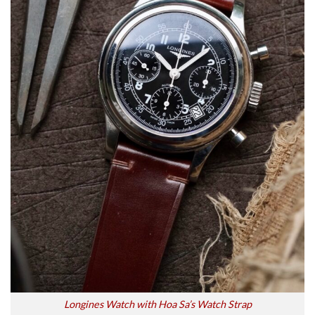
Longines Watch with Hoa Sa’s Watch Strap