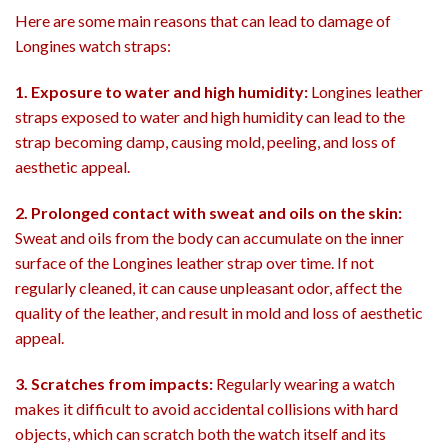
Here are some main reasons that can lead to damage of
Longines watch straps:
1. Exposure to water and high humidity:
Longines leather
straps exposed to water and high humidity can lead to the
strap becoming damp, causing mold, peeling, and loss of
aesthetic appeal.
2. Prolonged contact with sweat and oils on the skin:
Sweat and oils from the body can accumulate on the inner
surface of the Longines leather strap over time. If not
regularly cleaned, it can cause unpleasant odor, affect the
quality of the leather, and result in mold and loss of aesthetic
appeal.
3. Scratches from impacts:
Regularly wearing a watch
makes it difficult to avoid accidental collisions with hard
objects, which can scratch both the watch itself and its