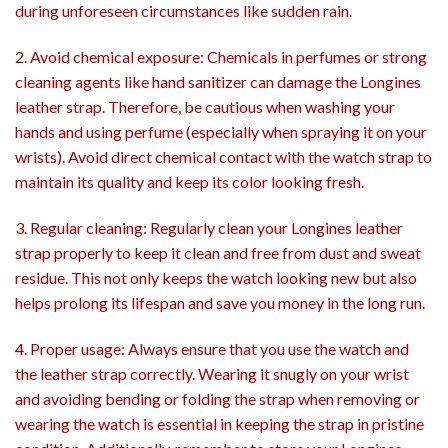
during unforeseen circumstances like sudden rain.
2. Avoid chemical exposure: Chemicals in perfumes or strong
cleaning agents like hand sanitizer can damage the Longines
leather strap. Therefore, be cautious when washing your
hands and using perfume (especially when spraying it on your
wrists). Avoid direct chemical contact with the watch strap to
maintain its quality and keep its color looking fresh.
3. Regular cleaning: Regularly clean your Longines leather
strap properly to keep it clean and free from dust and sweat
residue. This not only keeps the watch looking new but also
helps prolong its lifespan and save you money in the long run.
4. Proper usage: Always ensure that you use the watch and
the leather strap correctly. Wearing it snugly on your wrist
and avoiding bending or folding the strap when removing or
wearing the watch is essential in keeping the strap in pristine