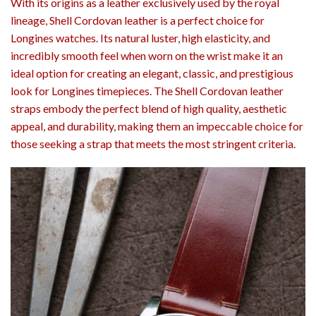
With its origins as a leather exclusively used by the royal
lineage, Shell Cordovan leather is a perfect choice for
Longines watches. Its natural luster, high elasticity, and
incredibly smooth feel when worn on the wrist make it an
ideal option for creating an elegant, classic, and prestigious
look for Longines timepieces. The Shell Cordovan leather
straps embody the perfect blend of high quality, aesthetic
appeal, and durability, making them an impeccable choice for
those seeking a strap that meets the most stringent criteria.