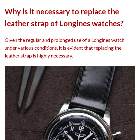
Why is it necessary to replace the
leather strap of Longines watches?
Given the regular and prolonged use of a Longines watch
under various conditions, it is evident that replacing the
leather strap is highly necessary.