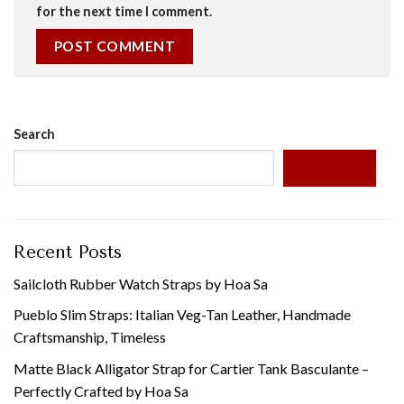
for the next time I comment.
Search
SEARCH
Recent Posts
Sailcloth Rubber Watch Straps by Hoa Sa
Pueblo Slim Straps: Italian Veg-Tan Leather, Handmade
Craftsmanship, Timeless
Matte Black Alligator Strap for Cartier Tank Basculante –
Perfectly Crafted by Hoa Sa