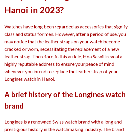
Hanoi in 2023?
Watches have long been regarded as accessories that signify
class and status for men. However, after a period of use, you
may notice that the leather straps on your watch become
cracked or worn, necessitating the replacement of a new
leather strap. Therefore, in this article, Hoa Sa will reveal a
highly reputable address to ensure your peace of mind
whenever you intend to replace the leather strap of your
Longines watch in Hanoi.
A brief history of the Longines watch
brand
Longines is a renowned Swiss watch brand with a long and
prestigious history in the watchmaking industry. The brand