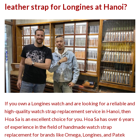
leather strap for Longines at Hanoi?
If you own a Longines watch and are looking for a reliable and
high-quality watch strap replacement service in Hanoi, then
Hoa Sa is an excellent choice for you. Hoa Sa has over 6 years
of experience in the field of handmade watch strap
replacement for brands like Omega, Longines, and Patek