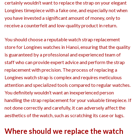
certainly wouldn’t want to replace the strap on your elegant
Longines timepiece with a fake one, and especially not when
you have invested a significant amount of money, only to
receive a counterfeit and low-quality product in return.
You should choose a reputable watch strap replacement
store for Longines watches in Hanoi, ensuring that the quality
is guaranteed by a professional and experienced team of
staff who can provide expert advice and perform the strap
replacement with precision. The process of replacing a
Longines watch strap is complex and requires meticulous
attention and specialized tools compared to regular watches.
You definitely wouldn’t want an inexperienced person
handling the strap replacement for your valuable timepiece. If
not done correctly and carefully, it can adversely affect the
aesthetics of the watch, such as scratching its case or lugs.
Where should we replace the watch