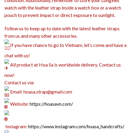
condition. Additionally, remember to store your Longines
watch with the leather strap inside a watch box or a watch
pouch to prevent impact or direct exposure to sunlight.
Follow us to keep up to date with the latest leather straps
from us and many other accessories.
If you have chance to go to Vietnam, let’s come and have a
chat with us!
All product at Hoa Sa is worldwide delivery. Contact us
now!
Contact us via:
Email: hoasa.strap@gmail.com
Website:
https://hoasavn.com/
Instagram:
https://www.instagram.com/hoasa_handcrafts/