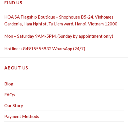
FIND US
HOA SA Flagship Boutique – Shophouse B5-24, Vinhomes
Gardenia, Ham Nghi st,
Tu Liem ward, Hanoi, Vietnam 12000
Mon – Saturday 9AM-5PM. (Sunday by appointment only)
Hotline: +84915555932 WhatsApp (24/7)
ABOUT US
Blog
FAQs
Our Story
Payment Methods