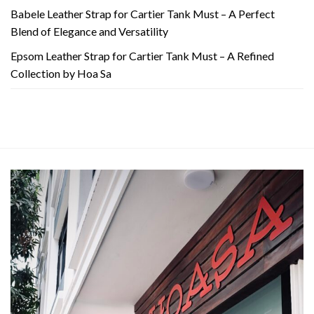
Babele Leather Strap for Cartier Tank Must – A Perfect
Blend of Elegance and Versatility
Epsom Leather Strap for Cartier Tank Must – A Refined
Collection by Hoa Sa