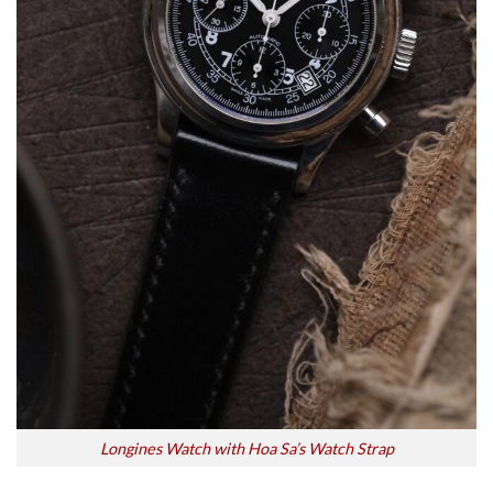
Longines Watch with Hoa Sa’s Watch Strap