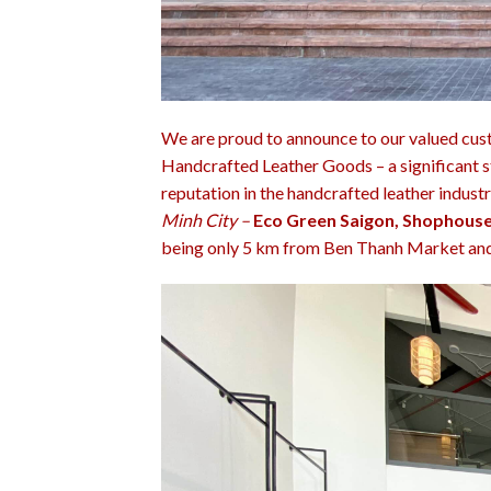
We are proud to announce to our valued cus
Handcrafted Leather Goods – a significant s
reputation in the handcrafted leather indust
Minh City –
Eco Green Saigon, Shophouse
being only 5 km from Ben Thanh Market and