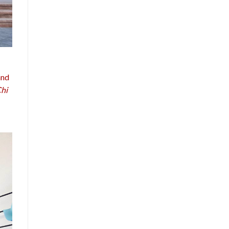
and
Chi