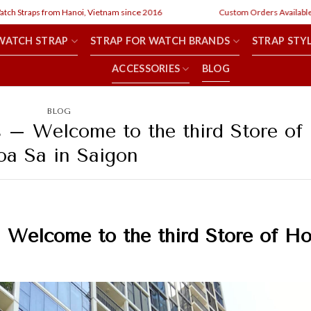
aps from Hanoi, Vietnam since 2016
Custom Orders Available
WATCH STRAP
STRAP FOR WATCH BRANDS
STRAP STY
ACCESSORIES
BLOG
BLOG
s – Welcome to the third Store of
a Sa in Saigon
–
Welcome to the third Store of H