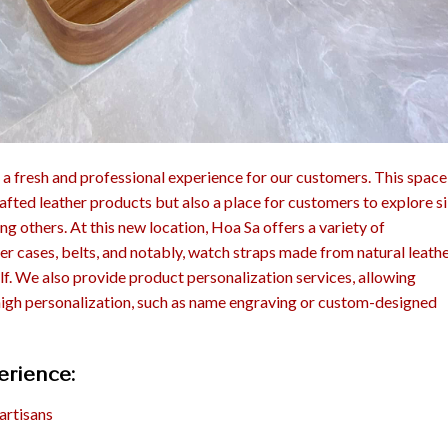
 a fresh and professional experience for our customers. This space 
fted leather products but also a place for customers to explore si
g others. At this new location, Hoa Sa offers a variety of
her cases, belts, and notably, watch straps made from natural leath
calf. We also provide product personalization services, allowing
high personalization, such as name engraving or custom-designed
erience:
artisans