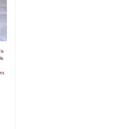
is
lk
ers