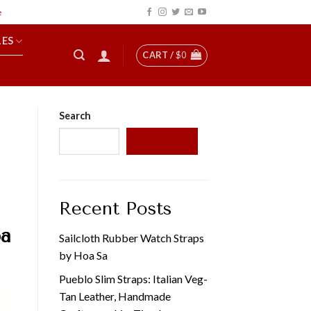
LES
CART /
$
0
Search
SEARCH
Recent Posts
oa
Sailcloth Rubber Watch Straps
by Hoa Sa
Pueblo Slim Straps: Italian Veg-
Tan Leather, Handmade