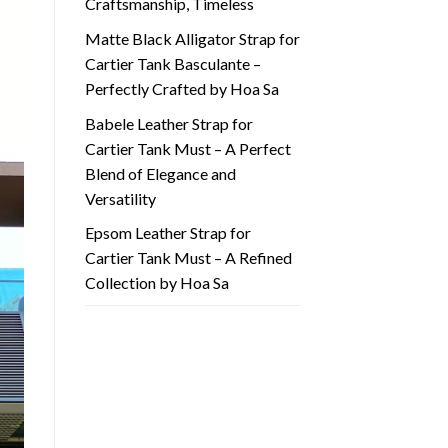
Craftsmanship, Timeless
Matte Black Alligator Strap for
Cartier Tank Basculante –
Perfectly Crafted by Hoa Sa
Babele Leather Strap for
Cartier Tank Must – A Perfect
Blend of Elegance and
Versatility
Epsom Leather Strap for
Cartier Tank Must – A Refined
Collection by Hoa Sa