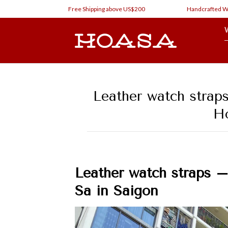
Skip
Free Shipping above US$200
Handcrafted Watch Str
to
content
Leather watch strap
Ho
Leather watch straps 
Sa in Saigon