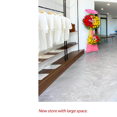
New store with large space.