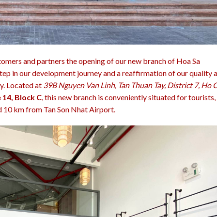
tomers and partners the opening of our new branch of Hoa Sa
tep in our development journey and a reaffirmation of our quality 
ry. Located at
39B Nguyen Van Linh, Tan Thuan Tay, District 7, Ho 
 14, Block C
, this new branch is conveniently situated for tourists,
 10 km from Tan Son Nhat Airport.