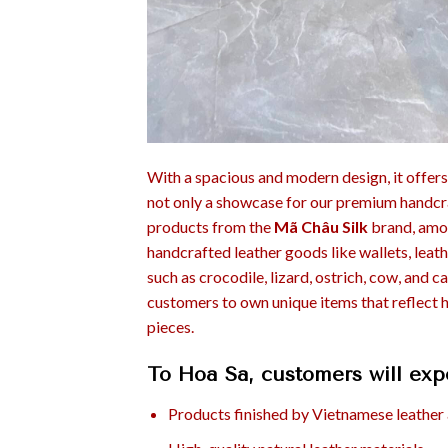
With a spacious and modern design, it offers
not only a showcase for our premium handcra
products from the
Mã Châu Silk
brand, amon
handcrafted leather goods like wallets, leat
such as crocodile, lizard, ostrich, cow, and 
customers to own unique items that reflect 
pieces.
To Hoa Sa, customers will exp
Products finished by Vietnamese leather 