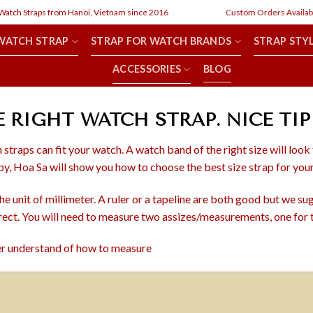
ch Straps from Hanoi, Vietnam since 2016
Custom Orders Available
WATCH STRAP
STRAP FOR WATCH BRANDS
STRAP STY
ACCESSORIES
BLOG
RIGHT WATCH STRAP. NICE TIP
 straps can fit your watch. A watch band of the right size will look
y, Hoa Sa will show you how to choose the best size strap for you
 unit of millimeter. A ruler or a tapeline are both good but we sugg
rect. You will need to measure two assizes/measurements, one for t
ter understand of how to measure