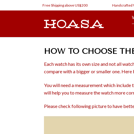
Skip
Free Shipping above US$200
Handcrafted Wat
to
content
HOW TO CHOOSE THE 
Each watch has its own size and not all watch
compare with a bigger or smaller one. Here b
You will need a measurement which include the
will help you to measure the watch more cor
Please check following picture to have bet