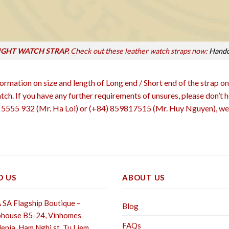
IGHT WATCH STRAP.
Check out these leather watch straps now:
Handc
rmation on size and length of Long end / Short end of the strap on
atch. If you have any further requirements of unsures, please don’t
555 932 (Mr. Ha Loi) or (+84) 859817515 (Mr. Huy Nguyen), we 
D US
ABOUT US
SA Flagship Boutique –
Blog
house B5-24, Vinhomes
FAQs
enia, Ham Nghi st,
Tu Liem