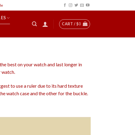
LES
CART /
$
0
 the best on your watch and last longer in
r watch.
est to use a ruler due to its hard texture
he watch case and the other for the buckle.