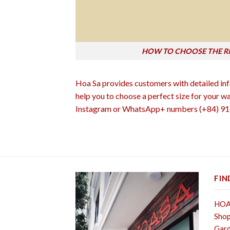
HOW TO CHOOSE THE R
Hoa Sa provides customers with detailed info
help you to choose a perfect size for your w
Instagram or WhatsApp+ numbers (+84) 91 5
FIN
HOA 
Shop
Gard