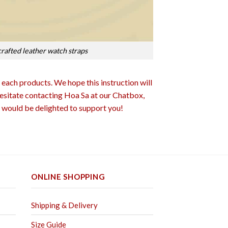
rafted leather watch straps
 each products. We hope this instruction will
 hesitate contacting Hoa Sa at our Chatbox,
would be delighted to support you!
ONLINE SHOPPING
Shipping & Delivery
Size Guide