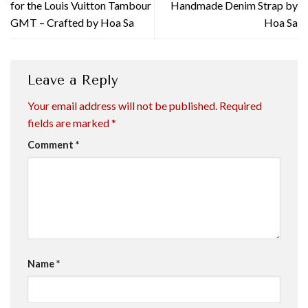
for the Louis Vuitton Tambour
Handmade Denim Strap by
GMT – Crafted by Hoa Sa
Hoa Sa
Leave a Reply
Your email address will not be published.
Required
fields are marked
*
Comment
*
Name
*