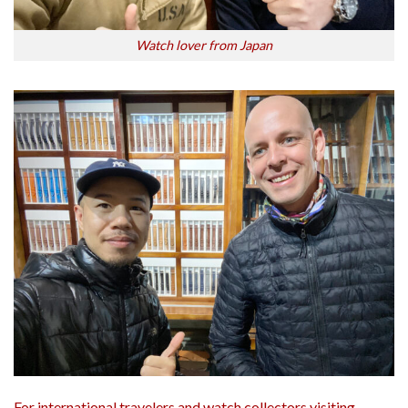
Watch lover from Japan
For international travelers and watch collectors visiting