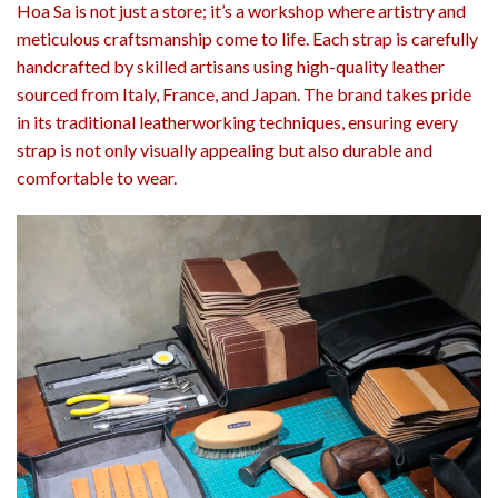
Hoa Sa is not just a store; it’s a workshop where artistry and
meticulous craftsmanship come to life. Each strap is carefully
handcrafted by skilled artisans using high-quality leather
sourced from Italy, France, and Japan. The brand takes pride
in its traditional leatherworking techniques, ensuring every
strap is not only visually appealing but also durable and
comfortable to wear.