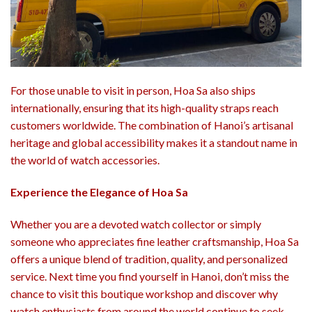
For those unable to visit in person, Hoa Sa also ships
internationally, ensuring that its high-quality straps reach
customers worldwide. The combination of Hanoi’s artisanal
heritage and global accessibility makes it a standout name in
the world of watch accessories.
Experience the Elegance of Hoa Sa
Whether you are a devoted watch collector or simply
someone who appreciates fine leather craftsmanship, Hoa Sa
offers a unique blend of tradition, quality, and personalized
service. Next time you find yourself in Hanoi, don’t miss the
chance to visit this boutique workshop and discover why
watch enthusiasts from around the world continue to seek