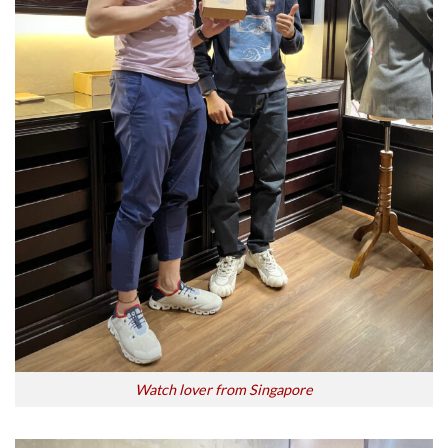
Watch lover from Singapore