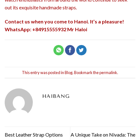
out its exquisite handmade straps.
Contact us when you come to Hanoi. It’s a pleasure!
WhatsApp: +84915555932 Mr Haloi
This entry was posted in
Blog
. Bookmark the
permalink
.
HAIBANG
Best Leather Strap Options
A Unique Take on Nivada: The