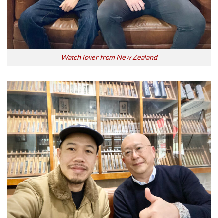
Watch lover from New Zealand