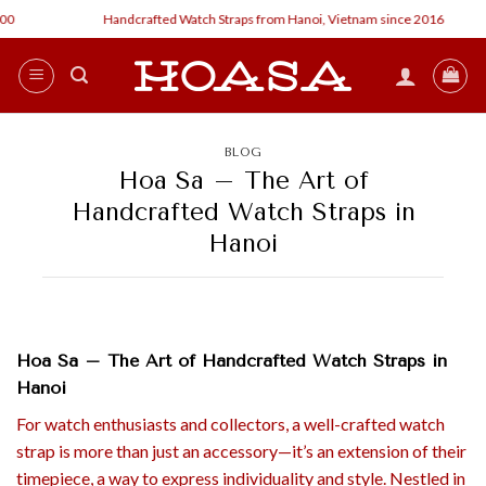
Skip
Handcrafted Watch Straps from Hanoi, Vietnam since 2016
Cust
to
content
BLOG
Hoa Sa – The Art of
Handcrafted Watch Straps in
Hanoi
Hoa Sa – The Art of Handcrafted Watch Straps in
Hanoi
For watch enthusiasts and collectors, a well-crafted watch
strap is more than just an accessory—it’s an extension of their
timepiece, a way to express individuality and style. Nestled in