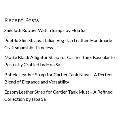
Recent Posts
Sailcloth Rubber Watch Straps by Hoa Sa
Pueblo Slim Straps: Italian Veg-Tan Leather, Handmade
Craftsmanship, Timeless
Matte Black Alligator Strap for Cartier Tank Basculante –
Perfectly Crafted by Hoa Sa
Babele Leather Strap for Cartier Tank Must – A Perfect
Blend of Elegance and Versatility
Epsom Leather Strap for Cartier Tank Must – A Refined
Collection by Hoa Sa