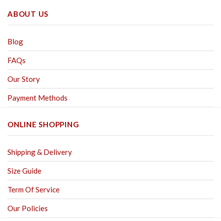
ABOUT US
Blog
FAQs
Our Story
Payment Methods
ONLINE SHOPPING
Shipping & Delivery
Size Guide
Term Of Service
Our Policies