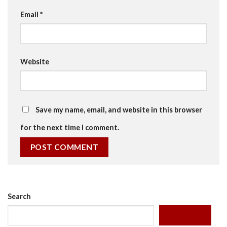
Email
*
Website
Save my name, email, and website in this browser
for the next time I comment.
Search
SEARCH