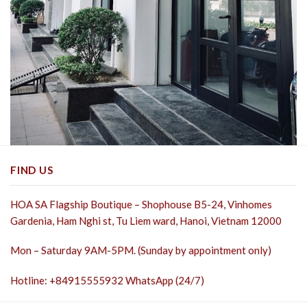
FIND US
HOA SA Flagship Boutique – Shophouse B5-24, Vinhomes
Gardenia, Ham Nghi st,
Tu Liem ward, Hanoi, Vietnam 12000
Mon – Saturday 9AM-5PM. (Sunday by appointment only)
Hotline: +84915555932 WhatsApp (24/7)