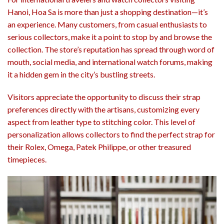
Hanoi, Hoa Sa is more than just a shopping destination—it’s
an experience. Many customers, from casual enthusiasts to
serious collectors, make it a point to stop by and browse the
collection. The store’s reputation has spread through word of
mouth, social media, and international watch forums, making
it a hidden gem in the city’s bustling streets.
Visitors appreciate the opportunity to discuss their strap
preferences directly with the artisans, customizing every
aspect from leather type to stitching color. This level of
personalization allows collectors to find the perfect strap for
their Rolex, Omega, Patek Philippe, or other treasured
timepieces.