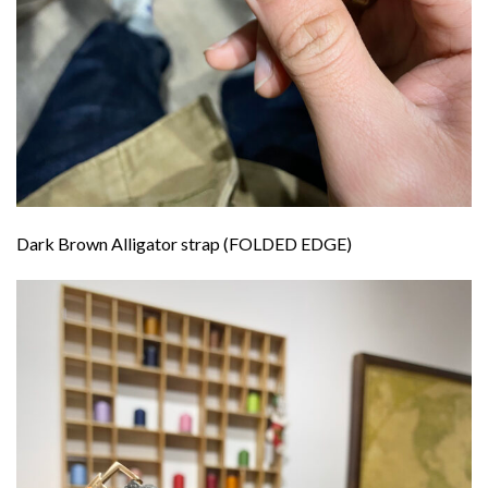
Dark Brown Alligator strap (FOLDED EDGE)