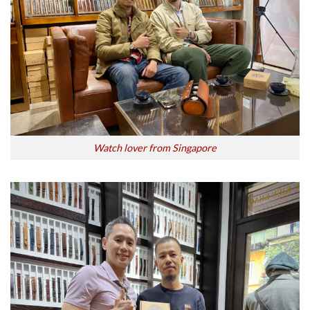
Watch lover from Singapore