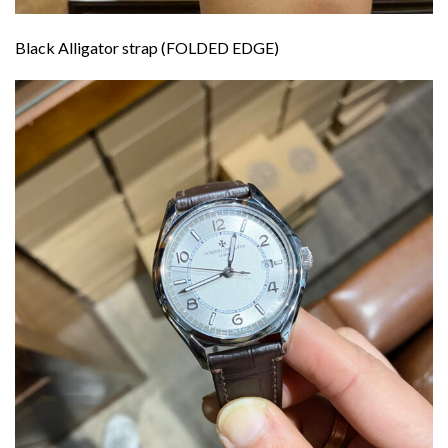
Black Alligator strap (FOLDED EDGE)