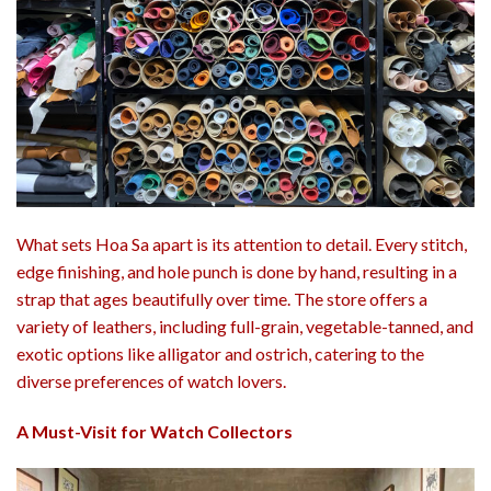
What sets Hoa Sa apart is its attention to detail. Every stitch,
edge finishing, and hole punch is done by hand, resulting in a
strap that ages beautifully over time. The store offers a
variety of leathers, including full-grain, vegetable-tanned, and
exotic options like alligator and ostrich, catering to the
diverse preferences of watch lovers.
A Must-Visit for Watch Collectors