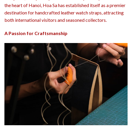
the heart of Hanoi,
Hoa Sa
has established itself as a premier
destination for handcrafted leather watch straps, attracting
both international visitors and seasoned collectors.
A Passion for Craftsmanship