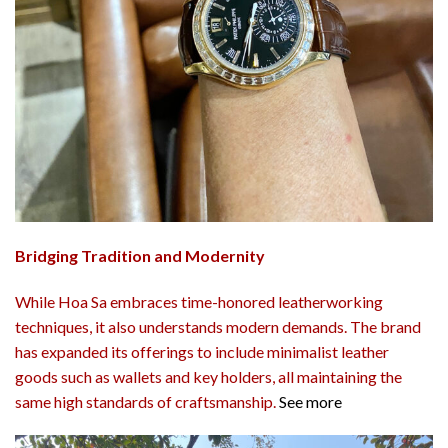
Bridging Tradition and Modernity
While Hoa Sa embraces time-honored leatherworking
techniques, it also understands modern demands. The brand
has expanded its offerings to include minimalist leather
goods such as wallets and key holders, all maintaining the
same high standards of craftsmanship.
See more