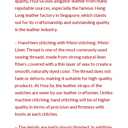
quality, Hoa Sa uses alligator leather from many
reputable sources, especially the famous Heng
Long leather factory in Singapore, which stands
out for its craftsmanship and outstanding quality
in the leather industry.
– Hand hem stitching with Meisi stitching: Meisi
Linen Thread is one of the most commonly used
sewing threads, made from strong natural linen
fibers, covered with a thin layer of wax to create a
smooth, naturally dyed color. The thread does not
fade or deform, making it suitable for high-quality
products. At Hoa Sa, the leather straps of the
watches are sewn by our leather craftsmen. Unlike
machine stitching, hand stitching will be of higher
quality in terms of precision and firmness with
knots at each stitches.
– The details are meticulously finished: In addition