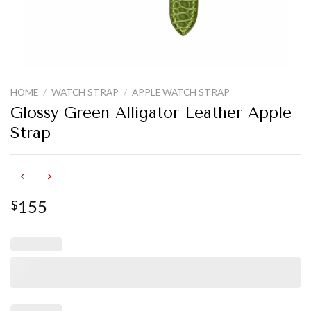
HOME
/
WATCH STRAP
/
APPLE WATCH STRAP
Glossy Green Alligator Leather Apple
Strap
155
$