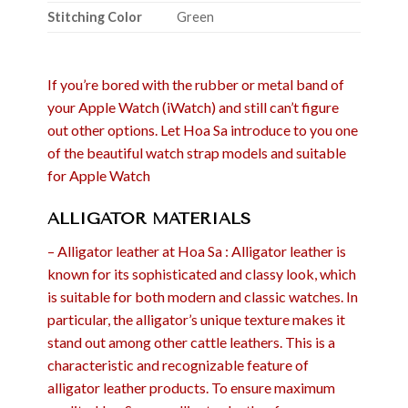
Stitching Color
Green
If you’re bored with the rubber or metal band of
your Apple Watch (iWatch) and still can’t figure
out other options. Let Hoa Sa introduce to you one
of the beautiful watch strap models and suitable
for Apple Watch
ALLIGATOR MATERIALS
– Alligator leather at Hoa Sa : Alligator leather is
known for its sophisticated and classy look, which
is suitable for both modern and classic watches. In
particular, the alligator’s unique texture makes it
stand out among other cattle leathers. This is a
characteristic and recognizable feature of
alligator leather products. To ensure maximum