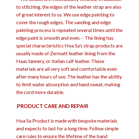
to stitching, the edges of the leather strap are also
of great interest to us. We use edge painting to
cover the rough edges. The sanding and edge
painting process is repeated several times until the
edge paint is smooth and even. – The lining has
special characteristics Hoa Sa’s strap products are
usually made of Zermatt leather lining from the
Haas tannery, or Italian calf leather. These
materials are all very soft and comfortable even
after many hours of use. The leather has the ability
to limit water absorption and hand sweat, making
the cord more durable.
PRODUCT CARE AND REPAIR
.
Hoa Sa Product is made with bespoke materials
and expects to last for a long time. Follow simple
care rules to ensure the lifetime of the band