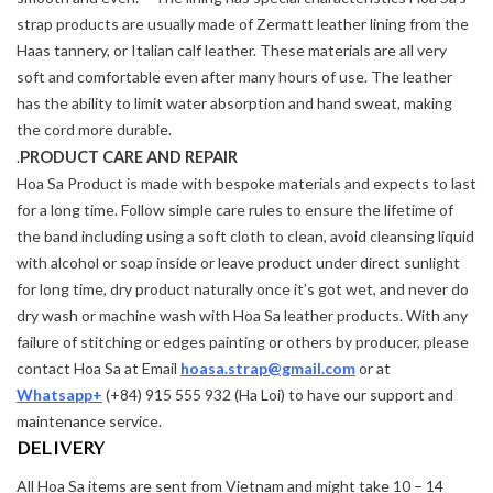
strap products are usually made of Zermatt leather lining from the
Haas tannery, or Italian calf leather. These materials are all very
soft and comfortable even after many hours of use. The leather
has the ability to limit water absorption and hand sweat, making
the cord more durable.
PRODUCT CARE AND REPAIR
.
Hoa Sa Product is made with bespoke materials and expects to last
for a long time. Follow simple care rules to ensure the lifetime of
the band including using a soft cloth to clean, avoid cleansing liquid
with alcohol or soap inside or leave product under direct sunlight
for long time, dry product naturally once it’s got wet, and never do
dry wash or machine wash with Hoa Sa leather products. With any
failure of stitching or edges painting or others by producer, please
contact Hoa Sa at Email
hoasa.strap@gmail.com
or at
Whatsapp+
(+84) 915 555 932 (Ha Loi) to have our support and
maintenance service.
DELIVERY
All Hoa Sa items are sent from Vietnam and might take 10 – 14