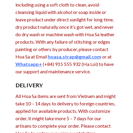
including using a soft cloth to clean, avoid
cleansing liquid with alcohol or soap inside or
leave product under direct sunlight for long time,
dry product naturally once it’s got wet, and never
do dry wash or machine wash with Hoa Sa leather
products. With any failure of stitching or edges
painting or others by producer, please contact
Hoa Sa at Email
hoasa.strap@gmail.com
or at
Whatsapp+
(+84) 915 555 932 (Ha Loi) to have
our support and maintenance service.
DELIVERY
All Hoa Sa items are sent from Vietnam and might
take 10 – 14 days to delivery to foreign countries,
applied for available products. With customize
order, it might take more 5 – 7 days for our
artisans to complete your order. Please contact