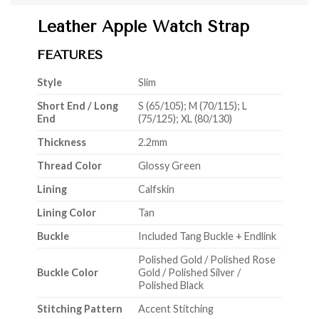
Leather Apple Watch Strap
FEATURES
Style
Slim
Short End / Long
S (65/105); M (70/115); L
End
(75/125); XL (80/130)
Thickness
2.2mm
Thread Color
Glossy Green
Lining
Calfskin
Lining Color
Tan
Buckle
Included Tang Buckle + Endlink
Polished Gold / Polished Rose
Buckle Color
Gold / Polished Silver /
Polished Black
Stitching Pattern
Accent Stitching