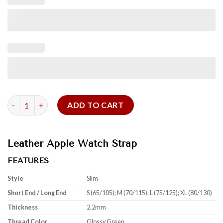
Glossy Green Alligator Leather Apple Strap quantity
ADD TO CART
Leather Apple Watch Strap
FEATURES
Style
Slim
Short End / Long End
S (65/105); M (70/115); L (75/125); XL (80/130)
Thickness
2.2mm
Thread Color
Glossy Green