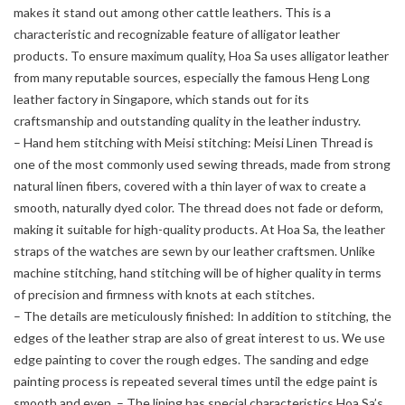
makes it stand out among other cattle leathers. This is a
characteristic and recognizable feature of alligator leather
products. To ensure maximum quality, Hoa Sa uses alligator leather
from many reputable sources, especially the famous Heng Long
leather factory in Singapore, which stands out for its
craftsmanship and outstanding quality in the leather industry.
– Hand hem stitching with Meisi stitching: Meisi Linen Thread is
one of the most commonly used sewing threads, made from strong
natural linen fibers, covered with a thin layer of wax to create a
smooth, naturally dyed color. The thread does not fade or deform,
making it suitable for high-quality products. At Hoa Sa, the leather
straps of the watches are sewn by our leather craftsmen. Unlike
machine stitching, hand stitching will be of higher quality in terms
of precision and firmness with knots at each stitches.
– The details are meticulously finished: In addition to stitching, the
edges of the leather strap are also of great interest to us. We use
edge painting to cover the rough edges. The sanding and edge
painting process is repeated several times until the edge paint is
smooth and even. – The lining has special characteristics Hoa Sa’s