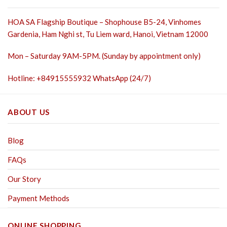
HOA SA Flagship Boutique – Shophouse B5-24, Vinhomes
Gardenia, Ham Nghi st,
Tu Liem ward, Hanoi, Vietnam 12000
Mon – Saturday 9AM-5PM. (Sunday by appointment only)
Hotline: +84915555932 WhatsApp (24/7)
ABOUT US
Blog
FAQs
Our Story
Payment Methods
ONLINE SHOPPING