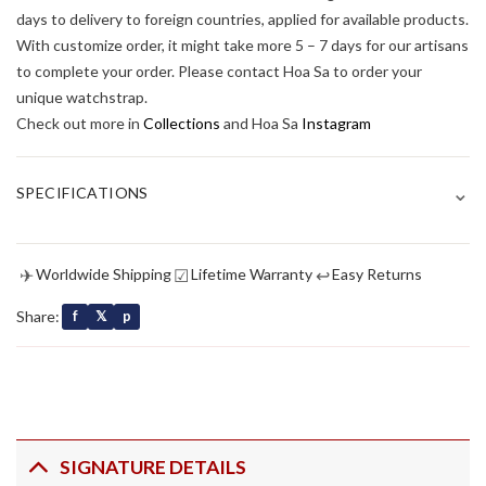
days to delivery to foreign countries, applied for available products.
With customize order, it might take more 5 – 7 days for our artisans
to complete your order. Please contact Hoa Sa to order your
unique watchstrap.
Check out more in
Collections
and Hoa Sa
Instagram
⌄
SPECIFICATIONS
✈
☑
↩
Worldwide Shipping
Lifetime Warranty
Easy Returns
Share:
f
𝕏
p
SIGNATURE DETAILS