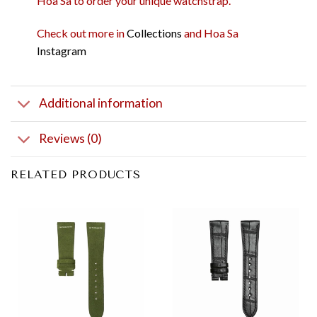
Hoa Sa to order your unique watchstrap.
Check out more in
Collections
and Hoa Sa
Instagram
Additional information
Reviews (0)
RELATED PRODUCTS