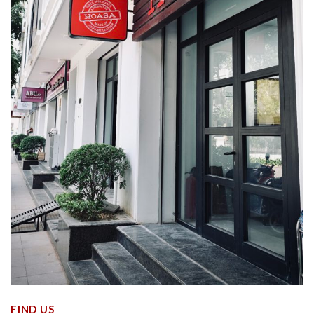
FIND US