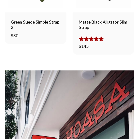
Green Suede Simple Strap
Matte Black Alligator Slim
2
Strap
$
80
Rated
$
145
5.00
out of 5