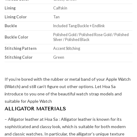
Lining
Calfskin
Lining Color
Tan
Buckle
Included Tang Buckle + Endlink
Polished Gold / Polished Rose Gold / Polished
Buckle Color
Silver / Polished Black
Stitching Pattern
Accent Stitching
Stitching Color
Green
If you’re bored with the rubber or metal band of your Apple Watch
(iWatch) and still can’t figure out other options. Let Hoa Sa
introduce to you one of the beautiful watch strap models and
suitable for Apple Watch
ALLIGATOR MATERIALS
– Alligator leather at Hoa Sa : Alligator leather is known for its
sophisticated and classy look, which is suitable for both modern
and classic watches. In particular, the alligator’s unique texture