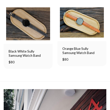
Orange Blue Sully
Black White Sully
Samsung Watch Band
Samsung Watch Band
$
80
$
80