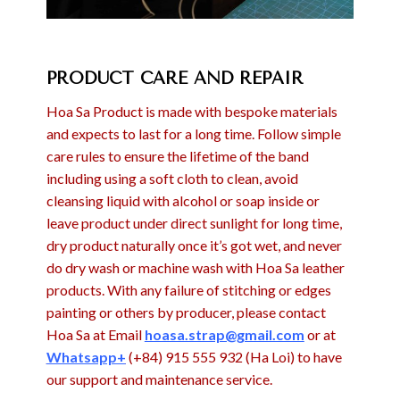
PRODUCT CARE AND REPAIR
Hoa Sa Product is made with bespoke materials
and expects to last for a long time. Follow simple
care rules to ensure the lifetime of the band
including using a soft cloth to clean, avoid
cleansing liquid with alcohol or soap inside or
leave product under direct sunlight for long time,
dry product naturally once it’s got wet, and never
do dry wash or machine wash with Hoa Sa leather
products. With any failure of stitching or edges
painting or others by producer, please contact
Hoa Sa at Email
hoasa.strap@gmail.com
or at
Whatsapp+
(+84) 915 555 932 (Ha Loi) to have
our support and maintenance service.