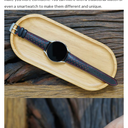
even a smartwatch to make them different and unique.