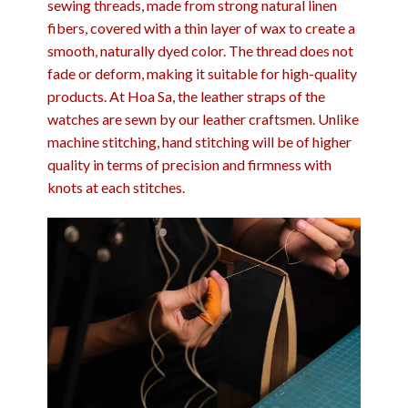
sewing threads, made from strong natural linen
fibers, covered with a thin layer of wax to create a
smooth, naturally dyed color. The thread does not
fade or deform, making it suitable for high-quality
products. At Hoa Sa, the leather straps of the
watches are sewn by our leather craftsmen. Unlike
machine stitching, hand stitching will be of higher
quality in terms of precision and firmness with
knots at each stitches.