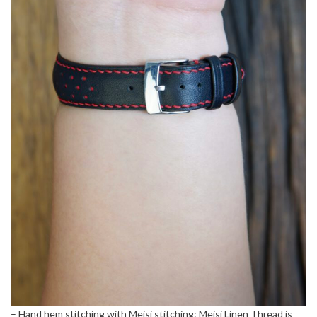
– Hand hem stitching with Meisi stitching: Meisi Linen Thread is