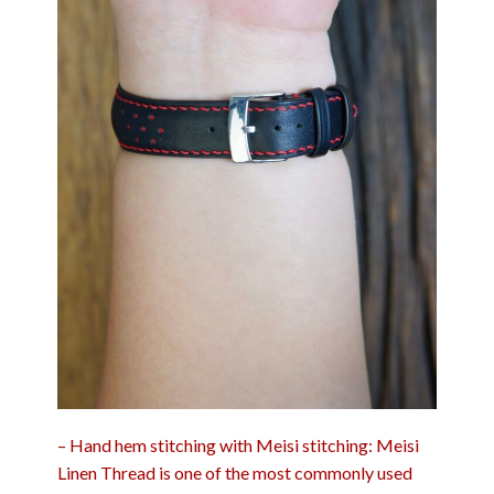
– Hand hem stitching with Meisi stitching: Meisi
Linen Thread is one of the most commonly used