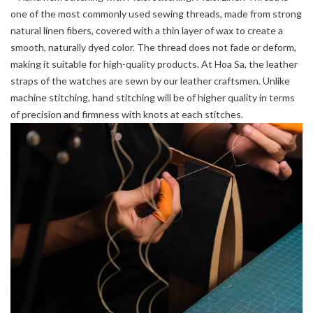
one of the most commonly used sewing threads, made from strong
natural linen fibers, covered with a thin layer of wax to create a
smooth, naturally dyed color. The thread does not fade or deform,
making it suitable for high-quality products. At Hoa Sa, the leather
straps of the watches are sewn by our leather craftsmen. Unlike
machine stitching, hand stitching will be of higher quality in terms
of precision and firmness with knots at each stitches.