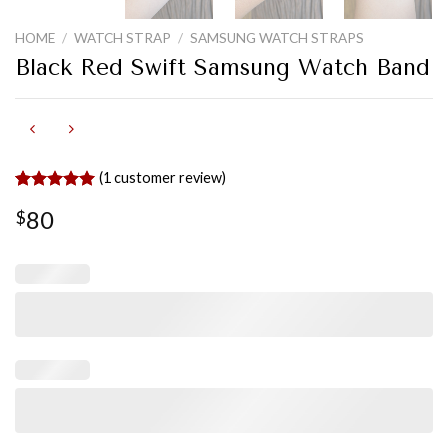
HOME
/
WATCH STRAP
/
SAMSUNG WATCH STRAPS
Black Red Swift Samsung Watch Band
(
1
customer review)
Rated
1
5.00
80
$
out of 5
based on
customer
rating