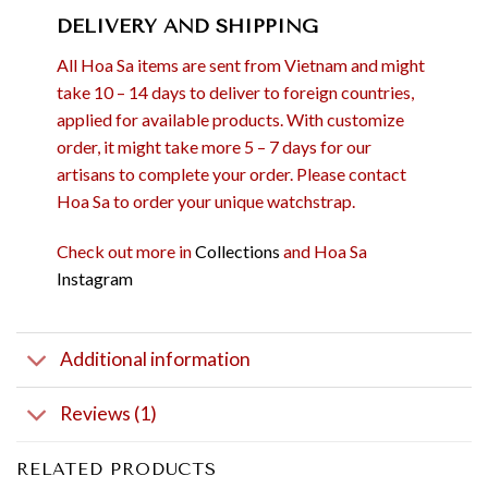
DELIVERY AND SHIPPING
All Hoa Sa items are sent from Vietnam and might
take 10 – 14 days to deliver to foreign countries,
applied for available products. With customize
order, it might take more 5 – 7 days for our
artisans to complete your order. Please contact
Hoa Sa to order your unique watchstrap.
Check out more in
Collections
and Hoa Sa
Instagram
Additional information
Reviews (1)
RELATED PRODUCTS