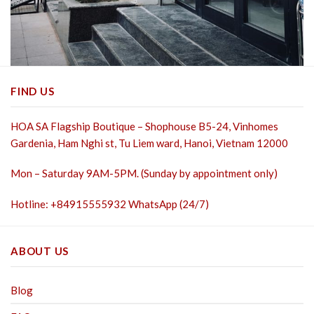
FIND US
HOA SA Flagship Boutique – Shophouse B5-24, Vinhomes
Gardenia, Ham Nghi st,
Tu Liem ward, Hanoi, Vietnam 12000
Mon – Saturday 9AM-5PM. (Sunday by appointment only)
Hotline: +84915555932 WhatsApp (24/7)
ABOUT US
Blog