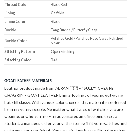
Thread Color
Black Red
Lining
Calfskin
Lining Color
Black
Buckle
Tang Buckle / Butterfly Clasp
Polished Gold / Polished Rose Gold / Polished
Buckle Color
Silver
Stitching Pattern
Open Stitching
Stitching Color
Red
GOAT LEATHER MATERIALS
Leather product made from ALRAN 🇫🇷 – “SULLY” CHEVRE
CHAGRIN – GOAT LEATHER brings feelings of young, out-going
but still classy. With various color choices, this material is preferred
by many young people. No matter what types of watches you are
wearing, or who you are – an adventurer, an office employee, a
student, a manager, old or young, this item will fit your watches and
make you more confident. You can mix it with a traditional watch or