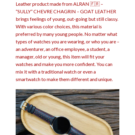
Leather product made from ALRAN 🇫🇷 –
“SULLY” CHEVRE CHAGRIN – GOAT LEATHER
brings feelings of young, out-going but still classy.
With various color choices, this material is
preferred by many young people. No matter what
types of watches you are wearing, or who you are –
an adventurer, an office employee, a student, a
manager, old or young, this item will fit your
watches and make you more confident. You can
mix it with a traditional watch or even a
smartwatch to make them different and unique.