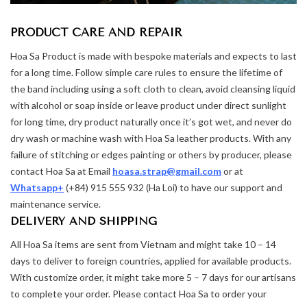
PRODUCT CARE AND REPAIR
Hoa Sa Product is made with bespoke materials and expects to last
for a long time. Follow simple care rules to ensure the lifetime of
the band including using a soft cloth to clean, avoid cleansing liquid
with alcohol or soap inside or leave product under direct sunlight
for long time, dry product naturally once it’s got wet, and never do
dry wash or machine wash with Hoa Sa leather products. With any
failure of stitching or edges painting or others by producer, please
contact Hoa Sa at Email
hoasa.strap@gmail.com
or at
Whatsapp+
(+84) 915 555 932 (Ha Loi) to have our support and
maintenance service.
DELIVERY AND SHIPPING
All Hoa Sa items are sent from Vietnam and might take 10 – 14
days to deliver to foreign countries, applied for available products.
With customize order, it might take more 5 – 7 days for our artisans
to complete your order. Please contact Hoa Sa to order your