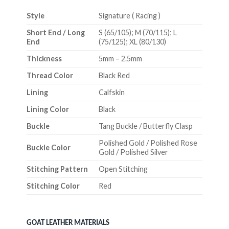
Style
Signature ( Racing )
Short End / Long
S (65/105); M (70/115); L
End
(75/125); XL (80/130)
Thickness
5mm – 2.5mm
Thread Color
Black Red
Lining
Calfskin
Lining Color
Black
Buckle
Tang Buckle / Butterfly Clasp
Polished Gold / Polished Rose
Buckle Color
Gold / Polished Silver
Stitching Pattern
Open Stitching
Stitching Color
Red
GOAT LEATHER MATERIALS