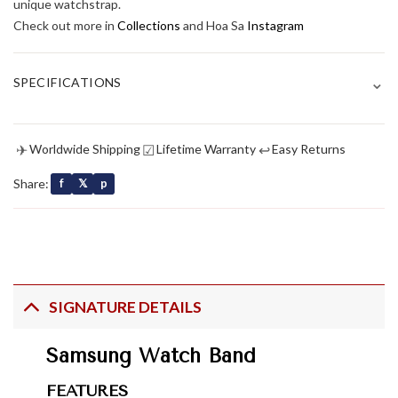
unique watchstrap.
Check out more in
Collections
and Hoa Sa
Instagram
⌄
SPECIFICATIONS
✈
☑
↩
Worldwide Shipping
Lifetime Warranty
Easy Returns
Share:
f
𝕏
p
SIGNATURE DETAILS
Samsung Watch Band
FEATURES