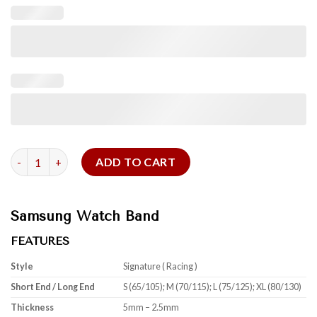
Black Red Swift Samsung Watch Band quantity
ADD TO CART
Samsung Watch Band
FEATURES
Style
Signature ( Racing )
Short End / Long End
S (65/105); M (70/115); L (75/125); XL (80/130)
Thickness
5mm – 2.5mm