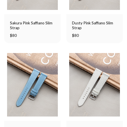
Sakura Pink Saffiano Slim
Dusty Pink Saffiano Slim
Strap
Strap
$
80
$
80