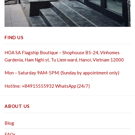
FIND US
HOA SA Flagship Boutique – Shophouse B5-24, Vinhomes
Gardenia, Ham Nghi st,
Tu Liem ward, Hanoi, Vietnam 12000
Mon – Saturday 9AM-5PM. (Sunday by appointment only)
Hotline: +84915555932 WhatsApp (24/7)
ABOUT US
Blog
FAQs