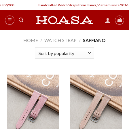
Skip
 US$200
Handcrafted Watch Straps from Hanoi, Vietnam since 2016
to
content
HOME
/
WATCH STRAP
/
SAFFIANO