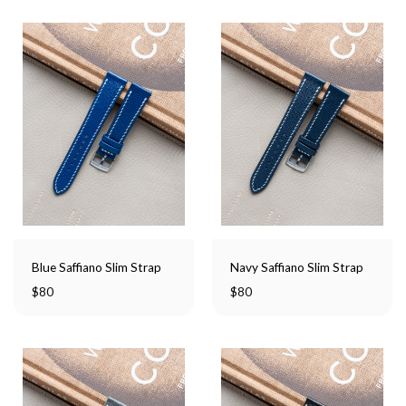
Blue Saffiano Slim Strap
Navy Saffiano Slim Strap
$
80
$
80