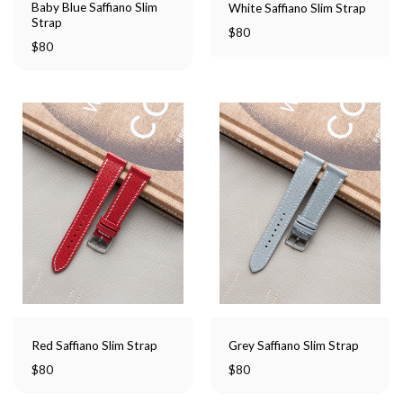
Baby Blue Saffiano Slim
White Saffiano Slim Strap
Strap
$
80
$
80
Red Saffiano Slim Strap
Grey Saffiano Slim Strap
$
80
$
80