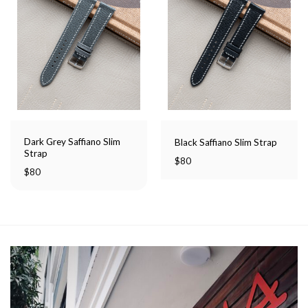
Dark Grey Saffiano Slim
Black Saffiano Slim Strap
Strap
$
80
$
80