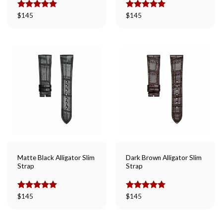
Rated
$
145
5.00
Rated
$
145
5.00
out of 5
out of 5
Matte Black Alligator Slim
Dark Brown Alligator Slim
Strap
Strap
Rated
$
145
5.00
Rated
$
145
5.00
out of 5
out of 5