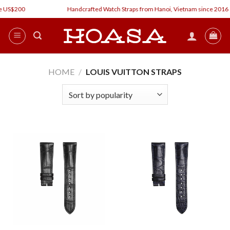
Skip
 US$200
Handcrafted Watch Straps from Hanoi, Vietnam since 2016
to
content
HOME
/
LOUIS VUITTON STRAPS