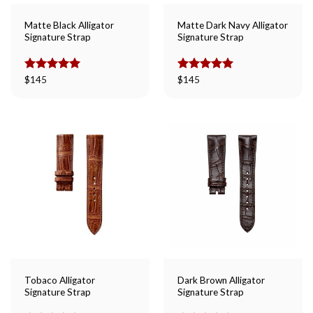
Matte Black Alligator
Matte Dark Navy Alligator
Signature Strap
Signature Strap
Rated
$
145
5.00
Rated
$
145
5.00
out of 5
out of 5
Tobaco Alligator
Dark Brown Alligator
Signature Strap
Signature Strap