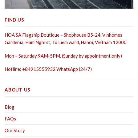
FIND US
HOA SA Flagship Boutique – Shophouse B5-24, Vinhomes
Gardenia, Ham Nghi st,
Tu Liem ward, Hanoi, Vietnam 12000
Mon – Saturday 9AM-5PM. (Sunday by appointment only)
Hotline: +84915555932 WhatsApp (24/7)
ABOUT US
Blog
FAQs
Our Story