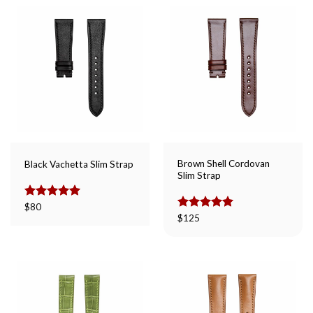
Brown Shell Cordovan
Black Vachetta Slim Strap
Slim Strap
Rated
$
80
5.00
out of 5
Rated
$
125
5.00
out of 5