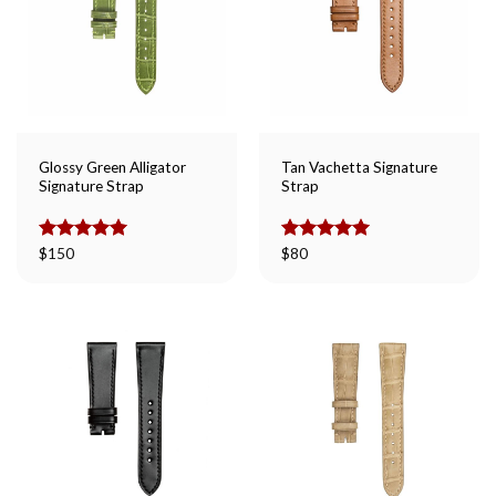
Glossy Green Alligator
Tan Vachetta Signature
Signature Strap
Strap
Rated
$
150
5.00
Rated
$
80
5.00
out of 5
out of 5