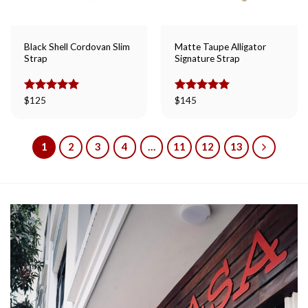
Black Shell Cordovan Slim
Matte Taupe Alligator
Strap
Signature Strap
Rated
$
125
5.00
Rated
$
145
5.00
out of 5
out of 5
1
2
3
4
…
11
12
13