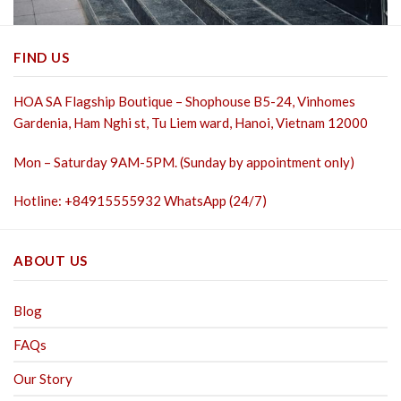
FIND US
HOA SA Flagship Boutique – Shophouse B5-24, Vinhomes
Gardenia, Ham Nghi st,
Tu Liem ward, Hanoi, Vietnam 12000
Mon – Saturday 9AM-5PM. (Sunday by appointment only)
Hotline: +84915555932 WhatsApp (24/7)
ABOUT US
Blog
FAQs
Our Story