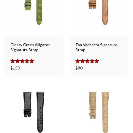
Glossy Green Alligator
Tan Vachetta Signature
Signature Strap
Strap
Rated
$
150
5.00
Rated
$
80
5.00
out of 5
out of 5