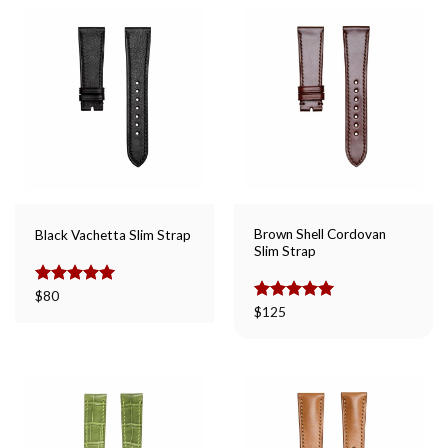
Brown Shell Cordovan
Black Vachetta Slim Strap
Slim Strap
Rated
$
80
5.00
out of 5
Rated
$
125
5.00
out of 5