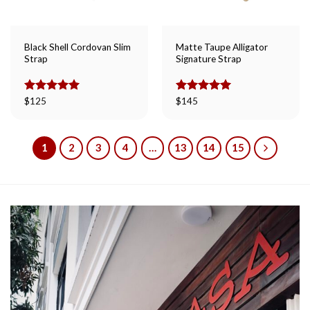
Black Shell Cordovan Slim
Matte Taupe Alligator
Strap
Signature Strap
Rated
$
125
5.00
Rated
$
145
5.00
out of 5
out of 5
1
2
3
4
…
13
14
15