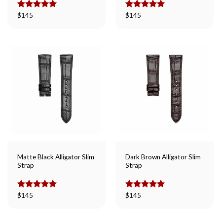
Rated
$
145
5.00
Rated
$
145
5.00
out of 5
out of 5
Matte Black Alligator Slim
Dark Brown Alligator Slim
Strap
Strap
Rated
$
145
5.00
Rated
$
145
5.00
out of 5
out of 5