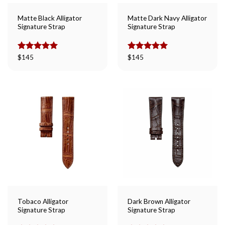
Matte Black Alligator
Matte Dark Navy Alligator
Signature Strap
Signature Strap
Rated
$
145
5.00
Rated
$
145
5.00
out of 5
out of 5
Tobaco Alligator
Dark Brown Alligator
Signature Strap
Signature Strap